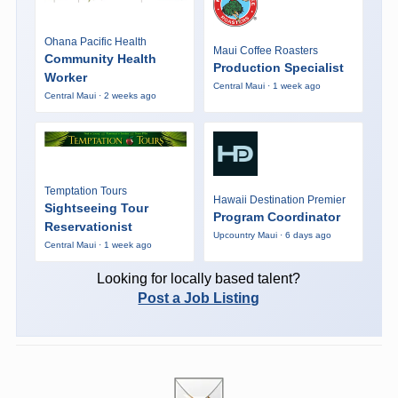
Ohana Pacific Health
Maui Coffee Roasters
Community Health
Production Specialist
Worker
Central Maui · 1 week ago
Central Maui · 2 weeks ago
Temptation Tours
Hawaii Destination Premier
Sightseeing Tour
Program Coordinator
Reservationist
Upcountry Maui · 6 days ago
Central Maui · 1 week ago
Looking for locally based talent?
Post a Job Listing