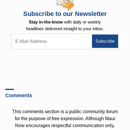
Subscribe to our Newsletter
Stay in-the-know
with daily or weekly
headlines delivered straight to your inbox.
Comments
This comments section is a public community forum
for the purpose of free expression. Although Maui
Now encourages respectful communication only,