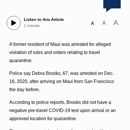
Listen to this Article
A
A
A
1 minute
A former resident of Maui was arrested for alleged
violation of rules and orders relating to travel
quarantine.
Police say Debra Brooks, 67, was arrested on Dec.
16, 2020, after arriving on Maui from San Francisco
the day before.
According to police reports, Brooks did not have a
negative pre-travel COVID-19 test upon arrival or an
approved location for quarantine.