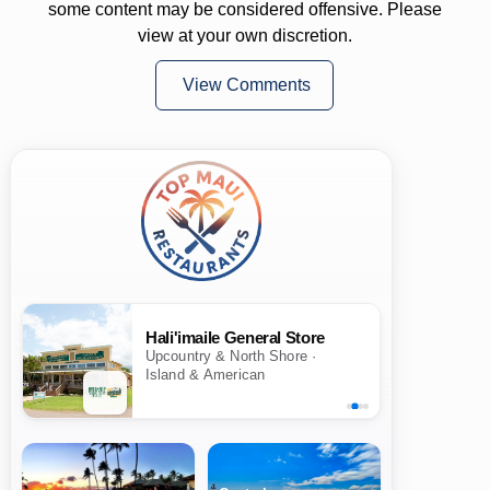
some content may be considered offensive. Please
view at your own discretion.
View Comments
Hali'imaile General Store
Upcountry & North Shore ·
Island & American