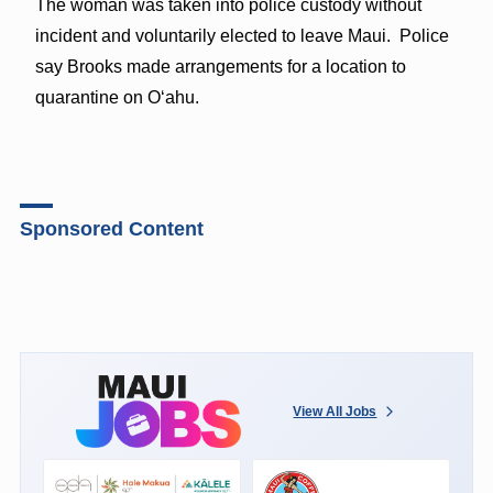
The woman was taken into police custody without
incident and voluntarily elected to leave Maui. Police
say Brooks made arrangements for a location to
quarantine on Oʻahu.
Sponsored Content
View All Jobs