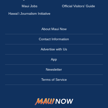
Maui Jobs
Official Visitors’ Guide
Hawai‘i Journalism Initiative
About Maui Now
Contact Information
Advertise with Us
App
Newsletter
Terms of Service