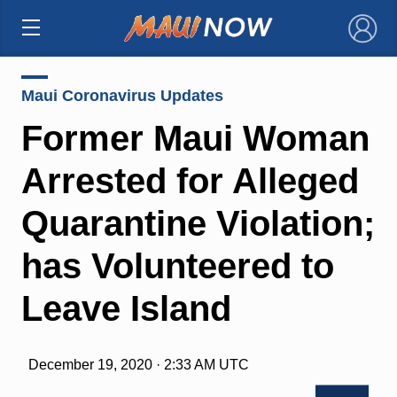
×
Maui Coronavirus Updates
Former Maui Woman
Arrested for Alleged
Quarantine Violation;
has Volunteered to
Leave Island
December 19, 2020 · 2:33 AM UTC