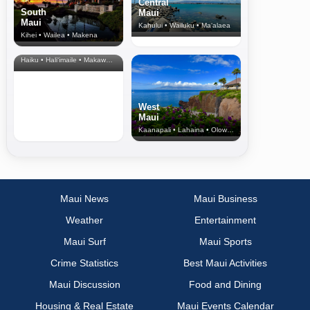
Central
South
Maui
Maui
Kahului • Wailuku • Ma‘alaea
Kihei • Wailea • Makena
North Shore
& Upcountry
Haiku • Hali‘imaile • Makawao • Pukalani • Haiku • Kula
West
Maui
Kaanapali • Lahaina • Olowalu
Maui News
Maui Business
Weather
Entertainment
Maui Surf
Maui Sports
Crime Statistics
Best Maui Activities
Maui Discussion
Food and Dining
Housing & Real Estate
Maui Events Calendar