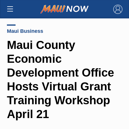
×
Maui Business
Maui County
Economic
Development Office
Hosts Virtual Grant
Training Workshop
April 21