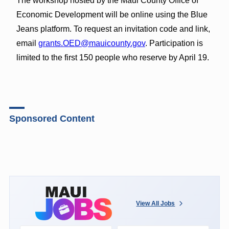
The workshop hosted by the Maui County Office of
Economic Development will be online using the Blue
Jeans platform. To request an invitation code and link,
email
grants.OED@mauicounty.gov
. Participation is
limited to the first 150 people who reserve by April 19.
Sponsored Content
View All Jobs