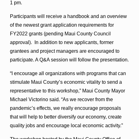
1 pm.
Participants will receive a handbook and an overview
of the newest grant application requirements for
FY2022 grants (pending Maui County Council
approval). In addition to new applicants, former
grantees and project managers are encouraged to
participate. A Q&A session will follow the presentation.
“I encourage all organizations with programs that can
stimulate Maui County’s economic vitality to send a
representative to this workshop,” Maui County Mayor
Michael Victorino said. “As we recover from the
pandemic’s effects, we really encourage proposals
that will help to better diversify our economy, create
quality jobs and encourage local economic activity.”