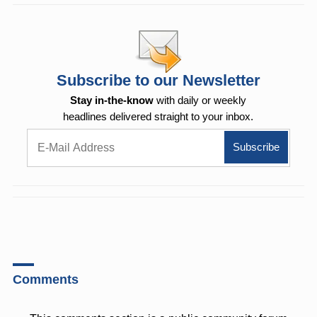
Subscribe to our Newsletter
Stay in-the-know
with daily or weekly
headlines delivered straight to your inbox.
Comments