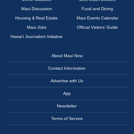
Maui Discussion
Food and Dining
Housing & Real Estate
Maui Events Calendar
Maui Jobs
Official Visitors’ Guide
Hawai‘i Journalism Initiative
About Maui Now
Contact Information
Advertise with Us
App
Newsletter
Terms of Service