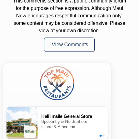
This comments section is a public community forum
for the purpose of free expression. Although Maui
Now encourages respectful communication only,
some content may be considered offensive. Please
view at your own discretion.
View Comments
Hali'imaile General Store
Upcountry & North Shore ·
Island & American