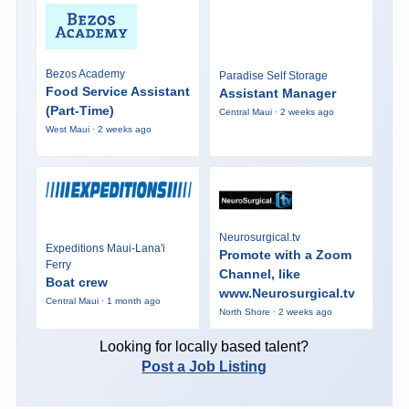
Bezos Academy
Paradise Self Storage
Food Service Assistant
Assistant Manager
(Part-Time)
Central Maui · 2 weeks ago
West Maui · 2 weeks ago
Neurosurgical.tv
Expeditions Maui-Lana'i
Promote with a Zoom
Ferry
Channel, like
Boat crew
www.Neurosurgical.tv
Central Maui · 1 month ago
North Shore · 2 weeks ago
Looking for locally based talent?
Post a Job Listing