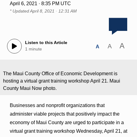
April 6, 2021 · 8:35 PM UTC
* Updated
April 8, 2021 · 12:31 AM
Listen to this Article
A
A
A
1 minute
The Maui County Office of Economic Development is
hosting a virtual grant training workshop April 21. Maui
County Maui Now photo.
Businesses and nonprofit organizations that
administer viable projects that positively impact the
economy of Maui County are urged to participate in a
virtual grant training workshop Wednesday, April 21, at