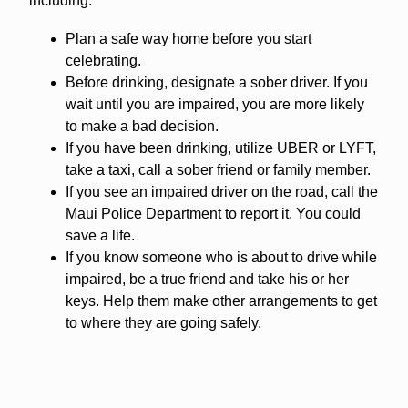
including:
Plan a safe way home before you start
celebrating.
Before drinking, designate a sober driver. If you
wait until you are impaired, you are more likely
to make a bad decision.
If you have been drinking, utilize UBER or LYFT,
take a taxi, call a sober friend or family member.
If you see an impaired driver on the road, call the
Maui Police Department to report it. You could
save a life.
If you know someone who is about to drive while
impaired, be a true friend and take his or her
keys. Help them make other arrangements to get
to where they are going safely.