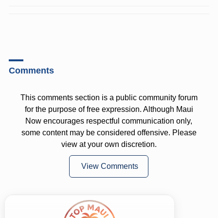
Comments
This comments section is a public community forum
for the purpose of free expression. Although Maui
Now encourages respectful communication only,
some content may be considered offensive. Please
view at your own discretion.
View Comments