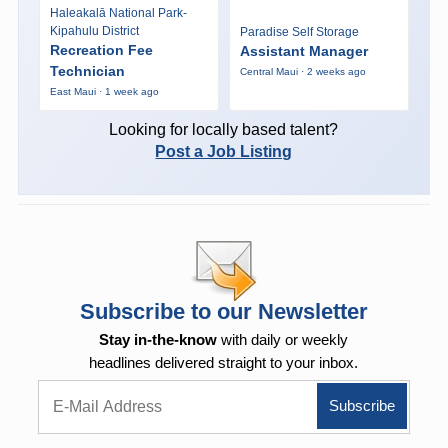
Haleakalā National Park-
Kipahulu District
Paradise Self Storage
Recreation Fee
Assistant Manager
Technician
Central Maui · 2 weeks ago
East Maui · 1 week ago
Looking for locally based talent?
Post a Job Listing
Subscribe to our Newsletter
Stay in-the-know
with daily or weekly
headlines delivered straight to your inbox.