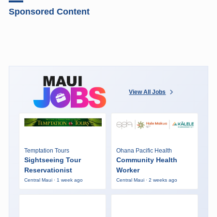
Sponsored Content
View All Jobs
Temptation Tours
Ohana Pacific Health
Sightseeing Tour
Community Health
Reservationist
Worker
Central Maui · 1 week ago
Central Maui · 2 weeks ago