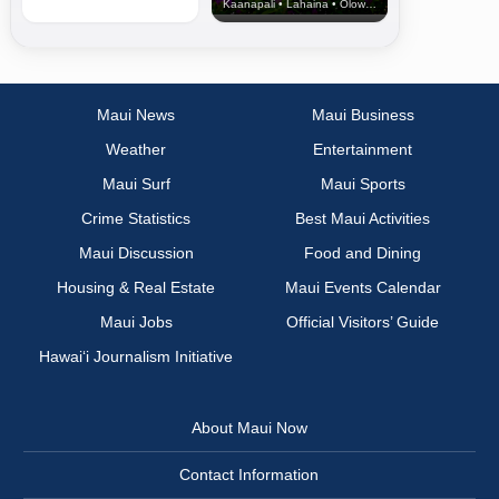
Kaanapali • Lahaina • Olowalu
Maui News
Maui Business
Weather
Entertainment
Maui Surf
Maui Sports
Crime Statistics
Best Maui Activities
Maui Discussion
Food and Dining
Housing & Real Estate
Maui Events Calendar
Maui Jobs
Official Visitors’ Guide
Hawai‘i Journalism Initiative
About Maui Now
Contact Information