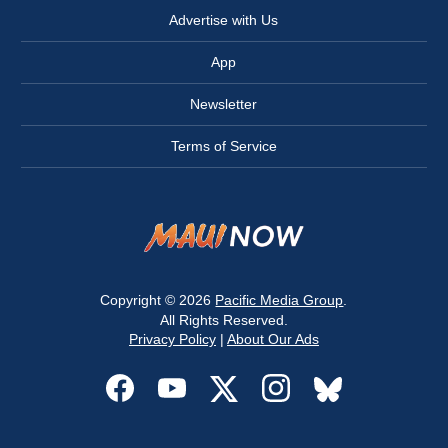
Advertise with Us
App
Newsletter
Terms of Service
Copyright © 2026
Pacific Media Group
.
All Rights Reserved.
Privacy Policy
|
About Our Ads