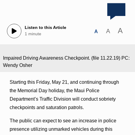
Listen to this Article
A
A
A
1 minute
Impaired Driving Awareness Checkpoint. (file 11.22.19) PC:
Wendy Osher
Starting this Friday, May 21, and continuing through
the Memorial Day holiday, the Maui Police
Department’s Traffic Division will conduct sobriety
checkpoints and saturation patrols.
The public can expect to see an increase in police
presence utilizing unmarked vehicles during this