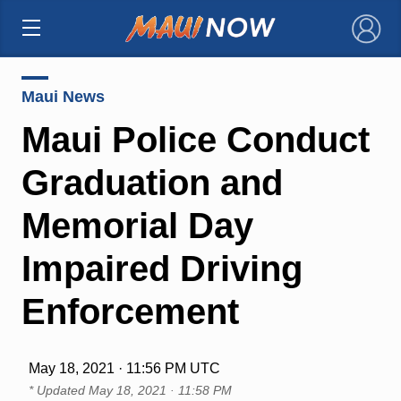
×
Maui News
Maui Police Conduct
Graduation and
Memorial Day
Impaired Driving
Enforcement
May 18, 2021 · 11:56 PM UTC
* Updated
May 18, 2021 · 11:58 PM