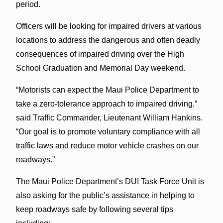
period.
Officers will be looking for impaired drivers at various
locations to address the dangerous and often deadly
consequences of impaired driving over the High
School Graduation and Memorial Day weekend.
“Motorists can expect the Maui Police Department to
take a zero-tolerance approach to impaired driving,”
said Traffic Commander, Lieutenant William Hankins.
“Our goal is to promote voluntary compliance with all
traffic laws and reduce motor vehicle crashes on our
roadways.”
The Maui Police Department’s DUI Task Force Unit is
also asking for the public’s assistance in helping to
keep roadways safe by following several tips