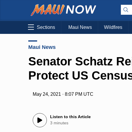
Sections
Maui News
Wildfires
Maui News
Senator Schatz Rei
Protect US Censu
May 24, 2021 · 8:07 PM UTC
Listen to this Article
3 minutes