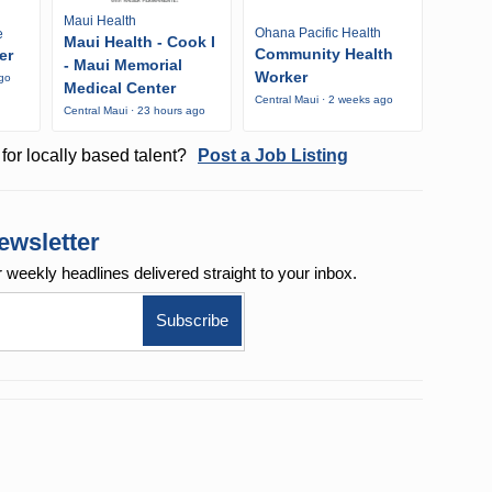
Maui Health
Ohana Pacific Health
e
Maui Health - Cook I
Community Health
er
- Maui Memorial
Worker
ago
Medical Center
Central Maui · 2 weeks ago
Central Maui · 23 hours ago
for locally based talent?
Post a Job Listing
ewsletter
r weekly
headlines delivered straight to your inbox.