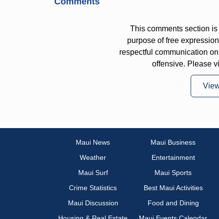
Comments
This comments section is 
purpose of free expressi
respectful communication on
offensive. Please v
Vie
Maui News
Maui Business
Weather
Entertainment
Maui Surf
Maui Sports
Crime Statistics
Best Maui Activities
Maui Discussion
Food and Dining
Housing & Real Estate
Maui Events Calendar