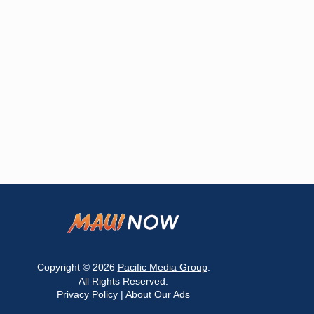
Copyright © 2026
Pacific Media Group
.
All Rights Reserved.
Privacy Policy
|
About Our Ads