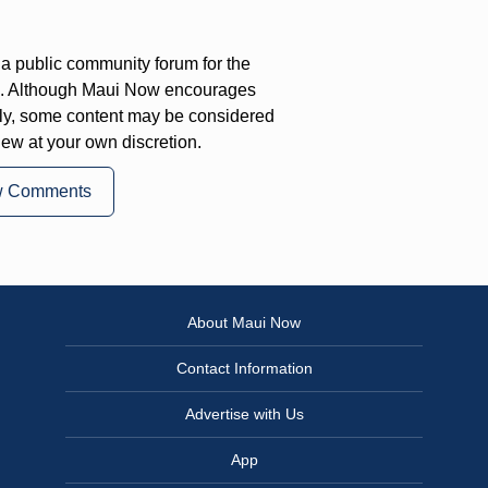
a public community forum for the
on. Although Maui Now encourages
ly, some content may be considered
iew at your own discretion.
w Comments
About Maui Now
Contact Information
Advertise with Us
App