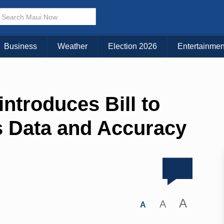
Business
Weather
Election 2026
Entertainmen
ntroduces Bill to
s Data and Accuracy
A
A
A