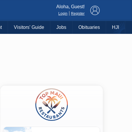
×
Aloha, Guest!
|
Login
Register
t
Visitors' Guide
Jobs
Obituaries
HJI