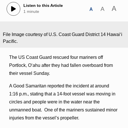
Listen to this Article
A
A
A
1 minute
File Image courtesy of U.S. Coast Guard District 14 Hawaiʻi
Pacific.
The US Coast Guard rescued four mariners off
Portlock, Oʻahu after they had fallen overboard from
their vessel Sunday.
A Good Samaritan reported the incident at around
1:16 p.m., stating that a 14-foot vessel was moving in
circles and people were in the water near the
unmanned boat. One of the mariners sustained minor
injuries from the vessel’s propeller.