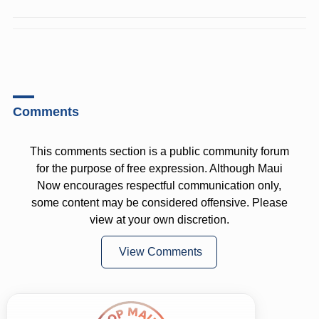
Comments
This comments section is a public community forum
for the purpose of free expression. Although Maui
Now encourages respectful communication only,
some content may be considered offensive. Please
view at your own discretion.
View Comments