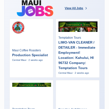
View All Jobs
Temptation Tours
LIMO-VAN CLEANER /
DETAILER - Immediate
Maui Coffee Roasters
Employment!
Production Specialist
Location: Kahului, HI
Central Maui · 2 weeks ago
96732 Company:
Temptation Tours
Central Maui · 2 weeks ago