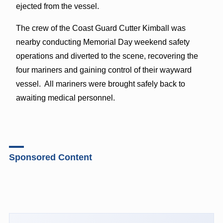
ejected from the vessel.
The crew of the Coast Guard Cutter Kimball was
nearby conducting Memorial Day weekend safety
operations and diverted to the scene, recovering the
four mariners and gaining control of their wayward
vessel. All mariners were brought safely back to
awaiting medical personnel.
Sponsored Content