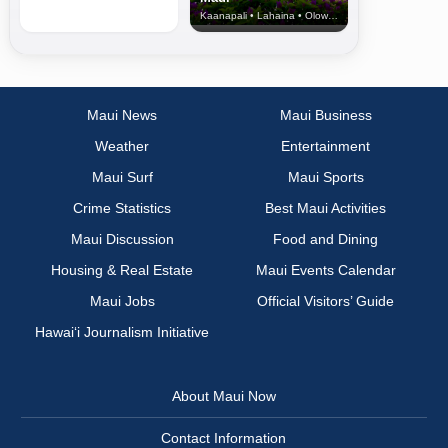
Kaanapali • Lahaina • Olowalu
Maui News
Maui Business
Weather
Entertainment
Maui Surf
Maui Sports
Crime Statistics
Best Maui Activities
Maui Discussion
Food and Dining
Housing & Real Estate
Maui Events Calendar
Maui Jobs
Official Visitors’ Guide
Hawai‘i Journalism Initiative
About Maui Now
Contact Information