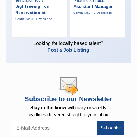
Temptation Tours
Paradise Self Storage
Sightseeing Tour
Assistant Manager
Reservationist
Central Maui · 2 weeks ago
Central Maui · 1 week ago
Looking for locally based talent?
Post a Job Listing
Subscribe to our Newsletter
Stay in-the-know
with daily or weekly
headlines delivered straight to your inbox.