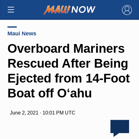
×
Maui News
Overboard Mariners
Rescued After Being
Ejected from 14-Foot
Boat off O‘ahu
June 2, 2021 · 10:01 PM UTC