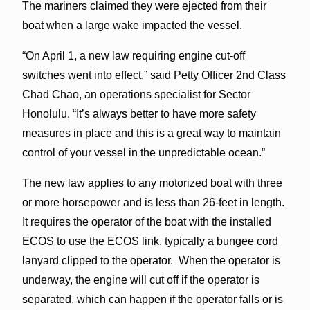
The mariners claimed they were ejected from their
boat when a large wake impacted the vessel.
“On April 1, a new law requiring engine cut-off
switches went into effect,” said Petty Officer 2nd Class
Chad Chao, an operations specialist for Sector
Honolulu. “It’s always better to have more safety
measures in place and this is a great way to maintain
control of your vessel in the unpredictable ocean.”
The new law applies to any motorized boat with three
or more horsepower and is less than 26-feet in length.
It requires the operator of the boat with the installed
ECOS to use the ECOS link, typically a bungee cord
lanyard clipped to the operator. When the operator is
underway, the engine will cut off if the operator is
separated, which can happen if the operator falls or is