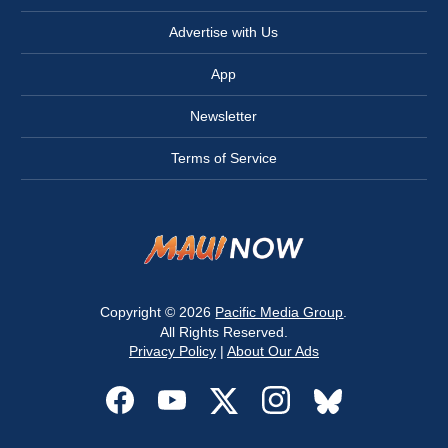
Advertise with Us
App
Newsletter
Terms of Service
Copyright © 2026
Pacific Media Group
.
All Rights Reserved.
Privacy Policy
|
About Our Ads