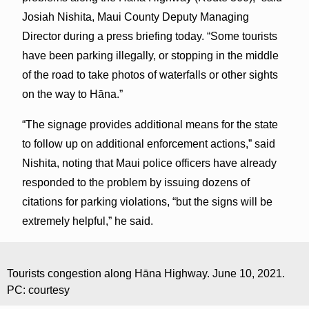
Josiah Nishita, Maui County Deputy Managing
Director during a press briefing today. “Some tourists
have been parking illegally, or stopping in the middle
of the road to take photos of waterfalls or other sights
on the way to Hāna.”
“The signage provides additional means for the state
to follow up on additional enforcement actions,” said
Nishita, noting that Maui police officers have already
responded to the problem by issuing dozens of
citations for parking violations, “but the signs will be
extremely helpful,” he said.
Tourists congestion along Hāna Highway. June 10, 2021.
PC: courtesy