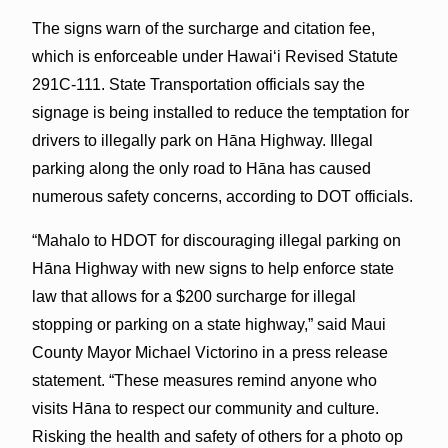
The signs warn of the surcharge and citation fee,
which is enforceable under Hawaiʻi Revised Statute
291C-111. State Transportation officials say the
signage is being installed to reduce the temptation for
drivers to illegally park on Hāna Highway. Illegal
parking along the only road to Hāna has caused
numerous safety concerns, according to DOT officials.
“Mahalo to HDOT for discouraging illegal parking on
Hāna Highway with new signs to help enforce state
law that allows for a $200 surcharge for illegal
stopping or parking on a state highway,” said Maui
County Mayor Michael Victorino in a press release
statement. “These measures remind anyone who
visits Hāna to respect our community and culture.
Risking the health and safety of others for a photo op