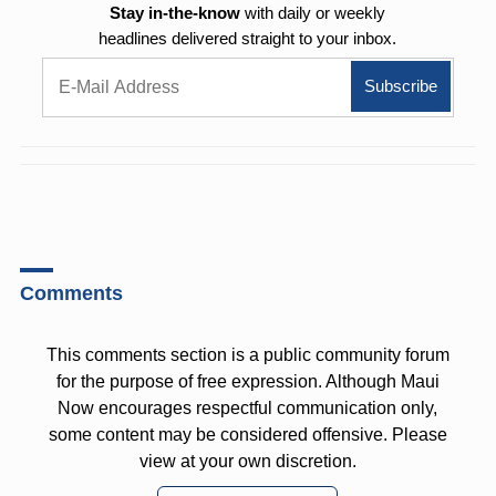
Stay in-the-know
with daily or weekly
headlines delivered straight to your inbox.
Comments
This comments section is a public community forum
for the purpose of free expression. Although Maui
Now encourages respectful communication only,
some content may be considered offensive. Please
view at your own discretion.