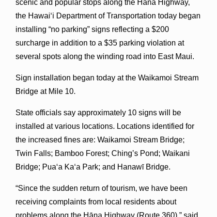
scenic and popular stops along the Hāna Highway,
the Hawaiʻi Department of Transportation today began
installing “no parking” signs reflecting a $200
surcharge in addition to a $35 parking violation at
several spots along the winding road into East Maui.
Sign installation began today at the Waikamoi Stream
Bridge at Mile 10.
State officials say approximately 10 signs will be
installed at various locations. Locations identified for
the increased fines are: Waikamoi Stream Bridge;
Twin Falls; Bamboo Forest; Ching’s Pond; Waikani
Bridge; Pua‘a Ka‘a Park; and Hanawī Bridge.
“Since the sudden return of tourism, we have been
receiving complaints from local residents about
problems along the Hāna Highway (Route 360),” said