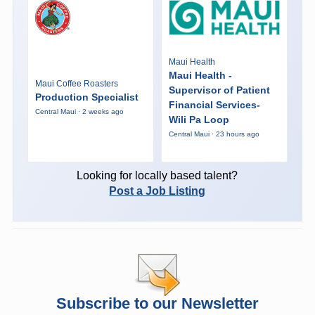
Maui Health
Maui Health -
Maui Coffee Roasters
Supervisor of Patient
Production Specialist
Financial Services-
Central Maui · 2 weeks ago
Wili Pa Loop
Central Maui · 23 hours ago
Looking for locally based talent?
Post a Job Listing
Subscribe to our Newsletter