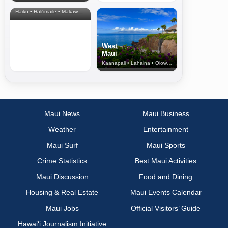
& Upcountry
Haiku • Hali‘imaile • Makawao • Pukalani • Haiku • Kula
West
Maui
Kaanapali • Lahaina • Olowalu
Maui News
Maui Business
Weather
Entertainment
Maui Surf
Maui Sports
Crime Statistics
Best Maui Activities
Maui Discussion
Food and Dining
Housing & Real Estate
Maui Events Calendar
Maui Jobs
Official Visitors’ Guide
Hawai‘i Journalism Initiative