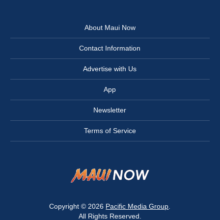
About Maui Now
Contact Information
Advertise with Us
App
Newsletter
Terms of Service
Copyright © 2026
Pacific Media Group
.
All Rights Reserved.