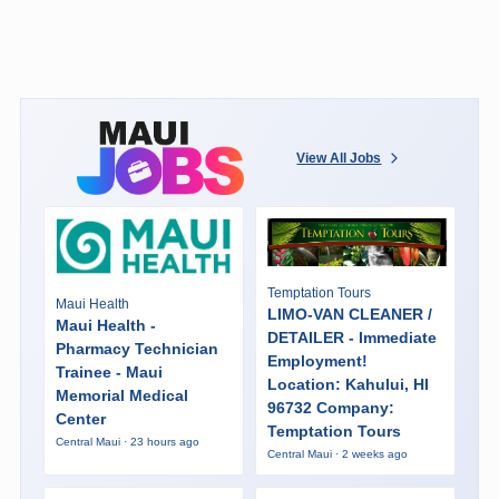
View All Jobs
Temptation Tours
Maui Health
LIMO-VAN CLEANER /
Maui Health -
DETAILER - Immediate
Pharmacy Technician
Employment!
Trainee - Maui
Location: Kahului, HI
Memorial Medical
96732 Company:
Center
Temptation Tours
Central Maui · 23 hours ago
Central Maui · 2 weeks ago