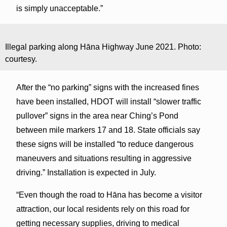
is simply unacceptable.”
Illegal parking along Hāna Highway June 2021. Photo:
courtesy.
After the “no parking” signs with the increased fines
have been installed, HDOT will install “slower traffic
pullover” signs in the area near Ching’s Pond
between mile markers 17 and 18. State officials say
these signs will be installed “to reduce dangerous
maneuvers and situations resulting in aggressive
driving.” Installation is expected in July.
“Even though the road to Hāna has become a visitor
attraction, our local residents rely on this road for
getting necessary supplies, driving to medical