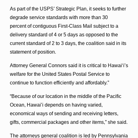
As part of the USPS’ Strategic Plan, it seeks to further
degrade service standards with more than 30
percent of contiguous First-Class Mail subject to a
delivery standard of 4 or 5 days as opposed to the
current standard of 2 to 3 days, the coalition said in its
statement of position.
Attorney General Connors said it is critical to Hawaiʻi’s
welfare for the United States Postal Service to
continue to function efficiently and affordably.”
“Because of our location in the middle of the Pacific
Ocean, Hawai’i depends on having varied,
economical ways of sending and receiving letters,
gifts, commercial packages and other items,” she said.
The attorneys general coalition is led by Pennsylvania