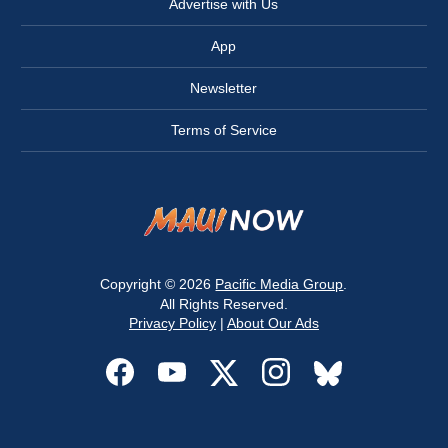
Advertise with Us
App
Newsletter
Terms of Service
Copyright © 2026
Pacific Media Group
.
All Rights Reserved.
Privacy Policy
|
About Our Ads