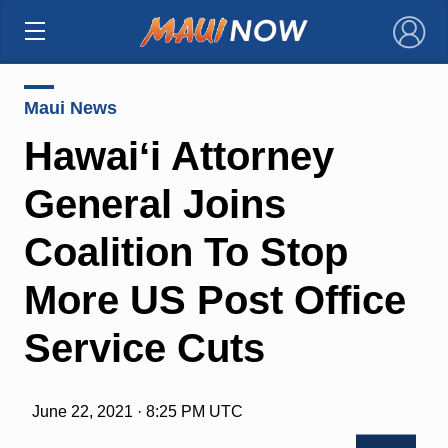
×
Maui News
Hawaiʻi Attorney
General Joins
Coalition To Stop
More US Post Office
Service Cuts
June 22, 2021 · 8:25 PM UTC