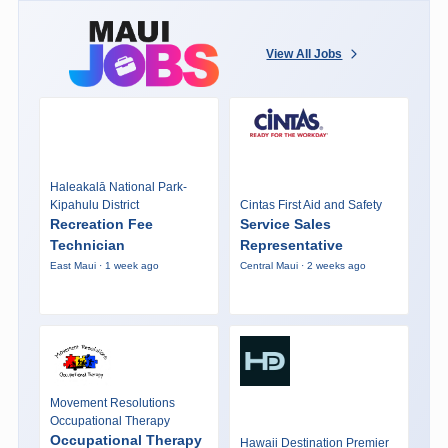
View All Jobs
Haleakalā National Park-
Kipahulu District
Cintas First Aid and Safety
Recreation Fee
Service Sales
Technician
Representative
East Maui · 1 week ago
Central Maui · 2 weeks ago
Movement Resolutions
Occupational Therapy
Occupational Therapy
Hawaii Destination Premier