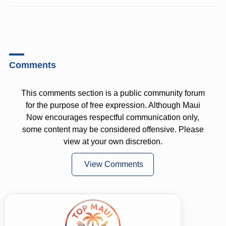
Comments
This comments section is a public community forum
for the purpose of free expression. Although Maui
Now encourages respectful communication only,
some content may be considered offensive. Please
view at your own discretion.
View Comments