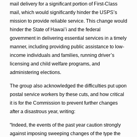
mail delivery for a significant portion of First-Class
mail, which would significantly hinder the USPS’s
mission to provide reliable service. This change would
hinder the State of Hawai’i and the federal
government in delivering essential services in a timely
manner, including providing public assistance to low-
income individuals and families, running driver’s
licensing and child welfare programs, and
administering elections.
The group also acknowledged the difficulties put upon
postal service workers by these cuts, and how critical
it is for the Commission to prevent further changes
after a disastrous year, writing:
“Indeed, the events of the past year caution strongly
against imposing sweeping changes of the type the