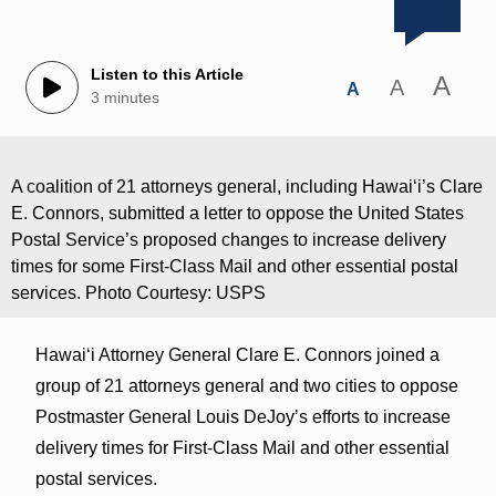
Listen to this Article
A
A
A
3 minutes
A coalition of 21 attorneys general, including Hawaiʻi’s Clare
E. Connors, submitted a letter to oppose the United States
Postal Service’s proposed changes to increase delivery
times for some First-Class Mail and other essential postal
services. Photo Courtesy: USPS
Hawaiʻi Attorney General Clare E. Connors joined a
group of 21 attorneys general and two cities to oppose
Postmaster General Louis DeJoy’s efforts to increase
delivery times for First-Class Mail and other essential
postal services.