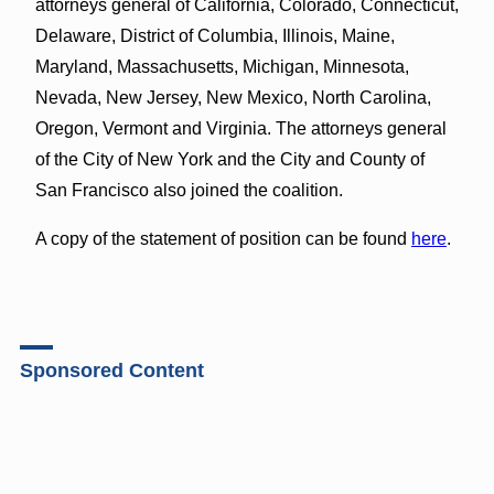
attorneys general of California, Colorado, Connecticut,
Delaware, District of Columbia, Illinois, Maine,
Maryland, Massachusetts, Michigan, Minnesota,
Nevada, New Jersey, New Mexico, North Carolina,
Oregon, Vermont and Virginia. The attorneys general
of the City of New York and the City and County of
San Francisco also joined the coalition.
A copy of the statement of position can be found
here
.
Sponsored Content