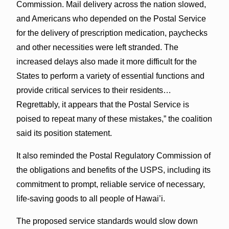
Commission. Mail delivery across the nation slowed,
and Americans who depended on the Postal Service
for the delivery of prescription medication, paychecks
and other necessities were left stranded. The
increased delays also made it more difficult for the
States to perform a variety of essential functions and
provide critical services to their residents…
Regrettably, it appears that the Postal Service is
poised to repeat many of these mistakes,” the coalition
said its position statement.
It also reminded the Postal Regulatory Commission of
the obligations and benefits of the USPS, including its
commitment to prompt, reliable service of necessary,
life-saving goods to all people of Hawai’i.
The proposed service standards would slow down