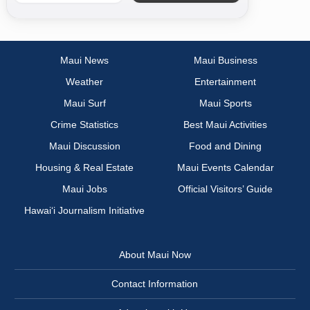
Maui News
Maui Business
Weather
Entertainment
Maui Surf
Maui Sports
Crime Statistics
Best Maui Activities
Maui Discussion
Food and Dining
Housing & Real Estate
Maui Events Calendar
Maui Jobs
Official Visitors’ Guide
Hawai‘i Journalism Initiative
About Maui Now
Contact Information