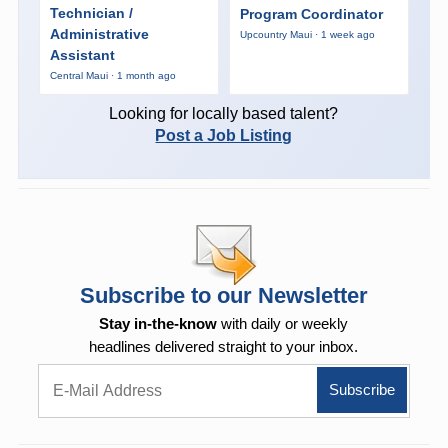
Technician /
Program Coordinator
Administrative
Upcountry Maui · 1 week ago
Assistant
Central Maui · 1 month ago
Looking for locally based talent?
Post a Job Listing
Subscribe to our Newsletter
Stay in-the-know
with daily or weekly
headlines delivered straight to your inbox.