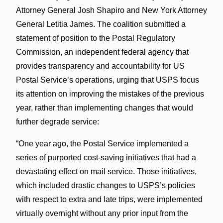
Attorney General Josh Shapiro and New York Attorney
General Letitia James. The coalition submitted a
statement of position to the Postal Regulatory
Commission, an independent federal agency that
provides transparency and accountability for US
Postal Service’s operations, urging that USPS focus
its attention on improving the mistakes of the previous
year, rather than implementing changes that would
further degrade service:
“One year ago, the Postal Service implemented a
series of purported cost-saving initiatives that had a
devastating effect on mail service. Those initiatives,
which included drastic changes to USPS’s policies
with respect to extra and late trips, were implemented
virtually overnight without any prior input from the