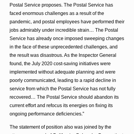
Postal Service proposes. The Postal Service has
faced enormous challenges as a result of the
pandemic, and postal employees have performed their
jobs admirably under incredible strain… The Postal
Service has already once imposed sweeping changes
in the face of these unprecedented challenges, and
the result was disastrous. As the Inspector General
found, the July 2020 cost-saving initiatives were
implemented without adequate planning and were
poorly communicated, leading to a rapid decline in
service from which the Postal Service has not fully
recovered… The Postal Service should abandon its
current effort and refocus its energies on fixing its
ongoing performance deficiencies.”
The statement of position also was joined by the