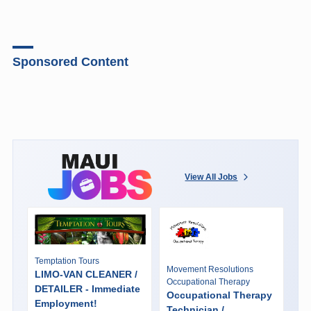
Sponsored Content
View All Jobs
Temptation Tours
Movement Resolutions
LIMO-VAN CLEANER /
Occupational Therapy
DETAILER - Immediate
Occupational Therapy
Employment!
Technician /