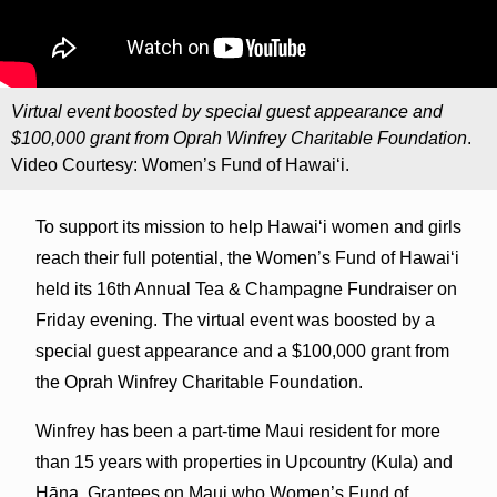
Virtual event boosted by special guest appearance and
$100,000 grant from Oprah Winfrey Charitable Foundation
.
Video Courtesy: Women’s Fund of Hawai‘i.
To support its mission to help Hawai‘i women and girls
reach their full potential, the Women’s Fund of Hawai‘i
held its 16th Annual Tea & Champagne Fundraiser on
Friday evening. The virtual event was boosted by a
special guest appearance and a $100,000 grant from
the Oprah Winfrey Charitable Foundation.
Winfrey has been a part-time Maui resident for more
than 15 years with properties in Upcountry (Kula) and
Hāna. Grantees on Maui who Women’s Fund of