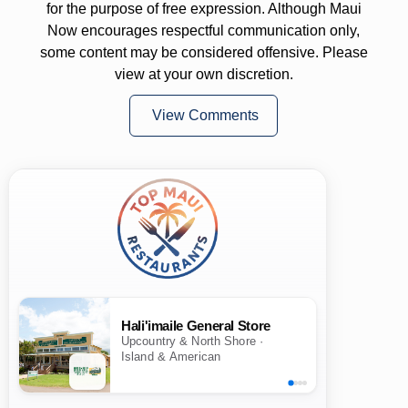
for the purpose of free expression. Although Maui
Now encourages respectful communication only,
some content may be considered offensive. Please
view at your own discretion.
View Comments
Hali'imaile General Store
Upcountry & North Shore ·
Island & American