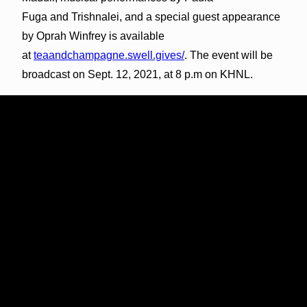
Fuga and Trishnalei, and a special guest appearance
by Oprah Winfrey is available
at
teaandchampagne.swell.gives/
. The event will be
broadcast on Sept. 12, 2021, at 8 p.m on KHNL.