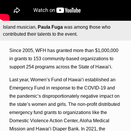
Island musician,
Paula Fuga
was among those who
contributed their talents to the event.
Since 2005, WFH has granted more than $1,000,000
in grants to 153 community-based organizations to
support 254 programs across the State of Hawai‘i.
Last year, Women’s Fund of Hawai‘i established an
Emergency Fund in response to the COVID-19 and
the pandemic’s disproportionately negative impact on
the state’s women and girls. The non-profit distributed
emergency fund grants to organizations like the
Domestic Violence Action Center, Aloha Medical
Mission and Hawai‘i Diaper Bank. In 2021, the