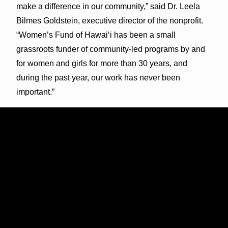
make a difference in our community,” said Dr. Leela
Bilmes Goldstein, executive director of the nonprofit.
“Women’s Fund of Hawai‘i has been a small
grassroots funder of community-led programs by and
for women and girls for more than 30 years, and
during the past year, our work has never been
important.”