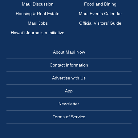
Maui Discussion
Food and Dining
Housing & Real Estate
Maui Events Calendar
Maui Jobs
Official Visitors’ Guide
Hawai‘i Journalism Initiative
About Maui Now
Contact Information
Advertise with Us
App
Newsletter
Terms of Service