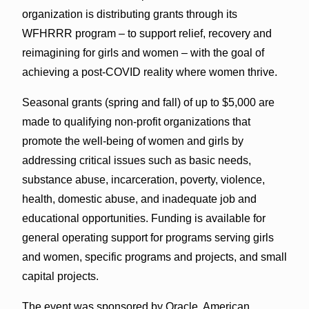
organization is distributing grants through its
WFHRRR program – to support relief, recovery and
reimagining for girls and women – with the goal of
achieving a post-COVID reality where women thrive.
Seasonal grants (spring and fall) of up to $5,000 are
made to qualifying non-profit organizations that
promote the well-being of women and girls by
addressing critical issues such as basic needs,
substance abuse, incarceration, poverty, violence,
health, domestic abuse, and inadequate job and
educational opportunities. Funding is available for
general operating support for programs serving girls
and women, specific programs and projects, and small
capital projects.
The event was sponsored by Oracle, American