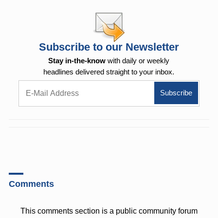
Subscribe to our Newsletter
Stay in-the-know
with daily or weekly
headlines delivered straight to your inbox.
Comments
This comments section is a public community forum