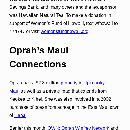
Savings Bank, and many others and the tea sponsor
was Hawaiian Natural Tea. To make a donation in
support of Women’s Fund of Hawai‘i, text wfhawaii to
474747 or visit
womensfundhawaii.org
.
Oprah’s Maui
Connections
Oprah has a $2.8 million
property
in
Upcountry,
Maui
as well as a private road that extends from
Keōkea to Kīhei. She was also involved in a 2002
purchase of oceanfront acreage in the East Maui town
of
Hāna
.
Earlier this month,
OWN: Oprah Winfrey Network
and