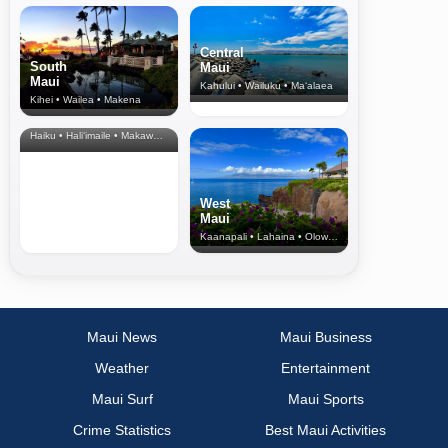
Central
South
Maui
Maui
Kahului • Wailuku • Ma‘alaea
Kihei • Wailea • Makena
North Shore
& Upcountry
Haiku • Hali‘imaile • Makawao • Pukalani • Haiku • Kula
West
Maui
Kaanapali • Lahaina • Olowalu
Maui News
Maui Business
Weather
Entertainment
Maui Surf
Maui Sports
Crime Statistics
Best Maui Activities