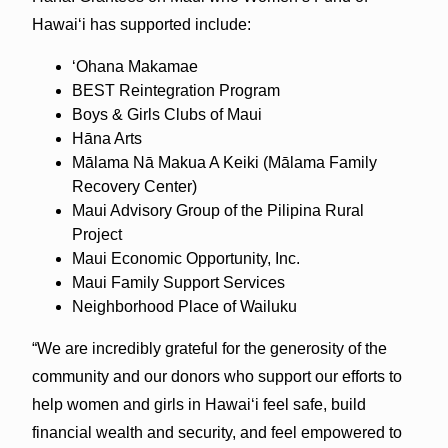
Hawai‘i has supported include:
‘Ohana Makamae
BEST Reintegration Program
Boys & Girls Clubs of Maui
Hāna Arts
Mālama Nā Makua A Keiki (Mālama Family
Recovery Center)
Maui Advisory Group of the Pilipina Rural
Project
Maui Economic Opportunity, Inc.
Maui Family Support Services
Neighborhood Place of Wailuku
“We are incredibly grateful for the generosity of the
community and our donors who support our efforts to
help women and girls in Hawai‘i feel safe, build
financial wealth and security, and feel empowered to