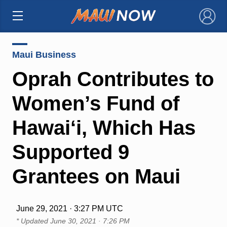
×
Maui Business
Oprah Contributes to
Women’s Fund of
Hawai‘i, Which Has
Supported 9
Grantees on Maui
June 29, 2021 · 3:27 PM UTC
* Updated
June 30, 2021 · 7:26 PM