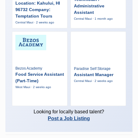
Location: Kahului, HI
Administrative
96732 Company:
Assistant
Temptation Tours
Central Maui · 1 month ago
Central Maui · 2 weeks ago
Bezos Academy
Paradise Self Storage
Food Service Assistant
Assistant Manager
(Part-Time)
Central Maui · 2 weeks ago
West Maui · 2 weeks ago
Looking for locally based talent?
Post a Job Listing