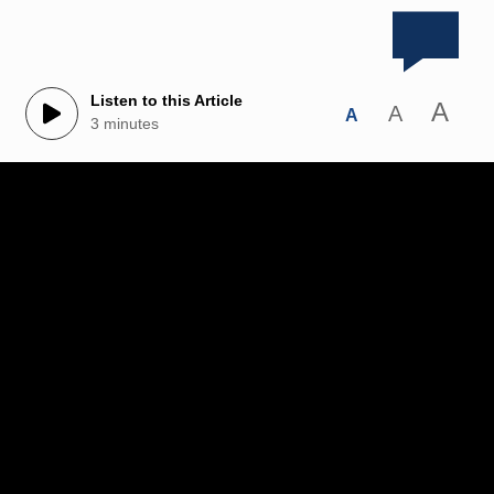
Listen to this Article
A
A
A
3 minutes