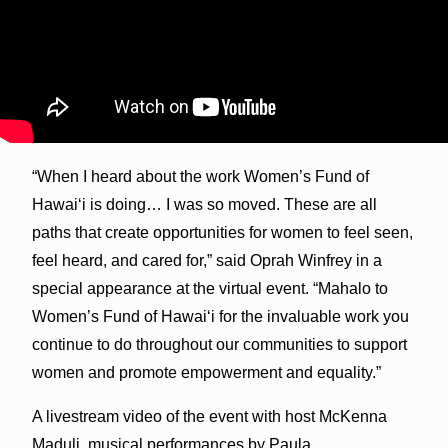
“When I heard about the work Women’s Fund of
Hawai‘i is doing… I was so moved. These are all
paths that create opportunities for women to feel seen,
feel heard, and cared for,” said Oprah Winfrey in a
special appearance at the virtual event. “Mahalo to
Women’s Fund of Hawai‘i for the invaluable work you
continue to do throughout our communities to support
women and promote empowerment and equality.”
A livestream video of the event with host McKenna
Maduli, musical performances by Paula