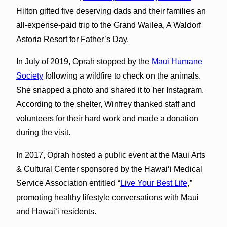
Hilton gifted five deserving dads and their families an
all-expense-paid trip to the Grand Wailea, A Waldorf
Astoria Resort for Father’s Day.
In July of 2019, Oprah stopped by the
Maui Humane
Society
following a wildfire to check on the animals.
She snapped a photo and shared it to her Instagram.
According to the shelter, Winfrey thanked staff and
volunteers for their hard work and made a donation
during the visit.
In 2017, Oprah hosted a public event at the Maui Arts
& Cultural Center sponsored by the Hawai‘i Medical
Service Association entitled “
Live Your Best Life
,”
promoting healthy lifestyle conversations with Maui
and Hawai‘i residents.