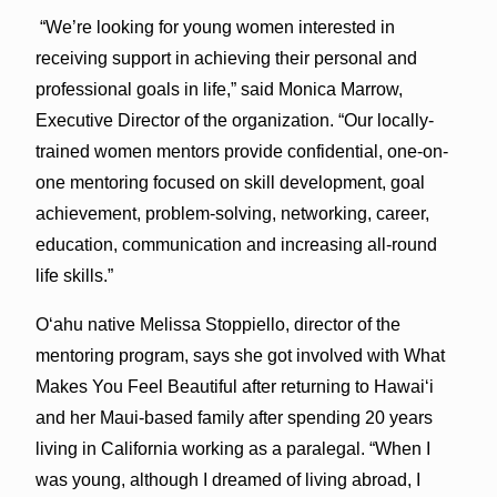
“We’re looking for young women interested in
receiving support in achieving their personal and
professional goals in life,” said Monica Marrow,
Executive Director of the organization. “Our locally-
trained women mentors provide confidential, one-on-
one mentoring focused on skill development, goal
achievement, problem-solving, networking, career,
education, communication and increasing all-round
life skills.”
Oʻahu native Melissa Stoppiello, director of the
mentoring program, says she got involved with What
Makes You Feel Beautiful after returning to Hawaiʻi
and her Maui-based family after spending 20 years
living in California working as a paralegal. “When I
was young, although I dreamed of living abroad, I