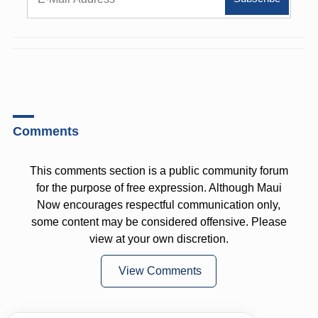
Comments
This comments section is a public community forum
for the purpose of free expression. Although Maui
Now encourages respectful communication only,
some content may be considered offensive. Please
view at your own discretion.
View Comments