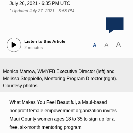
July 26, 2021 · 6:35 PM UTC
* Updated
July 27, 2021 · 5:58 PM
Listen to this Article
A
A
A
2 minutes
Monica Marrow, WMYFB Executive Director (left) and
Melissa Stoppiello, Mentoring Program Director (right).
Courtesy photos.
What Makes You Feel Beautiful, a Maui-based
nonprofit female empowerment organization invites
Maui County women ages 18 to 35 to sign up for a
free, six-month mentoring program.