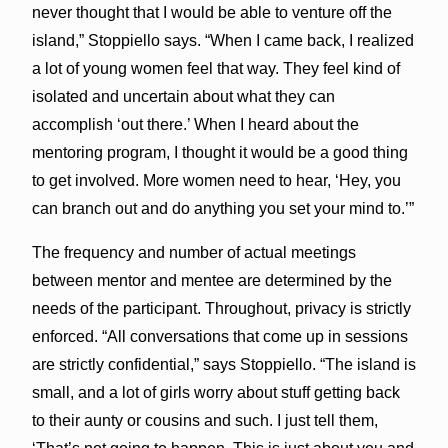
never thought that I would be able to venture off the
island,” Stoppiello says. “When I came back, I realized
a lot of young women feel that way. They feel kind of
isolated and uncertain about what they can
accomplish ‘out there.’ When I heard about the
mentoring program, I thought it would be a good thing
to get involved. More women need to hear, ‘Hey, you
can branch out and do anything you set your mind to.’”
The frequency and number of actual meetings
between mentor and mentee are determined by the
needs of the participant. Throughout, privacy is strictly
enforced. “All conversations that come up in sessions
are strictly confidential,” says Stoppiello. “The island is
small, and a lot of girls worry about stuff getting back
to their aunty or cousins and such. I just tell them,