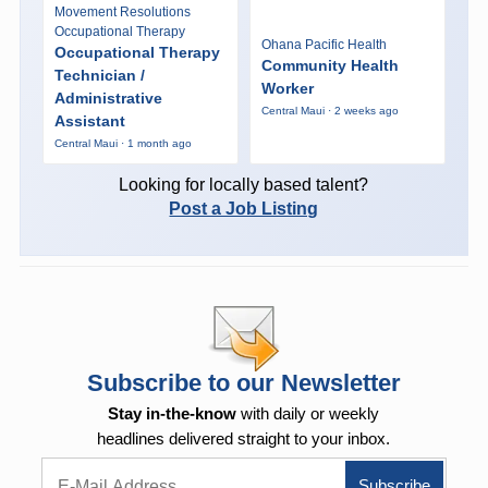
Movement Resolutions
Occupational Therapy
Ohana Pacific Health
Occupational Therapy
Community Health
Technician /
Worker
Administrative
Central Maui · 2 weeks ago
Assistant
Central Maui · 1 month ago
Looking for locally based talent?
Post a Job Listing
Subscribe to our Newsletter
Stay in-the-know
with daily or weekly
headlines delivered straight to your inbox.