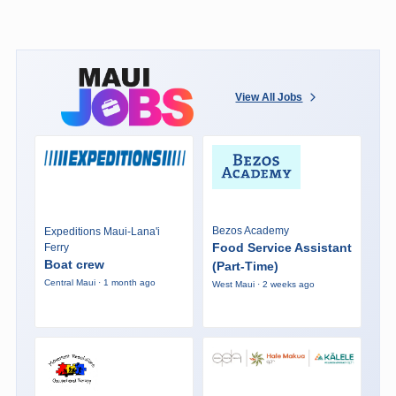
View All Jobs
Bezos Academy
Expeditions Maui-Lana'i
Food Service Assistant
Ferry
Boat crew
(Part-Time)
Central Maui · 1 month ago
West Maui · 2 weeks ago