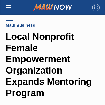
×
Maui Business
Local Nonprofit
Female
Empowerment
Organization
Expands Mentoring
Program