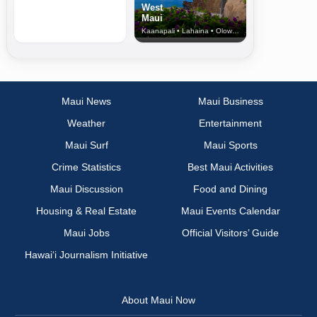
West
Maui
Kaanapali • Lahaina • Olowalu
Maui News
Maui Business
Weather
Entertainment
Maui Surf
Maui Sports
Crime Statistics
Best Maui Activities
Maui Discussion
Food and Dining
Housing & Real Estate
Maui Events Calendar
Maui Jobs
Official Visitors’ Guide
Hawai‘i Journalism Initiative
About Maui Now