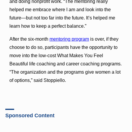
and doing nonprofit work. “The mentoring really
helped me embrace where I am and look into the
future—but not too far into the future. It’s helped me
learn how to keep a perfect balance.”
After the six-month
mentoring program
is over, if they
choose to do so, participants have the opportunity to
move into the low-cost What Makes You Feel
Beautiful life coaching and career coaching programs.
“The organization and the programs give women a lot
of options,” said Stoppiello.
Sponsored Content