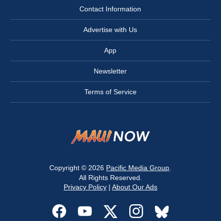
Contact Information
Advertise with Us
App
Newsletter
Terms of Service
Copyright © 2026
Pacific Media Group
.
All Rights Reserved.
Privacy Policy
|
About Our Ads