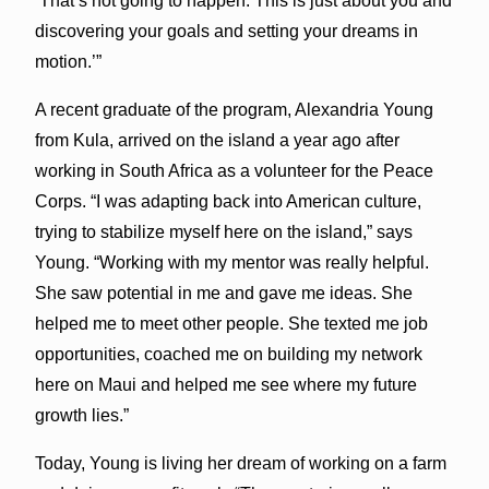
‘That’s not going to happen. This is just about you and
discovering your goals and setting your dreams in
motion.’”
A recent graduate of the program, Alexandria Young
from Kula, arrived on the island a year ago after
working in South Africa as a volunteer for the Peace
Corps. “I was adapting back into American culture,
trying to stabilize myself here on the island,” says
Young. “Working with my mentor was really helpful.
She saw potential in me and gave me ideas. She
helped me to meet other people. She texted me job
opportunities, coached me on building my network
here on Maui and helped me see where my future
growth lies.”
Today, Young is living her dream of working on a farm