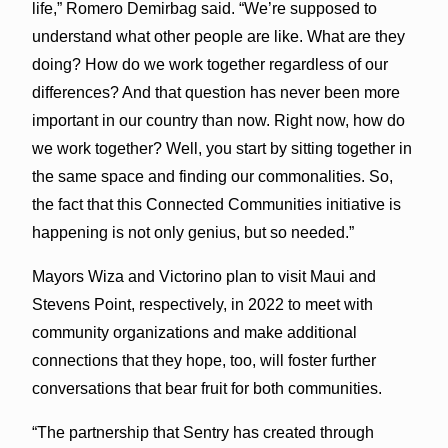
life,” Romero Demirbag said. “We’re supposed to
understand what other people are like. What are they
doing? How do we work together regardless of our
differences? And that question has never been more
important in our country than now. Right now, how do
we work together? Well, you start by sitting together in
the same space and finding our commonalities. So,
the fact that this Connected Communities initiative is
happening is not only genius, but so needed.”
Mayors Wiza and Victorino plan to visit Maui and
Stevens Point, respectively, in 2022 to meet with
community organizations and make additional
connections that they hope, too, will foster further
conversations that bear fruit for both communities.
“The partnership that Sentry has created through