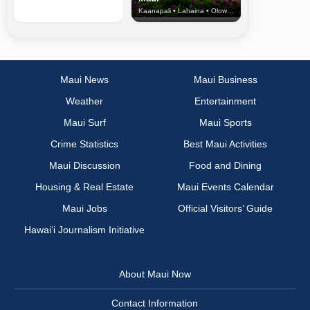
Kaanapali • Lahaina • Olowalu
Maui News
Maui Business
Weather
Entertainment
Maui Surf
Maui Sports
Crime Statistics
Best Maui Activities
Maui Discussion
Food and Dining
Housing & Real Estate
Maui Events Calendar
Maui Jobs
Official Visitors’ Guide
Hawai‘i Journalism Initiative
About Maui Now
Contact Information