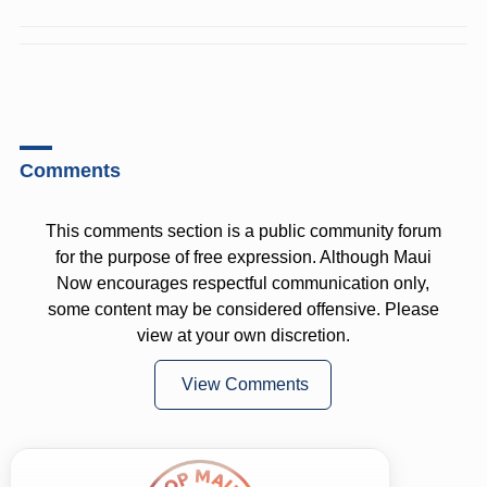
Comments
This comments section is a public community forum
for the purpose of free expression. Although Maui
Now encourages respectful communication only,
some content may be considered offensive. Please
view at your own discretion.
View Comments