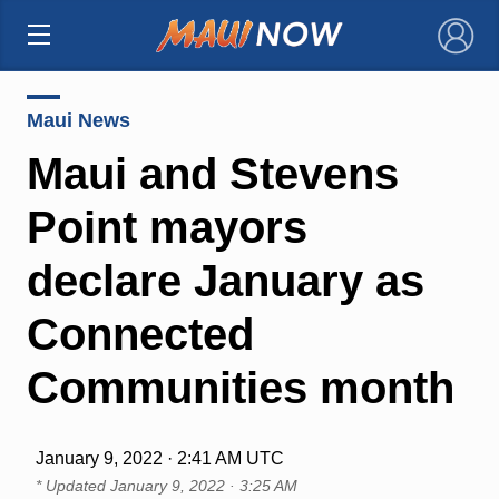
×
Maui News
Maui and Stevens
Point mayors
declare January as
Connected
Communities month
January 9, 2022 · 2:41 AM UTC
* Updated
January 9, 2022 · 3:25 AM