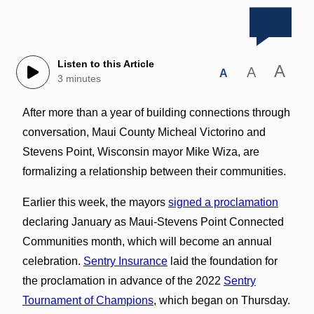
Listen to this Article
A
A
A
3 minutes
After more than a year of building connections through
conversation, Maui County Micheal Victorino and
Stevens Point, Wisconsin mayor Mike Wiza, are
formalizing a relationship between their communities.
Earlier this week, the mayors
signed a proclamation
declaring January as Maui-Stevens Point Connected
Communities month, which will become an annual
celebration.
Sentry Insurance
laid the foundation for
the proclamation in advance of the 2022
Sentry
Tournament of Champions
, which began on Thursday.