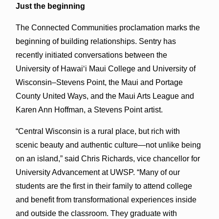
Just the beginning
The Connected Communities proclamation marks the
beginning of building relationships. Sentry has
recently initiated conversations between the
University of Hawaiʻi Maui College and University of
Wisconsin–Stevens Point, the Maui and Portage
County United Ways, and the Maui Arts League and
Karen Ann Hoffman, a Stevens Point artist.
“Central Wisconsin is a rural place, but rich with
scenic beauty and authentic culture—not unlike being
on an island,” said Chris Richards, vice chancellor for
University Advancement at UWSP. “Many of our
students are the first in their family to attend college
and benefit from transformational experiences inside
and outside the classroom. They graduate with