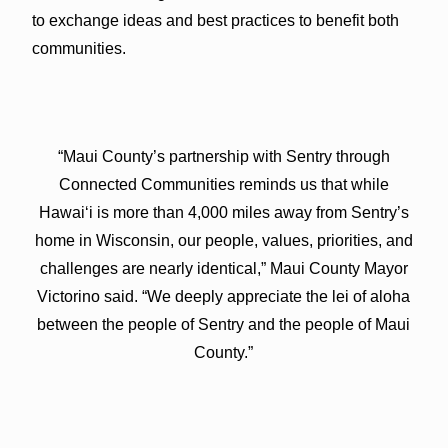
to exchange ideas and best practices to benefit both
communities.
“Maui County’s partnership with Sentry through
Connected Communities reminds us that while
Hawaiʻi is more than 4,000 miles away from Sentry’s
home in Wisconsin, our people, values, priorities, and
challenges are nearly identical,” Maui County Mayor
Victorino said. “We deeply appreciate the lei of aloha
between the people of Sentry and the people of Maui
County.”