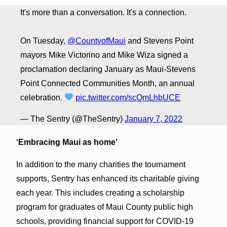
It's more than a conversation. It's a connection.
On Tuesday,
@CountyofMaui
and Stevens Point
mayors Mike Victorino and Mike Wiza signed a
proclamation declaring January as Maui-Stevens
Point Connected Communities Month, an annual
celebration.
pic.twitter.com/scQmLhbUCE
— The Sentry (@TheSentry)
January 7, 2022
‘Embracing Maui as home’
In addition to the many charities the tournament
supports, Sentry has enhanced its charitable giving
each year. This includes creating a scholarship
program for graduates of Maui County public high
schools, providing financial support for COVID-19