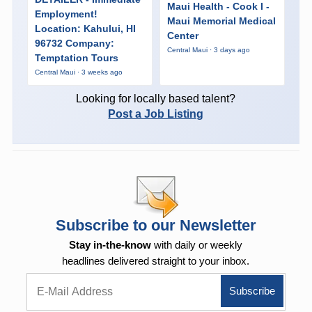
Maui Health - Cook I -
Employment!
Maui Memorial Medical
Location: Kahului, HI
Center
96732 Company:
Central Maui · 3 days ago
Temptation Tours
Central Maui · 3 weeks ago
Looking for locally based talent?
Post a Job Listing
Subscribe to our Newsletter
Stay in-the-know
with daily or weekly
headlines delivered straight to your inbox.