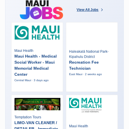
View All Jobs
Maui Health
Haleakalā National Park-
Maui Health - Medical
Kipahulu District
Social Worker - Maui
Recreation Fee
Memorial Medical
Technician
Center
East Maui · 2 weeks ago
Central Maui · 3 days ago
Temptation Tours
LIMO-VAN CLEANER /
Maui Health
DETAILER - Immediate