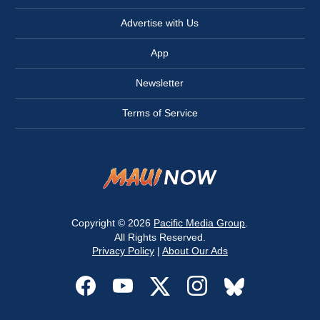
Advertise with Us
App
Newsletter
Terms of Service
Copyright © 2026
Pacific Media Group
.
All Rights Reserved.
Privacy Policy
|
About Our Ads