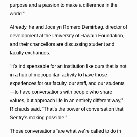
purpose and a passion to make a difference in the
world.”
Already, he and Jocelyn Romero Demirbag, director of
development at the University of Hawaiʻi Foundation,
and their chancellors are discussing student and
faculty exchanges.
“It’s indispensable for an institution like ours that is not
in a hub of metropolitan activity to have those
experiences for our faculty, our staff, and our students
—to have conversations with people who share
values, but approach life in an entirely different way,”
Richards said. “That’s the power of conversation that
Sentry’s making possible.”
Those conversations “are what we’re called to do in