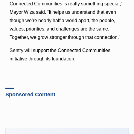
Connected Communities is really something special,”
Mayor Wiza said. “It helps us understand that even
though we’re nearly half a world apart, the people,
values, priorities, and challenges are the same.
Together, we grow stronger through that connection.”
Sentry will support the Connected Communities
initiative through its foundation.
Sponsored Content