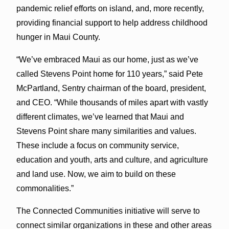
pandemic relief efforts on island, and, more recently,
providing financial support to help address childhood
hunger in Maui County.
“We’ve embraced Maui as our home, just as we’ve
called Stevens Point home for 110 years,” said Pete
McPartland, Sentry chairman of the board, president,
and CEO. “While thousands of miles apart with vastly
different climates, we’ve learned that Maui and
Stevens Point share many similarities and values.
These include a focus on community service,
education and youth, arts and culture, and agriculture
and land use. Now, we aim to build on these
commonalities.”
The Connected Communities initiative will serve to
connect similar organizations in these and other areas