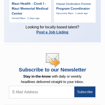
Maui Health - Cook I -
Hawaii Destination Premier
Maui Memorial Medical
Program Coordinator
Center
Upcountry Maui · 1 week ago
Central Maui · 2 days ago
Looking for locally based talent?
Post a Job Listing
Subscribe to our Newsletter
Stay in-the-know
with daily or weekly
headlines delivered straight to your inbox.