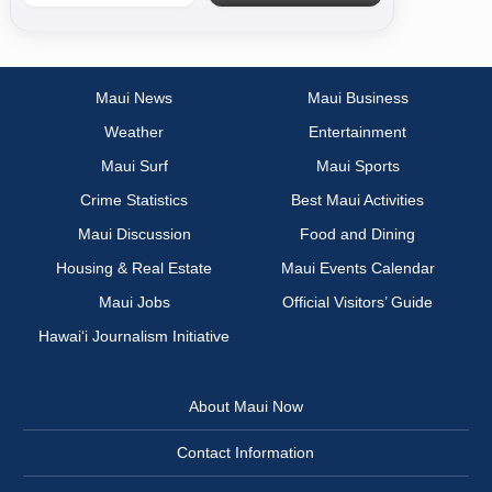
Maui News
Maui Business
Weather
Entertainment
Maui Surf
Maui Sports
Crime Statistics
Best Maui Activities
Maui Discussion
Food and Dining
Housing & Real Estate
Maui Events Calendar
Maui Jobs
Official Visitors’ Guide
Hawai‘i Journalism Initiative
About Maui Now
Contact Information