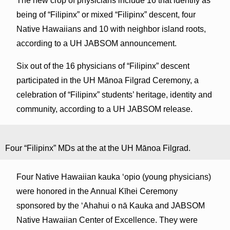
The new crop of physicians include 16 that identify as
being of “Filipinx” or mixed “Filipinx” descent, four
Native Hawaiians and 10 with neighbor island roots,
according to a UH JABSOM announcement.
Six out of the 16 physicians of “Filipinx” descent
participated in the UH Mānoa Filgrad Ceremony, a
celebration of “Filipinx” students’ heritage, identity and
community, according to a UH JABSOM release.
Four “Filipinx” MDs at the at the UH Mānoa Filgrad.
Four Native Hawaiian kauka ʻopio (young physicians)
were honored in the Annual Kīhei Ceremony
sponsored by the ʻAhahui o nā Kauka and JABSOM
Native Hawaiian Center of Excellence. They were