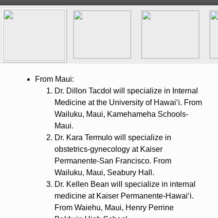
From Maui:
Dr. Dillon Tacdol will specialize in Internal
Medicine at the University of Hawaiʻi. From
Wailuku, Maui, Kamehameha Schools-
Maui.
Dr. Kara Termulo will specialize in
obstetrics-gynecology at Kaiser
Permanente-San Francisco. From
Wailuku, Maui, Seabury Hall.
Dr. Kellen Bean will specialize in internal
medicine at Kaiser Permanente-Hawaiʻi.
From Waiehu, Maui, Henry Perrine