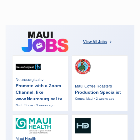
View All Jobs
Neurosurgical.tv
Promote with a Zoom
Maui Coffee Roasters
Channel, like
Production Specialist
www.Neurosurgical.tv
Central Maui · 2 weeks ago
North Shore · 3 weeks ago
Maui Health