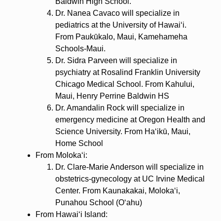
Baldwin High School.
Dr. Nanea Cavaco will specialize in
pediatrics at the University of Hawaiʻi.
From Paukūkalo, Maui, Kamehameha
Schools-Maui.
Dr. Sidra Parveen will specialize in
psychiatry at Rosalind Franklin University
Chicago Medical School. From Kahului,
Maui, Henry Perrine Baldwin HS
Dr. Amandalin Rock will specialize in
emergency medicine at Oregon Health and
Science University. From Haʻikū, Maui,
Home School
From Molokaʻi:
Dr. Clare-Marie Anderson will specialize in
obstetrics-gynecology at UC Irvine Medical
Center. From Kaunakakai, Molokaʻi,
Punahou School (Oʻahu)
From Hawaiʻi Island: