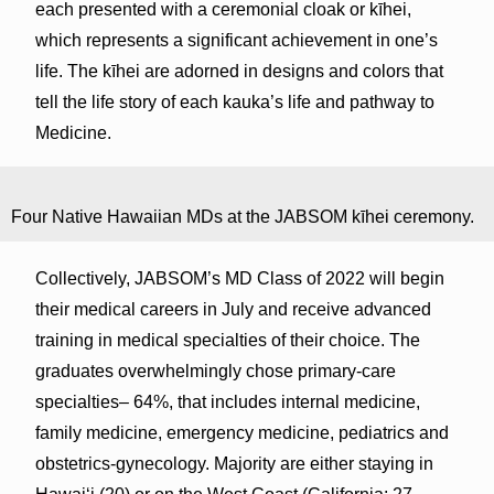
each presented with a ceremonial cloak or kīhei,
which represents a significant achievement in one’s
life. The kīhei are adorned in designs and colors that
tell the life story of each kauka’s life and pathway to
Medicine.
Four Native Hawaiian MDs at the JABSOM kīhei ceremony.
Collectively, JABSOM’s MD Class of 2022 will begin
their medical careers in July and receive advanced
training in medical specialties of their choice. The
graduates overwhelmingly chose primary-care
specialties– 64%, that includes internal medicine,
family medicine, emergency medicine, pediatrics and
obstetrics-gynecology. Majority are either staying in