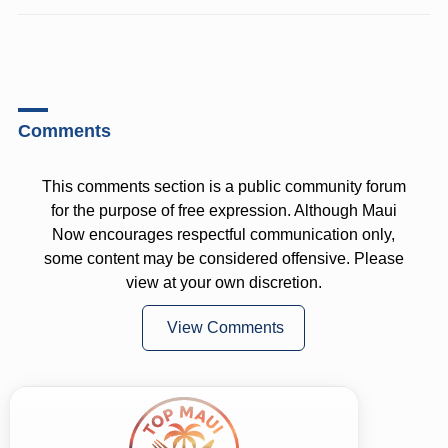
Comments
This comments section is a public community forum
for the purpose of free expression. Although Maui
Now encourages respectful communication only,
some content may be considered offensive. Please
view at your own discretion.
View Comments