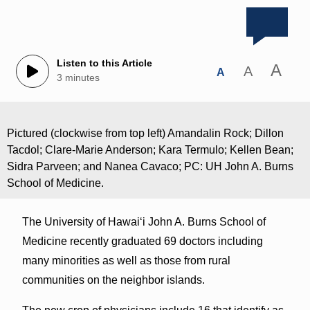
Listen to this Article
A
A
A
3 minutes
Pictured (clockwise from top left) Amandalin Rock; Dillon
Tacdol; Clare-Marie Anderson; Kara Termulo; Kellen Bean;
Sidra Parveen; and Nanea Cavaco; PC: UH John A. Burns
School of Medicine.
The University of Hawaiʻi John A. Burns School of
Medicine recently graduated 69 doctors including
many minorities as well as those from rural
communities on the neighbor islands.