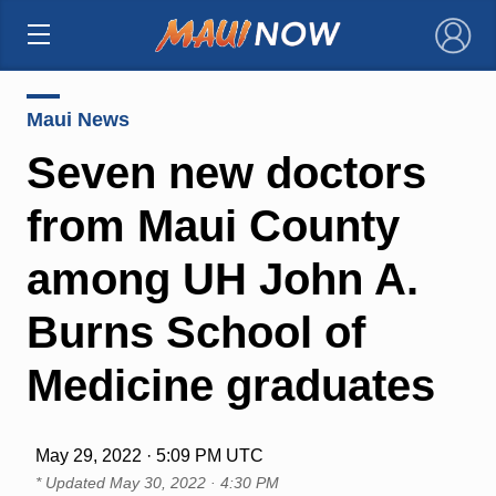
×
Maui News
Seven new doctors
from Maui County
among UH John A.
Burns School of
Medicine graduates
May 29, 2022 · 5:09 PM UTC
* Updated
May 30, 2022 · 4:30 PM