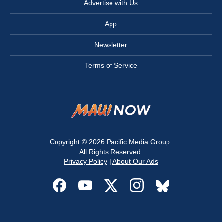
Advertise with Us
App
Newsletter
Terms of Service
Copyright © 2026
Pacific Media Group
.
All Rights Reserved.
Privacy Policy
|
About Our Ads