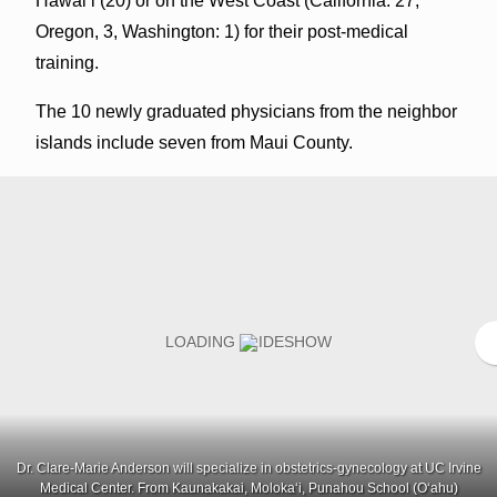
Hawaiʻi (20) or on the West Coast (California: 27,
Oregon, 3, Washington: 1) for their post-medical
training.
The 10 newly graduated physicians from the neighbor
islands include seven from Maui County.
Dr. Clare-Marie Anderson will specialize in obstetrics-gynecology at UC Irvine
Medical Center. From Kaunakakai, Molokaʻi, Punahou School (Oʻahu)