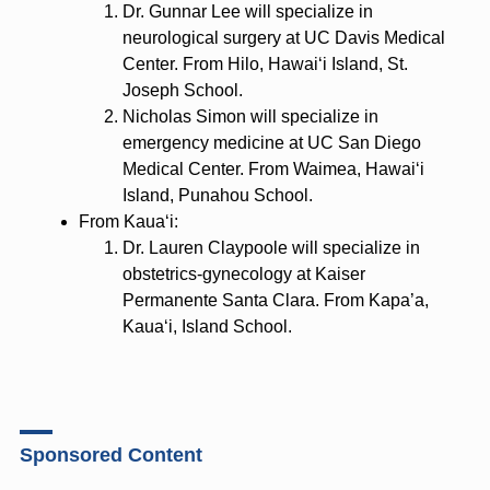
Dr. Gunnar Lee will specialize in
neurological surgery at UC Davis Medical
Center. From Hilo, Hawaiʻi Island, St.
Joseph School.
Nicholas Simon will specialize in
emergency medicine at UC San Diego
Medical Center. From Waimea, Hawaiʻi
Island, Punahou School.
From Kauaʻi:
Dr. Lauren Claypoole will specialize in
obstetrics-gynecology at Kaiser
Permanente Santa Clara. From Kapa’a,
Kauaʻi, Island School.
Sponsored Content