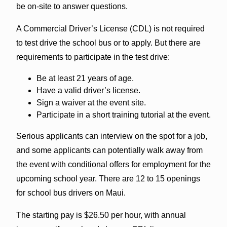
be on-site to answer questions.
A Commercial Driver’s License (CDL) is not required
to test drive the school bus or to apply. But there are
requirements to participate in the test drive:
Be at least 21 years of age.
Have a valid driver’s license.
Sign a waiver at the event site.
Participate in a short training tutorial at the event.
Serious applicants can interview on the spot for a job,
and some applicants can potentially walk away from
the event with conditional offers for employment for the
upcoming school year. There are 12 to 15 openings
for school bus drivers on Maui.
The starting pay is $26.50 per hour, with annual