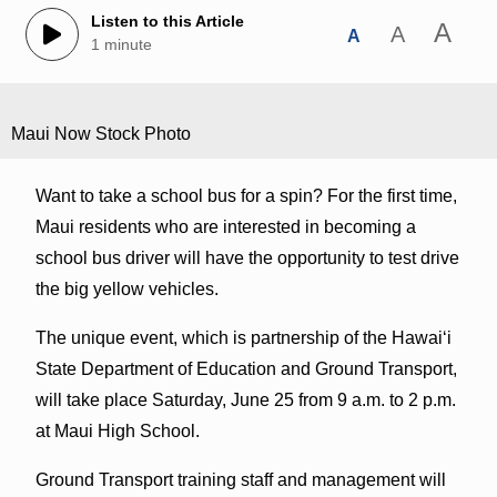
Listen to this Article
A
A
A
1 minute
Maui Now Stock Photo
Want to take a school bus for a spin? For the first time,
Maui residents who are interested in becoming a
school bus driver will have the opportunity to test drive
the big yellow vehicles.
The unique event, which is partnership of the Hawaiʻi
State Department of Education and Ground Transport,
will take place Saturday, June 25 from 9 a.m. to 2 p.m.
at Maui High School.
Ground Transport training staff and management will