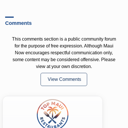
Comments
This comments section is a public community forum
for the purpose of free expression. Although Maui
Now encourages respectful communication only,
some content may be considered offensive. Please
view at your own discretion.
View Comments