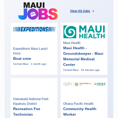
View All Jobs
Maui Health
Maui Health -
Expeditions Maui-Lana'i
Groundskeeper - Maui
Ferry
Boat crew
Memorial Medical
Center
Central Maui · 1 month ago
Central Maui · 33 minutes ago
Haleakalā National Park-
Kipahulu District
Ohana Pacific Health
Recreation Fee
Community Health
Technician
Worker