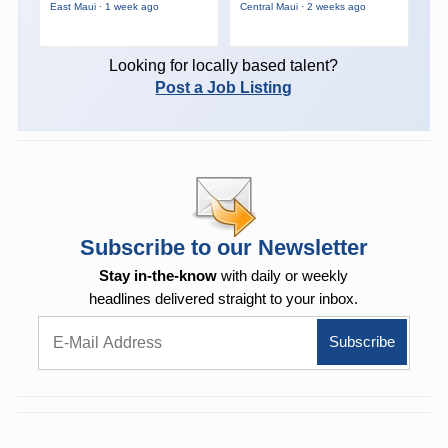
East Maui · 1 week ago
Central Maui · 2 weeks ago
Looking for locally based talent?
Post a Job Listing
Subscribe to our Newsletter
Stay in-the-know
with daily or weekly
headlines delivered straight to your inbox.