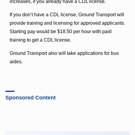
increases, if you already have a CDL license.
If you donʻt have a CDL license, Ground Transport will
provide training and licensing for approved applicants.
Starting pay would be $18.50 per hour with paid
training to get a CDL license.
Ground Transport also will take applications for bus
aides.
Sponsored Content