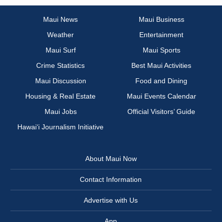
Maui News
Maui Business
Weather
Entertainment
Maui Surf
Maui Sports
Crime Statistics
Best Maui Activities
Maui Discussion
Food and Dining
Housing & Real Estate
Maui Events Calendar
Maui Jobs
Official Visitors’ Guide
Hawai‘i Journalism Initiative
About Maui Now
Contact Information
Advertise with Us
App