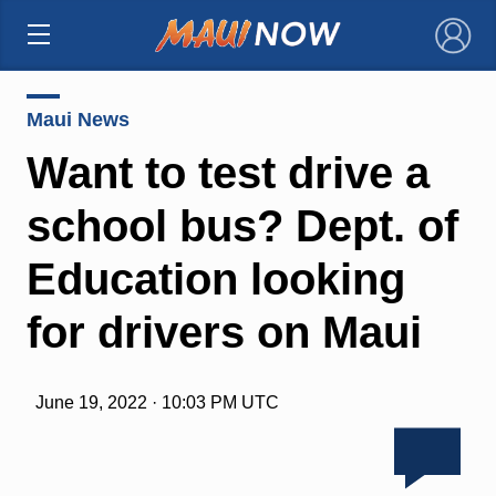
×
Maui News
Want to test drive a
school bus? Dept. of
Education looking
for drivers on Maui
June 19, 2022 · 10:03 PM UTC