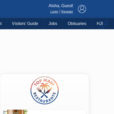
×
Aloha, Guest!
|
Login
Register
t
Visitors' Guide
Jobs
Obituaries
HJI