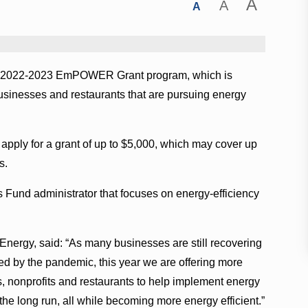
A
A
A
 its 2022-2023 EmPOWER Grant program, which is
 businesses and restaurants that are pursuing energy
apply for a grant of up to $5,000, which may cover up
s.
s Fund administrator that focuses on energy-efficiency
 Energy, said: “As many businesses are still recovering
d by the pandemic, this year we are offering more
, nonprofits and restaurants to help implement energy
the long run, all while becoming more energy efficient.”