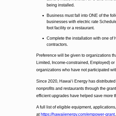
being installed.
Business must fall into ONE of the fol
businesses with electric rate Schedul
foot facility or a restaurant.
Complete the installation with one of 
contractors.
Preference will be given to organizations th
Limited, Income-constrained, Employed) or 
organizations who have not participated wi
Since 2020, Hawai‘i Energy has distributed
nonprofits and restaurants through the gran
efficient upgrades have helped save more th
A full list of eligible equipment, applicatio
at
https://hawaiienergy.com/empower-grant