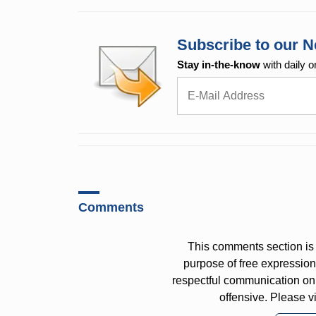
Subscribe to our N
Stay in-the-know
with daily o
Comments
This comments section is 
purpose of free expressi
respectful communication on
offensive. Please v