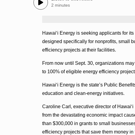
2 minutes
Hawaiʻi Energy is seeking applicants for
designed specifically for nonprofits, small
efficiency projects at their facilities.
From now until Sept. 30, organizations may 
to 100% of eligible energy efficiency project
Hawaiʻi Energy is the state’s Public Benefit
education and clean-energy initiatives.
Caroline Carl, executive director of Hawai‘i
from the devastating economic impact cause
than $300,000 in grants to small businesses
efficiency projects that save them money in 