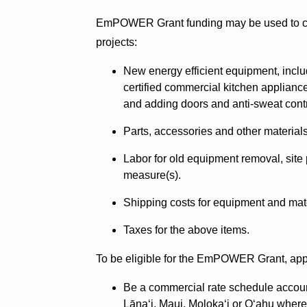
EmPOWER Grant funding may be used to cov
projects:
New energy efficient equipment, in
certified commercial kitchen appliance
and adding doors and anti-sweat cont
Parts, accessories and other materials
Labor for old equipment removal, site 
measure(s).
Shipping costs for equipment and mate
Taxes for the above items.
To be eligible for the EmPOWER Grant, appli
Be a commercial rate schedule account h
Lānaʻi, Maui, Molokaʻi or Oʻahu where 