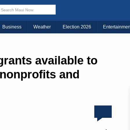
Business
Weather
Election 2026
Entertainmen
grants available to
 nonprofits and