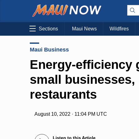
Sections
Maui News
Wildfires
Maui Business
Energy-efficiency 
small businesses,
restaurants
August 10, 2022 · 11:04 PM UTC
Listen to this Article