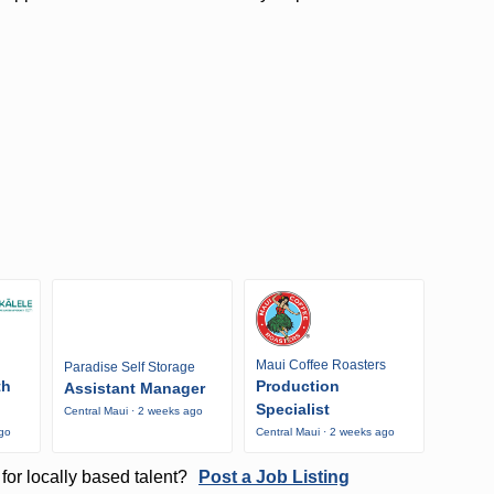
Maui Coffee Roasters
Paradise Self Storage
th
Production
Assistant Manager
Specialist
Central Maui · 2 weeks ago
ago
Central Maui · 2 weeks ago
for locally based talent?
Post a Job Listing