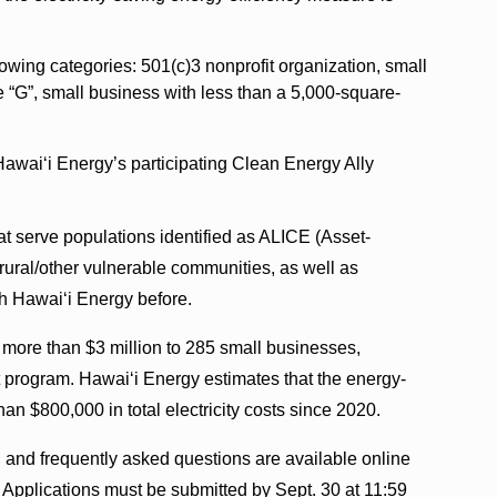
lowing categories: 501(c)3 nonprofit organization, small
e “G”, small business with less than a 5,000-square-
Hawai‘i Energy’s participating Clean Energy Ally
at serve populations identified as ALICE (Asset-
rural/other vulnerable communities, as well as
th Hawai‘i Energy before.
 more than $3 million to 285 small businesses,
t program. Hawai‘i Energy estimates that the energy-
an $800,000 in total electricity costs since 2020.
ns, and frequently asked questions are available online
. Applications must be submitted by Sept. 30 at 11:59