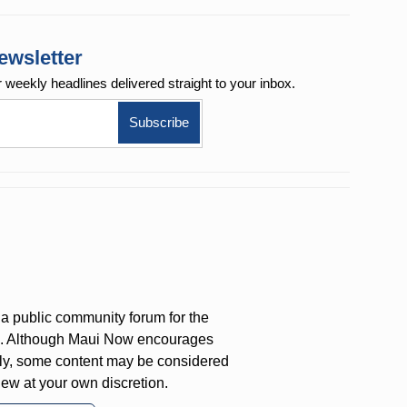
ewsletter
r weekly
headlines delivered straight to your inbox.
a public community forum for the
on. Although Maui Now encourages
ly, some content may be considered
iew at your own discretion.