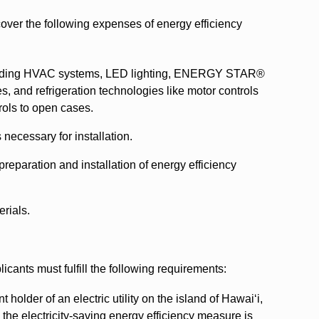
er the following expenses of energy efficiency
cluding HVAC systems, LED lighting, ENERGY STAR®
s, and refrigeration technologies like motor controls
rols to open cases.
 necessary for installation.
preparation and installation of energy efficiency
rials.
cants must fulfill the following requirements:
older of an electric utility on the island of Hawaiʻi,
the electricity-saving energy efficiency measure is