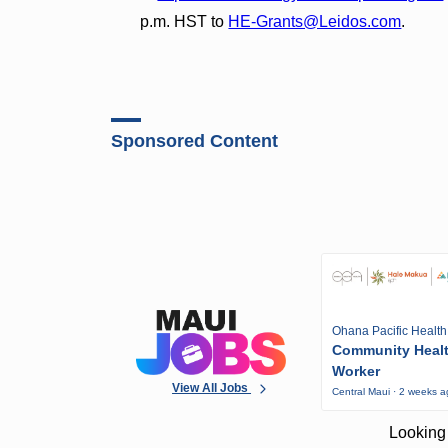
p.m. HST to
HE-Grants@Leidos.com
.
Sponsored Content
Ohana Pacific Health
Community Heal
Worker
View All Jobs
Central Maui · 2 weeks 
Looking 