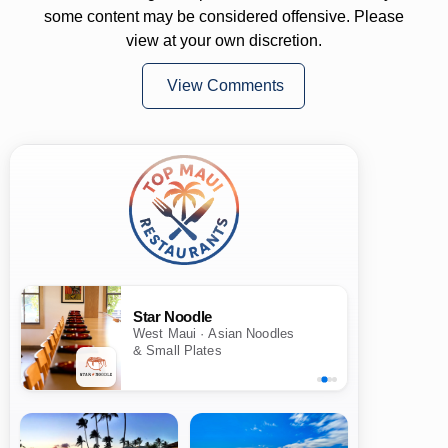
some content may be considered offensive. Please
view at your own discretion.
View Comments
Star Noodle
West Maui · Asian Noodles
& Small Plates