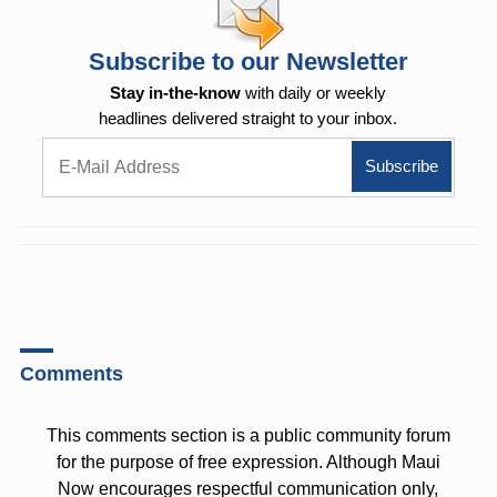
Subscribe to our Newsletter
Stay in-the-know
with daily or weekly
headlines delivered straight to your inbox.
Comments
This comments section is a public community forum
for the purpose of free expression. Although Maui
Now encourages respectful communication only,