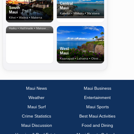
Central
South
Maui
Maui
Kahului • Wailuku • Ma‘alaea
Kihei • Wailea • Makena
North Shore
& Upcountry
Haiku • Hali‘imaile • Makawao • Pukalani • Haiku • Kula
West
Maui
Kaanapali • Lahaina • Olowalu
Maui News
Maui Business
Weather
Entertainment
Maui Surf
Maui Sports
Crime Statistics
Best Maui Activities
Maui Discussion
Food and Dining