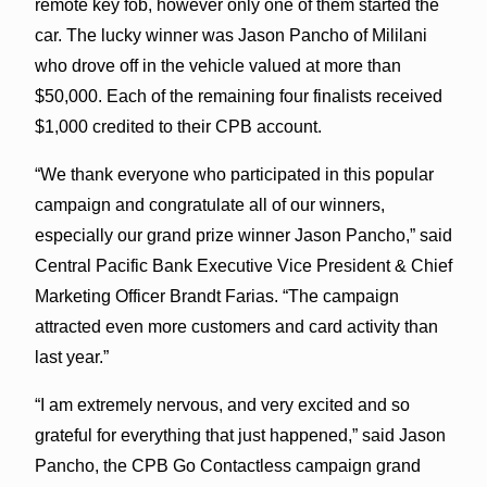
remote key fob, however only one of them started the
car. The lucky winner was Jason Pancho of Mililani
who drove off in the vehicle valued at more than
$50,000. Each of the remaining four finalists received
$1,000 credited to their CPB account.
“We thank everyone who participated in this popular
campaign and congratulate all of our winners,
especially our grand prize winner Jason Pancho,” said
Central Pacific Bank Executive Vice President & Chief
Marketing Officer Brandt Farias. “The campaign
attracted even more customers and card activity than
last year.”
“I am extremely nervous, and very excited and so
grateful for everything that just happened,” said Jason
Pancho, the CPB Go Contactless campaign grand