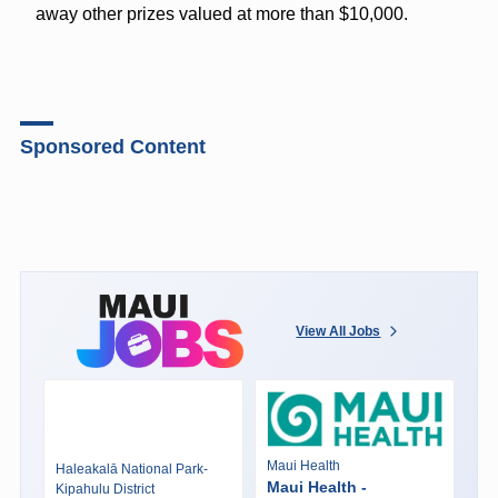
away other prizes valued at more than $10,000.
Sponsored Content
View All Jobs
Maui Health
Haleakalā National Park-
Maui Health -
Kipahulu District