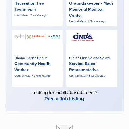
Recreation Fee
Groundskeeper - Maui
Technician
Memorial Medical
Center
East Maui · 2 weeks ago
Central Maui · 23 hours ago
Ohana Pacific Health
Cintas First Aid and Safety
Community Health
Service Sales
Worker
Representative
Central Maui · 2 weeks ago
Central Maui · 3 weeks ago
Looking for locally based talent?
Post a Job Listing