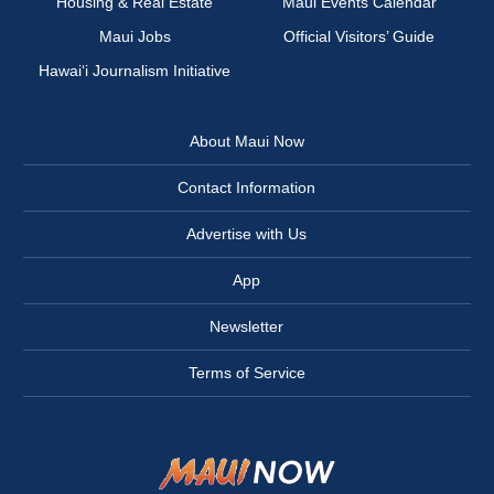
Housing & Real Estate
Maui Events Calendar
Maui Jobs
Official Visitors’ Guide
Hawai‘i Journalism Initiative
About Maui Now
Contact Information
Advertise with Us
App
Newsletter
Terms of Service