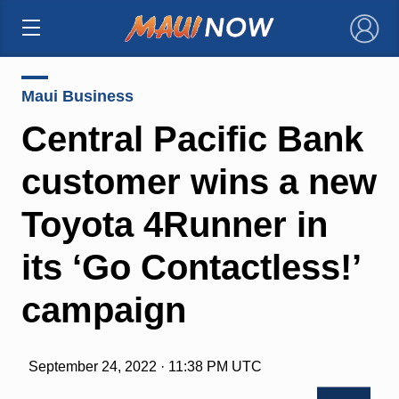
×
Maui Business
Central Pacific Bank
customer wins a new
Toyota 4Runner in
its ‘Go Contactless!’
campaign
September 24, 2022 · 11:38 PM UTC