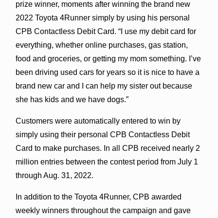
prize winner, moments after winning the brand new
2022 Toyota 4Runner simply by using his personal
CPB Contactless Debit Card. “I use my debit card for
everything, whether online purchases, gas station,
food and groceries, or getting my mom something. I’ve
been driving used cars for years so it is nice to have a
brand new car and I can help my sister out because
she has kids and we have dogs.”
Customers were automatically entered to win by
simply using their personal CPB Contactless Debit
Card to make purchases. In all CPB received nearly 2
million entries between the contest period from July 1
through Aug. 31, 2022.
In addition to the Toyota 4Runner, CPB awarded
weekly winners throughout the campaign and gave