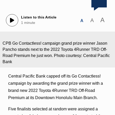
Listen to this Article
A
A
A
1 minute
CPB Go Contactless! campaign grand prize winner Jason
Pancho stands next to the 2022 Toyota 4Runner TRD Off-
Road Premium he just won. Photo courtesy: Central Pacific
Bank
Central Pacific Bank capped off its Go Contactless!
campaign by awarding the grand prize winner with a
brand new 2022 Toyota 4Runner TRD Off-Road
Premium at its Downtown Honolulu Main Branch.
Five finalists selected at random were assigned a