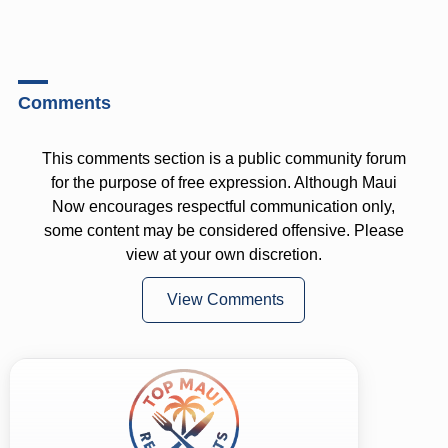
Comments
This comments section is a public community forum
for the purpose of free expression. Although Maui
Now encourages respectful communication only,
some content may be considered offensive. Please
view at your own discretion.
View Comments