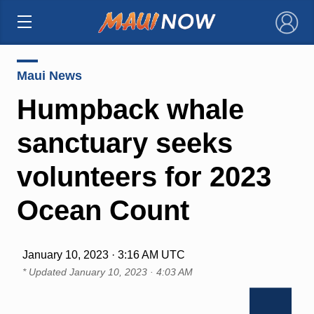
×
Maui News
Humpback whale
sanctuary seeks
volunteers for 2023
Ocean Count
January 10, 2023 · 3:16 AM UTC
* Updated
January 10, 2023 · 4:03 AM