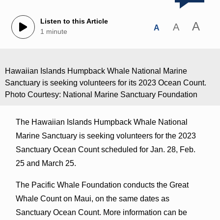
Listen to this Article
A
A
A
1 minute
Hawaiian Islands Humpback Whale National Marine
Sanctuary is seeking volunteers for its 2023 Ocean Count.
Photo Courtesy: National Marine Sanctuary Foundation
The Hawaiian Islands Humpback Whale National
Marine Sanctuary is seeking volunteers for the 2023
Sanctuary Ocean Count scheduled for Jan. 28, Feb.
25 and March 25.
The Pacific Whale Foundation conducts the Great
Whale Count on Maui, on the same dates as
Sanctuary Ocean Count. More information can be