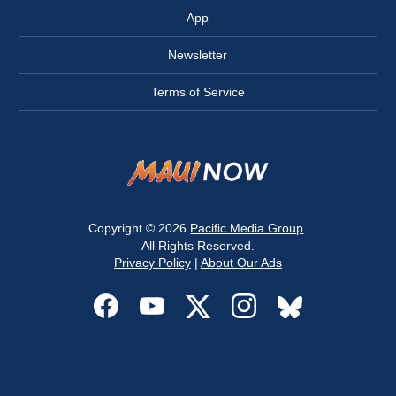
App
Newsletter
Terms of Service
Copyright © 2026
Pacific Media Group
.
All Rights Reserved.
Privacy Policy
|
About Our Ads