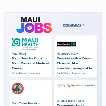
View All Jobs
Maui Health
Neurosurgical.tv
Maui Health - Cook I -
Promote with a Zoom
Maui Memorial Medical
Channel, like
Center
www.Neurosurgical.tv
Central Maui · 2 days ago
North Shore · 3 weeks ago
Ohana Pacific Health
Maui Coffee Roasters
Community Health