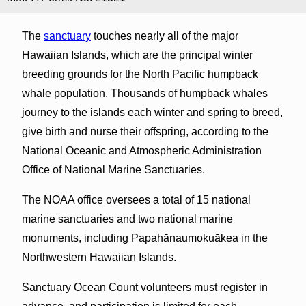
The
sanctuary
touches nearly all of the major
Hawaiian Islands, which are the principal winter
breeding grounds for the North Pacific humpback
whale population. Thousands of humpback whales
journey to the islands each winter and spring to breed,
give birth and nurse their offspring, according to the
National Oceanic and Atmospheric Administration
Office of National Marine Sanctuaries.
The NOAA office oversees a total of 15 national
marine sanctuaries and two national marine
monuments, including Papahānaumokuākea in the
Northwestern Hawaiian Islands.
Sanctuary Ocean Count volunteers must register in