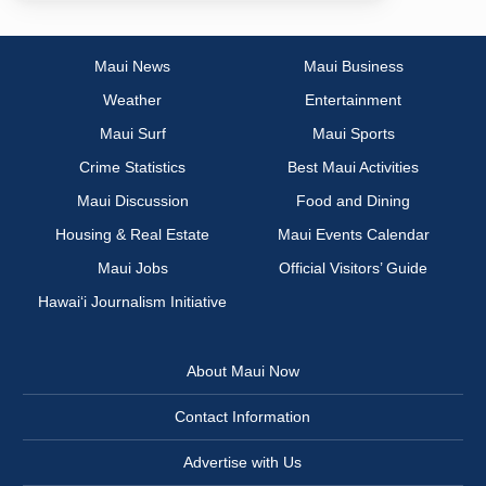
Maui News
Maui Business
Weather
Entertainment
Maui Surf
Maui Sports
Crime Statistics
Best Maui Activities
Maui Discussion
Food and Dining
Housing & Real Estate
Maui Events Calendar
Maui Jobs
Official Visitors’ Guide
Hawai‘i Journalism Initiative
About Maui Now
Contact Information
Advertise with Us