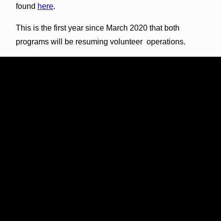
found
here
.
This is the first year since March 2020 that both
programs will be resuming volunteer operations.