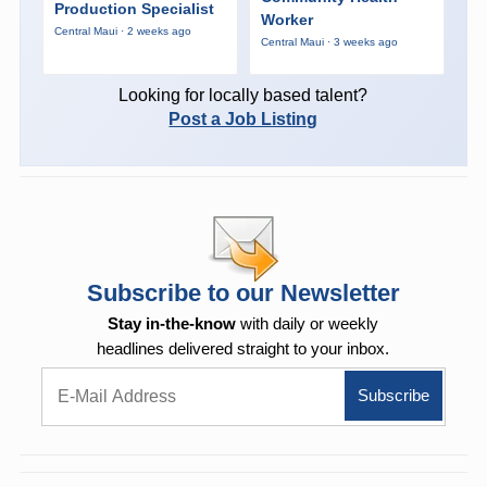
Production Specialist
Worker
Central Maui · 2 weeks ago
Central Maui · 3 weeks ago
Looking for locally based talent?
Post a Job Listing
Subscribe to our Newsletter
Stay in-the-know
with daily or weekly
headlines delivered straight to your inbox.