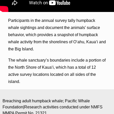
Participants in the annual survey tally humpback
whale sightings and document the animals’ surface
behavior, which provides a snapshot of humpback
whale activity from the shorelines of O‘ahu, Kaua‘i and
the Big Island.
The whale sanctuary’s boundaries include a portion of
the North Shore of Kaua‘i, which has a total of 12
active survey locations located on all sides of the
island.
Breaching adult humpback whale; Pacific Whale
Foundation|Research activities conducted under NMFS
MMPA Permit No. 21321