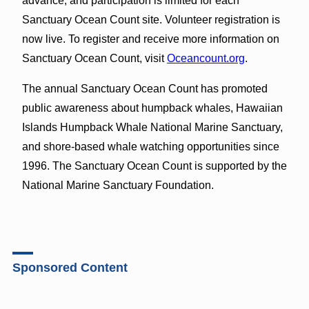
advance, and participation is limited for each
Sanctuary Ocean Count site. Volunteer registration is
now live. To register and receive more information on
Sanctuary Ocean Count, visit
Oceancount.org
.
The annual Sanctuary Ocean Count has promoted
public awareness about humpback whales, Hawaiian
Islands Humpback Whale National Marine Sanctuary,
and shore-based whale watching opportunities since
1996. The Sanctuary Ocean Count is supported by the
National Marine Sanctuary Foundation.
Sponsored Content