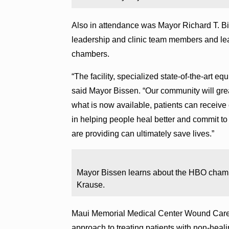
Also in attendance was Mayor Richard T. Bis
leadership and clinic team members and lea
chambers.
“The facility, specialized state-of-the-art e
said Mayor Bissen. “Our community will great
what is now available, patients can receive 
in helping people heal better and commit t
are providing can ultimately save lives.”
Mayor Bissen learns about the HBO chamb
Krause.
Maui Memorial Medical Center Wound Care
approach to treating patients with non-hea