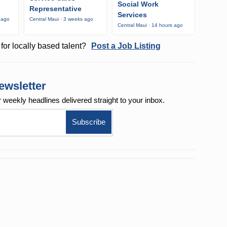
Social Work
Representative
Services
 ago
Central Maui · 3 weeks ago
Central Maui · 14 hours ago
for locally based talent?
Post a Job Listing
ewsletter
r weekly
headlines delivered straight to your inbox.