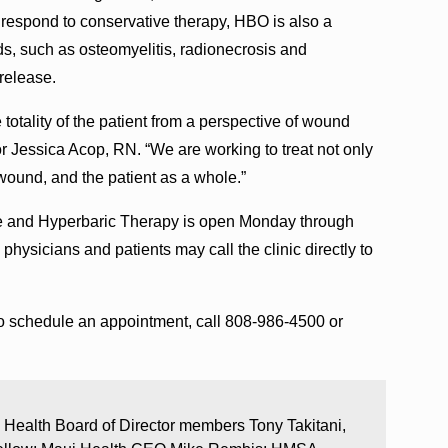
o respond to conservative therapy, HBO is also a
s, such as osteomyelitis, radionecrosis and
release.
 totality of the patient from a perspective of wound
 Jessica Acop, RN. “We are working to treat not only
wound, and the patient as a whole.”
 and Hyperbaric Therapy is open Monday through
 physicians and patients may call the clinic directly to
o schedule an appointment, call 808-986-4500 or
 Health Board of Director members Tony Takitani,