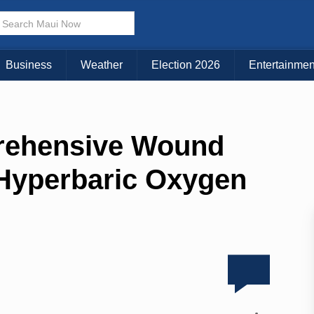
Business
Weather
Election 2026
Entertainmen
prehensive Wound
 Hyperbaric Oxygen