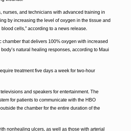
s, nurses, and technicians with advanced training in
 by increasing the level of oxygen in the tissue and
e blood cells,” according to a news release.
ic chamber that delivers 100% oxygen with increased
e body’s natural healing responses, according to Maui
equire treatment five days a week for two-hour
televisions and speakers for entertainment. The
tem for patients to communicate with the HBO
outside the chamber for the entire duration of the
with nonhealing ulcers, as well as those with arterial