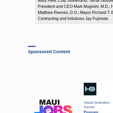
Mary Hew, Clay Sutherland, Tamar Good
President and CEO Mark Mugiishi, M.D., H
Matthew Reeves, D.O.; Mayor Richard T. B
Contracting and Initiatives Jay Fujimoto
Sponsored Content
Hawaii Destination
Premier
Program