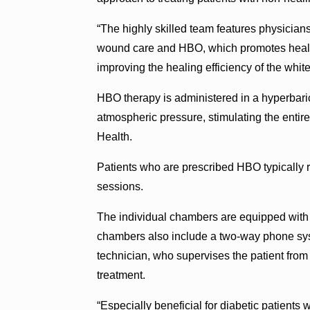
“The highly skilled team features physician
wound care and HBO, which promotes healing
improving the healing efficiency of the whit
HBO therapy is administered in a hyperbar
atmospheric pressure, stimulating the entir
Health.
Patients who are prescribed HBO typically r
sessions.
The individual chambers are equipped with 
chambers also include a two-way phone sys
technician, who supervises the patient from 
treatment.
“Especially beneficial for diabetic patients 