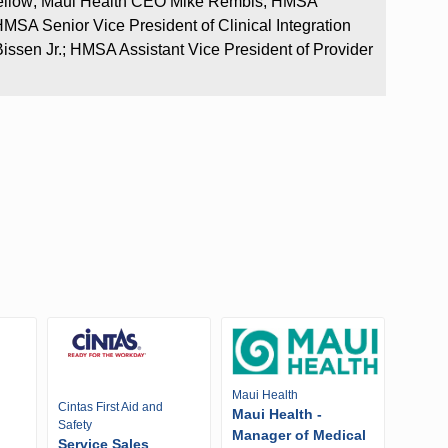
fellow; Maui Health CEO Mike Rembis; HMSA
MSA Senior Vice President of Clinical Integration
issen Jr.; HMSA Assistant Vice President of Provider
Maui Health
Cintas First Aid and
Maui Health -
Safety
Manager of Medical
Service Sales