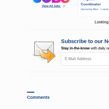
Coordinator
View All Jobs
Upcountry Maui · 1 week
Looking 
Subscribe to our N
Stay in-the-know
with daily o
Comments