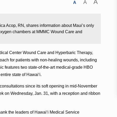
A
A
A
ca Acop, RN, shares information about Maui’s only
ric oxygen chambers at MMMC Wound Care and
Medical Center Wound Care and Hyperbaric Therapy,
ach for patients with non-healing wounds, including
ic features two state-of-the-art medical-grade HBO
ntire state of Hawaiʻi.
 consultations since its soft opening in mid-November
week on Wednesday, Jan. 31, with a reception and ribbon
hank the leaders of Hawaiʻi Medical Service