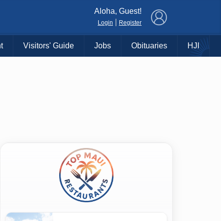
×
Aloha, Guest!
|
Login
Register
t
Visitors' Guide
Jobs
Obituaries
HJI