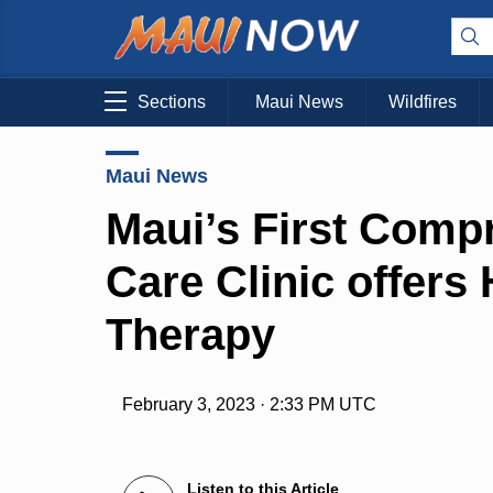
Sections
Maui News
Wildfires
Maui News
Maui’s First Com
Care Clinic offers
Therapy
February 3, 2023 · 2:33 PM UTC
Listen to this Article