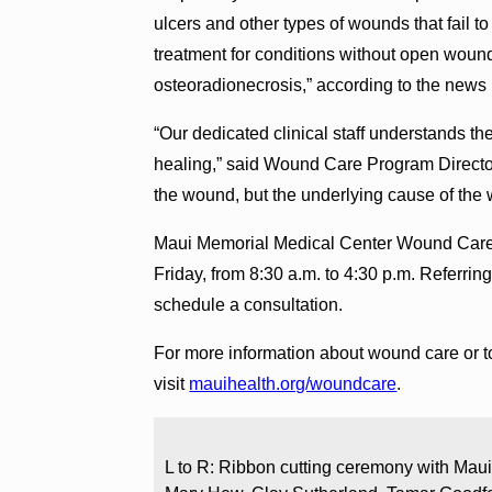
ulcers and other types of wounds that fail t
treatment for conditions without open wound
osteoradionecrosis,” according to the news 
“Our dedicated clinical staff understands the
healing,” said Wound Care Program Director
the wound, but the underlying cause of the 
Maui Memorial Medical Center Wound Care
Friday, from 8:30 a.m. to 4:30 p.m. Referring
schedule a consultation.
For more information about wound care or t
visit
mauihealth.org/woundcare
.
L to R: Ribbon cutting ceremony with Maui