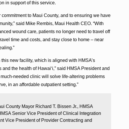
on in support of this service.
eir commitment to Maui County, and to ensuring we have
ommunity,” said Mike Rembis, Maui Health CEO. “With
nced wound care, patients no longer need to travel off
travel time and costs, and stay close to home – near
ealing.”
m this new facility, which is aligned with HMSA’s
s and the health of Hawaiʻi,” said HMSA President and
much-needed clinic will solve life-altering problems
ve, in an affordable outpatient setting.”
ui County Mayor Richard T. Bissen Jr., HMSA
MSA Senior Vice President of Clinical Integration
t Vice President of Provider Contracting and