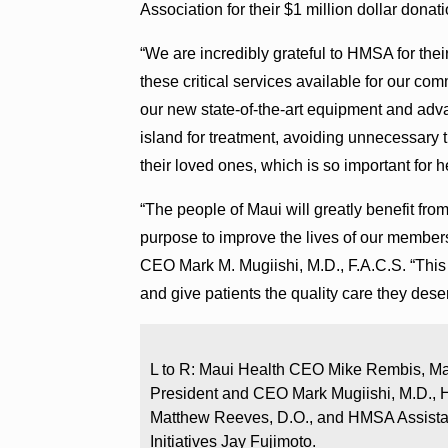
Association for their $1 million dollar donati
“We are incredibly grateful to HMSA for th
these critical services available for our c
our new state-of-the-art equipment and adva
island for treatment, avoiding unnecessary 
their loved ones, which is so important for h
“The people of Maui will greatly benefit fro
purpose to improve the lives of our member
CEO Mark M. Mugiishi, M.D., F.A.C.S. “This 
and give patients the quality care they deser
L to R: Maui Health CEO Mike Rembis, Ma
President and CEO Mark Mugiishi, M.D., H
Matthew Reeves, D.O., and HMSA Assistan
Initiatives Jay Fujimoto.