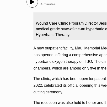
4 minutes
Wound Care Clinic Program Director Jessi
medical grade state-of-the-art hyperba
Hyperbaric Therapy.
A new outpatient facility, Maui Memorial 
has opened, offering a comprehensive appro
hyperbaric oxygen therapy or HBO. The clin
chambers, which are among only five in the e
The clinic, which has been open for patient
2022, celebrated its official opening this 
cutting ceremony.
The reception was also held to honor and t