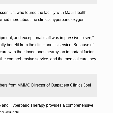
sen, Jr., who toured the facility with Maui Health
rned more about the clinic’s hyperbaric oxygen
quipment, and exceptional staff was impressive to see,”
ly benefit from the clinic and its service. Because of
care with their loved ones nearby, an important factor
o the comprehensive service, and the medical care they
ers from MMMC Director of Outpatient Clinics Joel
 and Hyperbaric Therapy provides a comprehensive
ling wounds.