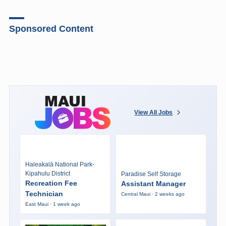
Sponsored Content
View All Jobs
Haleakalā National Park-
Kipahulu District
Paradise Self Storage
Recreation Fee
Assistant Manager
Technician
Central Maui · 2 weeks ago
East Maui · 1 week ago