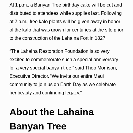
At 1 p.m., a Banyan Tree birthday cake will be cut and
distributed to attendees while supplies last. Following
at 2 p.m., free kalo plants will be given away in honor
of the kalo that was grown for centuries at the site prior
to the construction of the Lahaina Fort in 1827.
“The Lahaina Restoration Foundation is so very
excited to commemorate such a special anniversary
for a very special banyan tree,” said Theo Morrison,
Executive Director. “We invite our entire Maui
community to join us on Earth Day as we celebrate
her beauty and continuing legacy.”
About the Lahaina
Banyan Tree