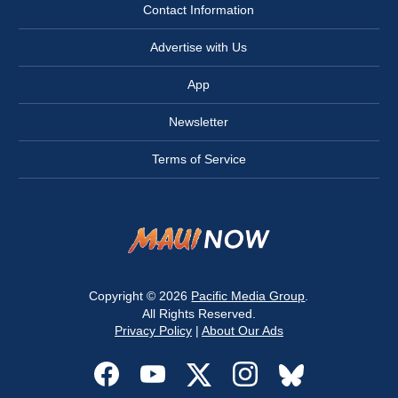
Contact Information
Advertise with Us
App
Newsletter
Terms of Service
Copyright © 2026
Pacific Media Group
.
All Rights Reserved.
Privacy Policy
|
About Our Ads