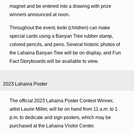
magnet and be entered into a drawing with prize
winners announced at noon.
Throughout the event, keiki (children) can make
special cards using a Banyan Tree rubber stamp,
colored pencils, and pens. Several historic photos of
the Lahaina Banyan Tree will be on display, and Fun
Fact Storyboards will be available to view.
2023 Lahaina Poster
The official 2023 Lahaina Poster Contest Winner,
artist Laurie Miller, will be on hand from 11 a.m. to 1
p.m. to dedicate and sign posters, which may be
purchased at the Lahaina Visitor Center.