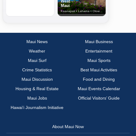
West
Maui
Kaanapali • Lahaina • Olowalu
Maui News
Maui Business
Weather
Entertainment
Maui Surf
Maui Sports
Crime Statistics
Best Maui Activities
Maui Discussion
Food and Dining
Housing & Real Estate
Maui Events Calendar
Maui Jobs
Official Visitors’ Guide
Hawai‘i Journalism Initiative
About Maui Now