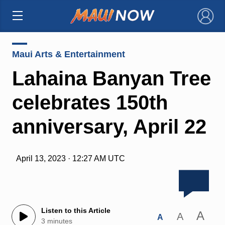
×
Maui Arts & Entertainment
Lahaina Banyan Tree
celebrates 150th
anniversary, April 22
April 13, 2023 · 12:27 AM UTC
Listen to this Article
A
A
A
3 minutes