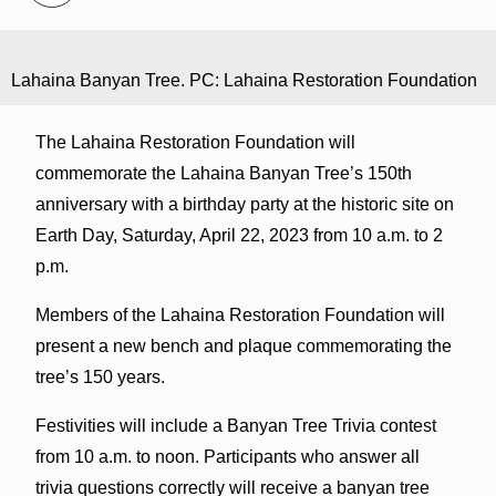
Lahaina Banyan Tree. PC: Lahaina Restoration Foundation
The Lahaina Restoration Foundation will
commemorate the Lahaina Banyan Tree’s 150th
anniversary with a birthday party at the historic site on
Earth Day, Saturday, April 22, 2023 from 10 a.m. to 2
p.m.
Members of the Lahaina Restoration Foundation will
present a new bench and plaque commemorating the
tree’s 150 years.
Festivities will include a Banyan Tree Trivia contest
from 10 a.m. to noon. Participants who answer all
trivia questions correctly will receive a banyan tree