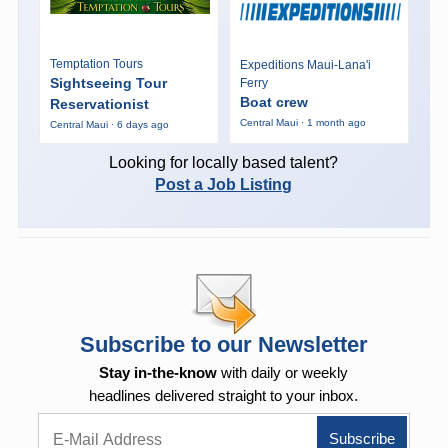
Temptation Tours
Expeditions Maui-Lana'i
Sightseeing Tour
Ferry
Boat crew
Reservationist
Central Maui · 1 month ago
Central Maui · 6 days ago
Looking for locally based talent?
Post a Job Listing
Subscribe to our Newsletter
Stay in-the-know
with daily or weekly
headlines delivered straight to your inbox.