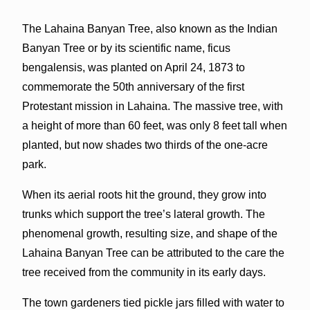
The Lahaina Banyan Tree, also known as the Indian
Banyan Tree or by its scientific name, ficus
bengalensis, was planted on April 24, 1873 to
commemorate the 50th anniversary of the first
Protestant mission in Lahaina. The massive tree, with
a height of more than 60 feet, was only 8 feet tall when
planted, but now shades two thirds of the one-acre
park.
When its aerial roots hit the ground, they grow into
trunks which support the tree’s lateral growth. The
phenomenal growth, resulting size, and shape of the
Lahaina Banyan Tree can be attributed to the care the
tree received from the community in its early days.
The town gardeners tied pickle jars filled with water to