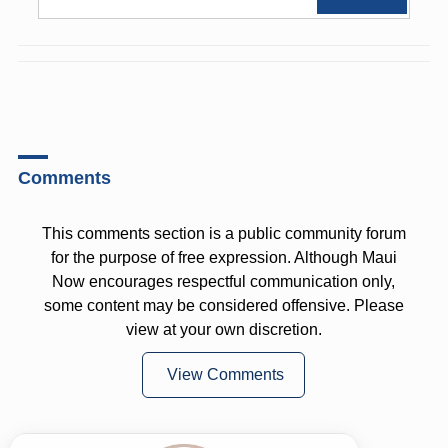
Comments
This comments section is a public community forum
for the purpose of free expression. Although Maui
Now encourages respectful communication only,
some content may be considered offensive. Please
view at your own discretion.
View Comments