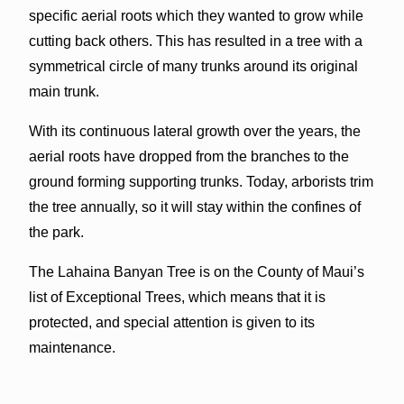
specific aerial roots which they wanted to grow while
cutting back others. This has resulted in a tree with a
symmetrical circle of many trunks around its original
main trunk.
With its continuous lateral growth over the years, the
aerial roots have dropped from the branches to the
ground forming supporting trunks. Today, arborists trim
the tree annually, so it will stay within the confines of
the park.
The Lahaina Banyan Tree is on the County of Maui’s
list of Exceptional Trees, which means that it is
protected, and special attention is given to its
maintenance.