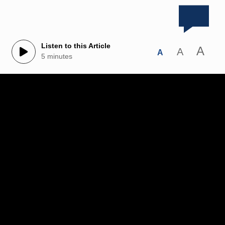
Listen to this Article
A
A
A
5 minutes