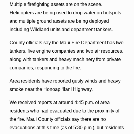
Multiple firefighting assets are on the scene.
Helicopters are being used to drop water on hotspots
and multiple ground assets are being deployed
including Wildland units and department tankers.
County officials say the Maui Fire Department has two
tankers, five engine companies and two air resources,
along with tankers and heavy machinery from private
companies, responding to the fire.
Area residents have reported gusty winds and heavy
smoke near the Honoapiʻilani Highway.
We received reports at around 4:45 p.m. of area
residents who had evacuated due to the proximity of
the fire. Maui County officials say there are no
evacuations at this time (as of 5:30 p.m.), but residents