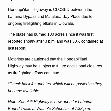
Honoapiʻilani Highway is CLOSED between the
Lahaina Bypass and Māʻalaea Bay Place due to
ongoing firefighting efforts in Olowalu.
The blaze has burned 100 acres since it was first
reported shortly after 3 p.m, and was 50% contained at
last report.
Motorists are cautioned that the Honoapiʻilani
Highway may be subject to future occasional closures
as firefighting efforts continue.
*Check back for updates, which will be posted as they
become available.
Note: Kahekili Highway is now open for Lahaina
Bound Traffic at Waiheʻe School as of 7:38 p.m.