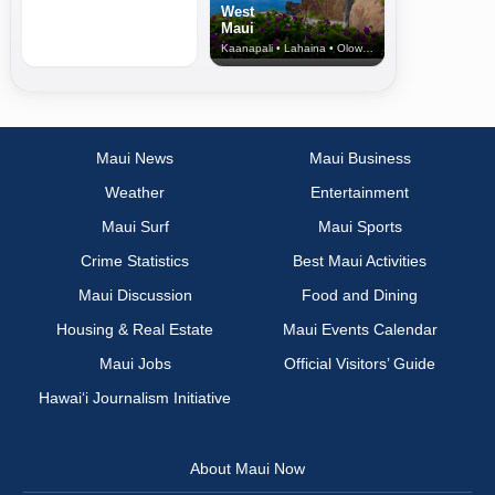
West
Maui
Kaanapali • Lahaina • Olowalu
Maui News
Maui Business
Weather
Entertainment
Maui Surf
Maui Sports
Crime Statistics
Best Maui Activities
Maui Discussion
Food and Dining
Housing & Real Estate
Maui Events Calendar
Maui Jobs
Official Visitors’ Guide
Hawai‘i Journalism Initiative
About Maui Now