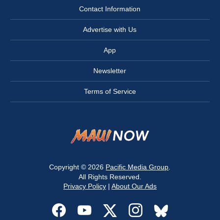
Contact Information
Advertise with Us
App
Newsletter
Terms of Service
Copyright © 2026
Pacific Media Group
.
All Rights Reserved.
Privacy Policy
|
About Our Ads