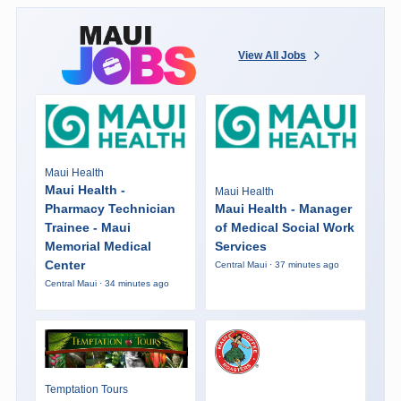
View All Jobs
Maui Health
Maui Health -
Maui Health
Pharmacy Technician
Maui Health - Manager
Trainee - Maui
of Medical Social Work
Memorial Medical
Services
Center
Central Maui · 37 minutes ago
Central Maui · 34 minutes ago
Temptation Tours