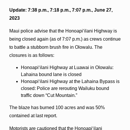
Update: 7:38 p.m., 7:18 p.m., 7:07 p.m., June 27,
2023
Maui police advise that the Honoapiʻilani Highway is
being closed again (as of 7:07 p.m.) as crews continue
to battle a stubborn brush fire in Olowalu. The
closures is as follows:
Honoapiʻilani Highway at Luawai in Olowalu:
Lahaina bound lane is closed
Honoapiʻilani Highway at the Lahaina Bypass is
closed: Police are rerouting Wailuku bound
traffic down “Cut Mountain.”
The blaze has burned 100 acres and was 50%
contained at last report.
Motorists are cautioned that the Honoapiʻilani