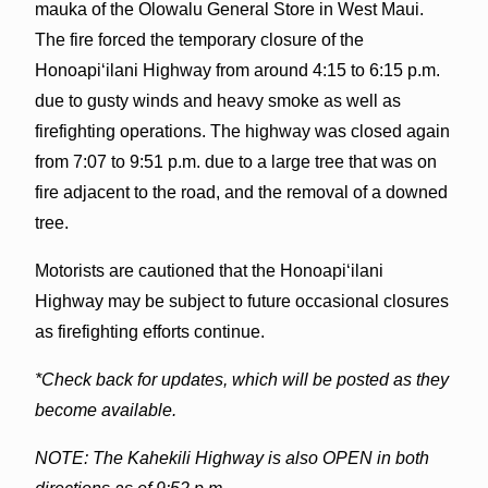
mauka of the Olowalu General Store in West Maui.
The fire forced the temporary closure of the
Honoapiʻilani Highway from around 4:15 to 6:15 p.m.
due to gusty winds and heavy smoke as well as
firefighting operations. The highway was closed again
from 7:07 to 9:51 p.m. due to a large tree that was on
fire adjacent to the road, and the removal of a downed
tree.
Motorists are cautioned that the Honoapiʻilani
Highway may be subject to future occasional closures
as firefighting efforts continue.
*Check back for updates, which will be posted as they
become available.
NOTE: The Kahekili Highway is also OPEN in both