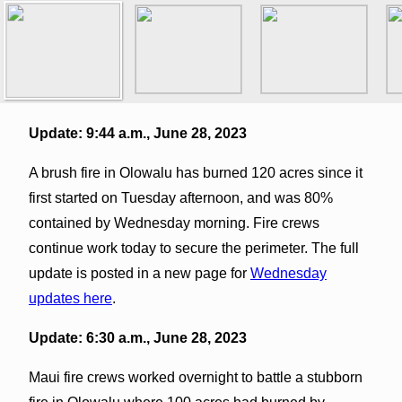
Update: 9:44 a.m., June 28, 2023
A brush fire in Olowalu has burned 120 acres since it
first started on Tuesday afternoon, and was 80%
contained by Wednesday morning. Fire crews
continue work today to secure the perimeter. The full
update is posted in a new page for
Wednesday
updates here
.
Update: 6:30 a.m., June 28, 2023
Maui fire crews worked overnight to battle a stubborn