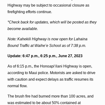
Highway may be subject to occasional closure as
firefighting efforts continue.
*Check back for updates, which will be posted as they
become available.
Note: Kahekili Highway is now open for Lahaina
Bound Traffic at Waiheʻe School as of 7:38 p.m.
Update: 6:47 p.m., 6:25 p.m., June 27, 2023
As of 6:15 p.m., the Honoapiʻilani Highway is open,
according to Maui police. Motorists are asked to drive
with caution and expect delays as traffic resumes its
normal flow.
The brush fire had burned more than 100 acres, and
was estimated to be about 50% contained at