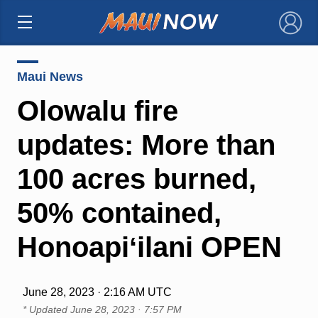
×
Maui News
Olowalu fire
updates: More than
100 acres burned,
50% contained,
Honoapiʻilani OPEN
June 28, 2023 · 2:16 AM UTC
* Updated
June 28, 2023 · 7:57 PM