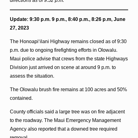
directions as of 9:52 p.m.
Update: 9:30 p.m. 9 p.m., 8:40 p.m., 8:26 p.m, June
27, 2023
The Honoapiʻilani Highway remains closed as of 9:30
p.m. due to ongoing firefighting efforts in Olowalu.
Maui police advise that crews from the state Highways
Division just arrived on scene at around 9 p.m. to
assess the situation.
The Olowalu brush fire remains at 100 acres and 50%
contained.
County officials said a large tree was on fire adjacent
to the roadway. The Maui Emergency Management
Agency also reported that a downed tree required
removal.