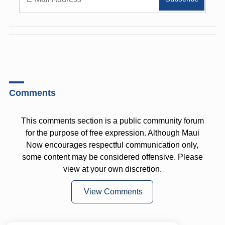
Comments
This comments section is a public community forum
for the purpose of free expression. Although Maui
Now encourages respectful communication only,
some content may be considered offensive. Please
view at your own discretion.
View Comments