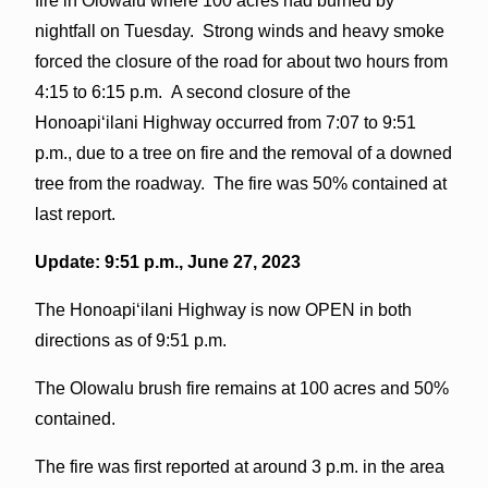
fire in Olowalu where 100 acres had burned by
nightfall on Tuesday. Strong winds and heavy smoke
forced the closure of the road for about two hours from
4:15 to 6:15 p.m. A second closure of the
Honoapiʻilani Highway occurred from 7:07 to 9:51
p.m., due to a tree on fire and the removal of a downed
tree from the roadway. The fire was 50% contained at
last report.
Update: 9:51 p.m., June 27, 2023
The Honoapiʻilani Highway is now OPEN in both
directions as of 9:51 p.m.
The Olowalu brush fire remains at 100 acres and 50%
contained.
The fire was first reported at around 3 p.m. in the area