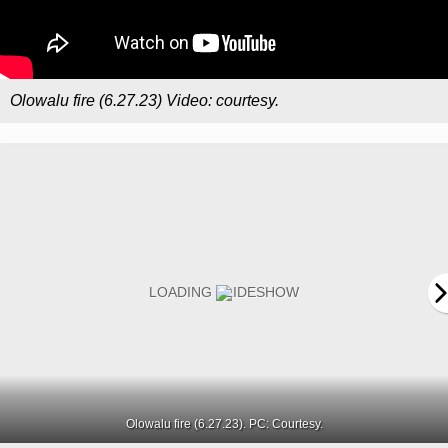
Olowalu fire (6.27.23) Video: courtesy.
Olowalu fire (6.27.23). PC: Courtesy.