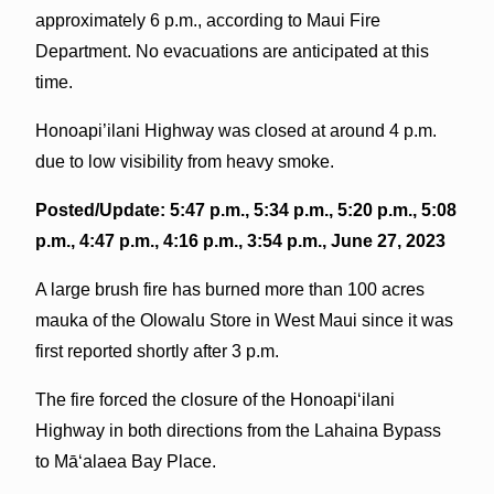
approximately 6 p.m., according to Maui Fire
Department. No evacuations are anticipated at this
time.
Honoapi’ilani Highway was closed at around 4 p.m.
due to low visibility from heavy smoke.
Posted/Update: 5:47 p.m., 5:34 p.m., 5:20 p.m., 5:08
p.m., 4:47 p.m., 4:16 p.m., 3:54 p.m., June 27, 2023
A large brush fire has burned more than 100 acres
mauka of the Olowalu Store in West Maui since it was
first reported shortly after 3 p.m.
The fire forced the closure of the Honoapiʻilani
Highway in both directions from the Lahaina Bypass
to Māʻalaea Bay Place.