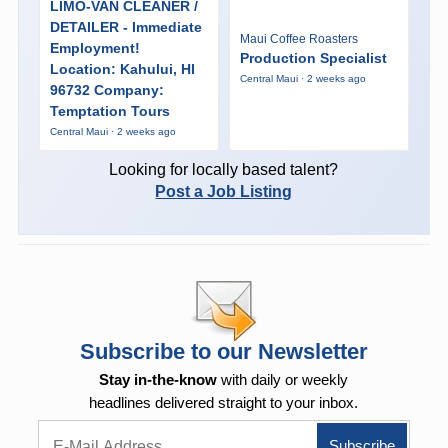
LIMO-VAN CLEANER /
DETAILER - Immediate
Maui Coffee Roasters
Employment!
Production Specialist
Location: Kahului, HI
Central Maui · 2 weeks ago
96732 Company:
Temptation Tours
Central Maui · 2 weeks ago
Looking for locally based talent?
Post a Job Listing
Subscribe to our Newsletter
Stay in-the-know
with daily or weekly
headlines delivered straight to your inbox.