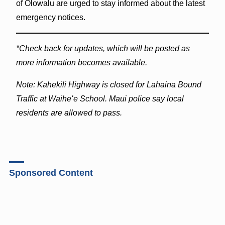
of Olowalu are urged to stay informed about the latest
emergency notices.
*Check back for updates, which will be posted as
more information becomes available.
Note: Kahekili Highway is closed for Lahaina Bound
Traffic at Waiheʻe School. Maui police say local
residents are allowed to pass.
Sponsored Content