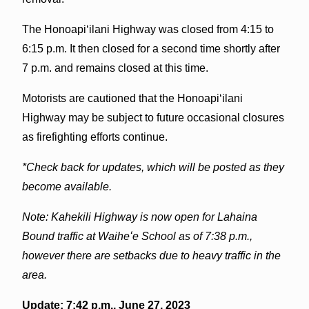
The Honoapiʻilani Highway was closed from 4:15 to
6:15 p.m. It then closed for a second time shortly after
7 p.m. and remains closed at this time.
Motorists are cautioned that the Honoapiʻilani
Highway may be subject to future occasional closures
as firefighting efforts continue.
*Check back for updates, which will be posted as they
become available.
Note: Kahekili Highway is now open for Lahaina
Bound traffic at Waiheʻe School as of 7:38 p.m.,
however there are setbacks due to heavy traffic in the
area.
Update: 7:42 p.m., June 27, 2023