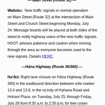
— Main Street (Route 32) —
Wailuku:
New traffic signals in normal operation
on Main Street (Route 32) at the intersection of Main
Street and Church Street beginning Monday, July
24. Message boards will be placed at both sides of the
street to notify highway users of the new traffic signals.
HDOT advises patience and caution when moving
through the area as everyone becomes used to the
new signals. Details
HERE
.
—Hāna Highway (Route 36/360) —
Haʻikū
: Right lane closure on Hāna Highway (Route
360) in the eastbound direction between mile marker
13.4 and 13.9, in the vicinity of Hahana Road and
Hohani Place, on Tuesday, July 25, through Friday,
July 28 from 8:30 a.m. to 2:30 p.m. for tree crown