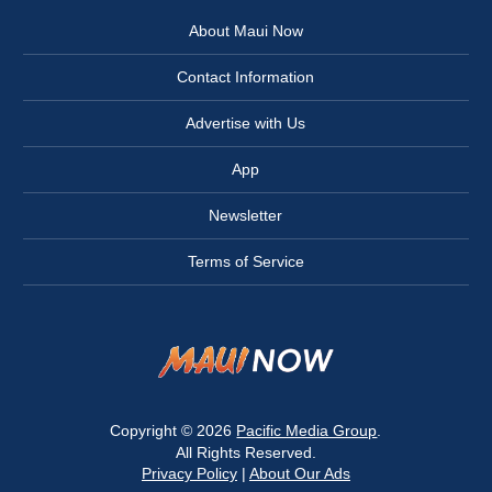
About Maui Now
Contact Information
Advertise with Us
App
Newsletter
Terms of Service
Copyright © 2026
Pacific Media Group
.
All Rights Reserved.
Privacy Policy
|
About Our Ads