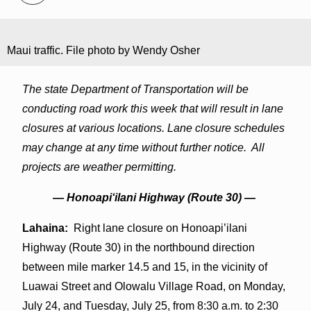
Maui traffic. File photo by Wendy Osher
The state Department of Transportation will be
conducting road work this week that will result in lane
closures at various locations. Lane closure schedules
may change at any time without further notice. All
projects are weather permitting.
— Honoapiʻilani Highway (Route 30) —
Lahaina:
Right lane closure on Honoapi’ilani
Highway (Route 30) in the northbound direction
between mile marker 14.5 and 15, in the vicinity of
Luawai Street and Olowalu Village Road, on Monday,
July 24, and Tuesday, July 25, from 8:30 a.m. to 2:30