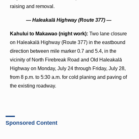
raising and removal.
—
Haleakal
ā
Highway (Route 377) —
Kahului to Makawao (night work):
Two lane closure
on Haleakalā Highway (Route 377) in the eastbound
direction between mile marker 0.7 and 5.4, in the
vicinity of North Firebreak Road and Old Haleakalā
Highway on Monday, July 24 through Friday, July 28,
from 8 p.m. to 5:30 a.m. for cold planing and paving of
the existing roadway.
Sponsored Content