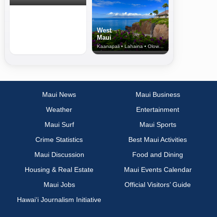
West
Maui
Kaanapali • Lahaina • Olowalu
Maui News
Maui Business
Weather
Entertainment
Maui Surf
Maui Sports
Crime Statistics
Best Maui Activities
Maui Discussion
Food and Dining
Housing & Real Estate
Maui Events Calendar
Maui Jobs
Official Visitors’ Guide
Hawai‘i Journalism Initiative