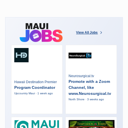
View All Jobs
Neurosurgical.tv
Promote with a Zoom
Hawaii Destination Premier
Program Coordinator
Channel, like
www.Neurosurgical.tv
Upcountry Maui · 1 week ago
North Shore · 3 weeks ago