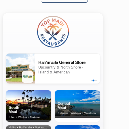
Hali'imaile General Store
Upcountry & North Shore ·
Island & American
Central
South
Maui
Maui
Kahului • Wailuku • Ma‘alaea
Kihei • Wailea • Makena
North Shore
& Upcountry
Haiku • Hali‘imaile • Makawao • Pukalani • Haiku • Kula