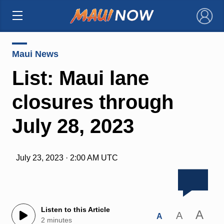
×
Maui News
List: Maui lane
closures through
July 28, 2023
July 23, 2023 · 2:00 AM UTC
Listen to this Article
A
A
A
2 minutes