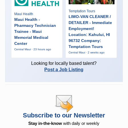
Temptation Tours
Maui Health
LIMO-VAN CLEANER /
Maui Health -
DETAILER - Immediate
Pharmacy Technician
Employment!
Trainee - Maui
Location: Kahului, HI
Memorial Medical
96732 Company:
Center
Temptation Tours
Central Maui · 23 hours ago
Central Maui · 2 weeks ago
Looking for locally based talent?
Post a Job Listing
Subscribe to our Newsletter
Stay in-the-know
with daily or weekly