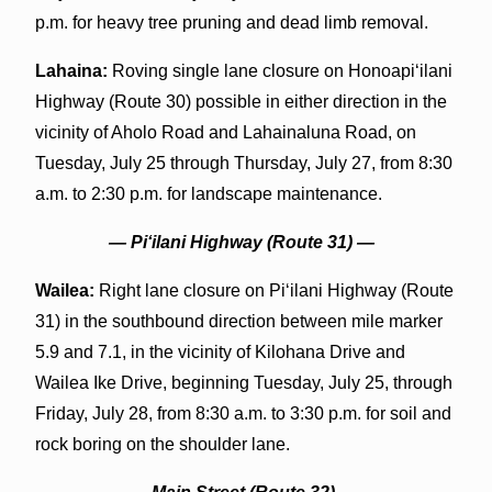
p.m. for heavy tree pruning and dead limb removal.
Lahaina:
Roving single lane closure on Honoapiʻilani
Highway (Route 30) possible in either direction in the
vicinity of Aholo Road and Lahainaluna Road, on
Tuesday, July 25 through Thursday, July 27, from 8:30
a.m. to 2:30 p.m. for landscape maintenance.
— Piʻilani Highway (Route 31) —
Wailea:
Right lane closure on Piʻilani Highway (Route
31) in the southbound direction between mile marker
5.9 and 7.1, in the vicinity of Kilohana Drive and
Wailea Ike Drive, beginning Tuesday, July 25, through
Friday, July 28, from 8:30 a.m. to 3:30 p.m. for soil and
rock boring on the shoulder lane.