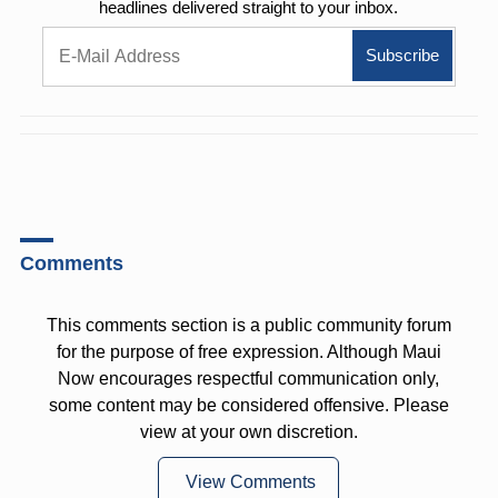
headlines delivered straight to your inbox.
Comments
This comments section is a public community forum
for the purpose of free expression. Although Maui
Now encourages respectful communication only,
some content may be considered offensive. Please
view at your own discretion.
View Comments