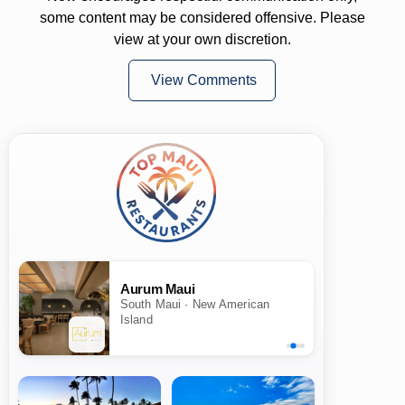
some content may be considered offensive. Please
view at your own discretion.
View Comments
Aurum Maui
South Maui · New American
Island