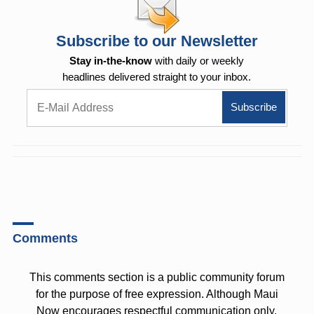
Subscribe to our Newsletter
Stay in-the-know
with daily or weekly
headlines delivered straight to your inbox.
Comments
This comments section is a public community forum
for the purpose of free expression. Although Maui
Now encourages respectful communication only,