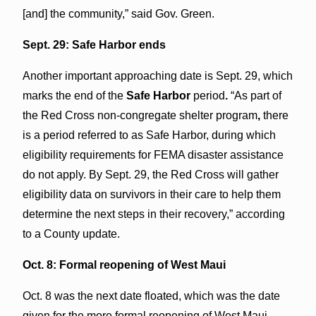
[and] the community,” said Gov. Green.
Sept. 29: Safe Harbor ends
Another important approaching date is Sept. 29, which
marks the end of the
Safe Harbor
period
.
“As part of
the Red Cross non-congregate shelter program
,
there
is a period referred to as Safe Harbor, during which
eligibility requirements for FEMA disaster assistance
do not apply. By Sept. 29, the Red Cross will gather
eligibility data on survivors in their care to help them
determine the next steps in their recovery,” according
to a County update.
Oct. 8: Formal reopening of West Maui
Oct. 8 was the next date floated, which was the date
given for the more formal reopening of West Maui—