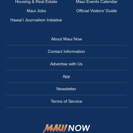
Housing & Real Estate
Maui Events Calendar
Maui Jobs
Official Visitors’ Guide
Hawai‘i Journalism Initiative
About Maui Now
Contact Information
Advertise with Us
App
Newsletter
Terms of Service