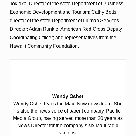
Tokioka, Director of the state Department of Business,
Economic Development and Tourism; Cathy Betts,
director of the state Department of Human Services
Director; Adam Runkle, American Red Cross Deputy
Coordinating Officer; and representatives from the
Hawai‘i Community Foundation.
Wendy Osher
Wendy Osher leads the Maui Now news team. She
is also the news voice of parent company, Pacific
Media Group, having served more than 20 years as
News Director for the company’s six Maui radio
stations.