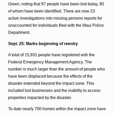
Green, noting that 97 people have been lost today, 80
of whom have been identified. There are now 23
active investigations into missing persons reports for
unaccounted for individuals filed with the Maui Police
Department.
Sept. 25: Marks beginning of reentry
A total of 15,931 people have registered with the
Federal Emergency Management Agency. The
number is much larger than the amount of people who
have been displaced because the effects of the
disaster extended beyond the impact zone. This
included lost businesses and the inability to access
properties impacted by the disaster.
To date nearly 700 homes within the impact zone have