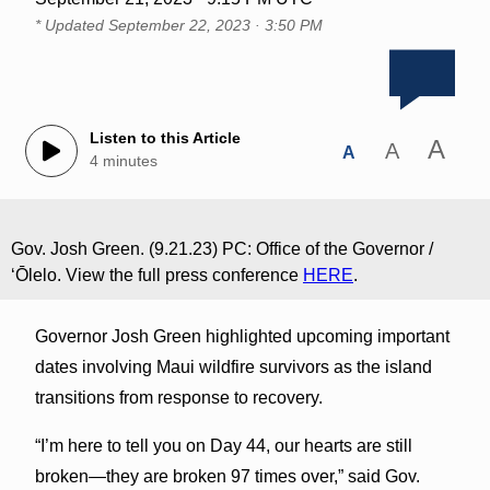
* Updated
September 22, 2023 · 3:50 PM
Listen to this Article
A
A
A
4 minutes
Gov. Josh Green. (9.21.23) PC: Office of the Governor /
ʻŌlelo. View the full press conference
HERE
.
Governor Josh Green highlighted upcoming important
dates involving Maui wildfire survivors as the island
transitions from response to recovery.
“I’m here to tell you on Day 44, our hearts are still
broken—they are broken 97 times over,” said Gov.