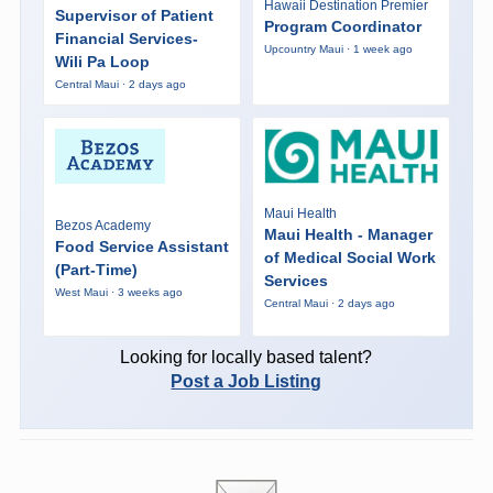
Hawaii Destination Premier
Supervisor of Patient
Program Coordinator
Financial Services-
Upcountry Maui · 1 week ago
Wili Pa Loop
Central Maui · 2 days ago
Maui Health
Bezos Academy
Maui Health - Manager
Food Service Assistant
of Medical Social Work
(Part-Time)
Services
West Maui · 3 weeks ago
Central Maui · 2 days ago
Looking for locally based talent?
Post a Job Listing