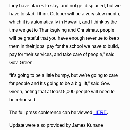
they have places to stay, and not get displaced, but we
have to start. I think October will be a very slow month,
which it is automatically in Hawaiʻi, and I think by the
time we get to Thanksgiving and Christmas, people
will be grateful that you have enough revenue to keep
them in their jobs, pay for the school we have to build,
pay for their services, and take care of people,” said
Gov. Green.
“It’s going to be a little bumpy, but we’re going to care
for people and it’s going to be a big lift,” said Gov.
Green, noting that at least 8,000 people will need to
be rehoused.
The full press conference can be viewed
HERE
.
Update were also provided by James Kunane