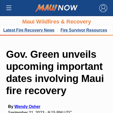
×
Maui Wildfires & Recovery
Latest Fire Recovery News
Fire Survivor Resources
Gov. Green unveils
upcoming important
dates involving Maui
fire recovery
By
Wendy Osher
September 21, 2023 · 9:15 PM UTC