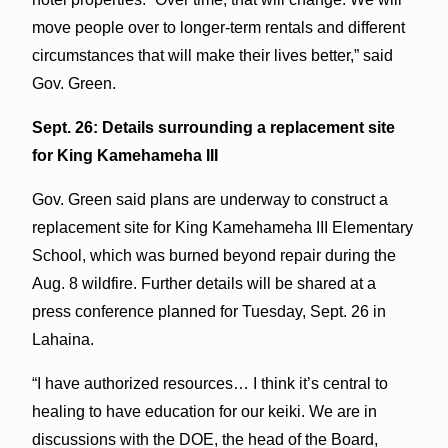
move people over to longer-term rentals and different
circumstances that will make their lives better,” said
Gov. Green.
Sept. 26: Details surrounding a replacement site
for King Kamehameha III
Gov. Green said plans are underway to construct a
replacement site for King Kamehameha III Elementary
School, which was burned beyond repair during the
Aug. 8 wildfire. Further details will be shared at a
press conference planned for Tuesday, Sept. 26 in
Lahaina.
“I have authorized resources… I think it’s central to
healing to have education for our keiki. We are in
discussions with the DOE, the head of the Board,