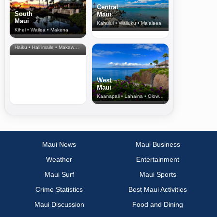
Central
South
Maui
Maui
Kahului • Wailuku • Ma‘alaea
Kihei • Wailea • Makena
North Shore
& Upcountry
Haiku • Hali‘imaile • Makawao • Pukalani • Haiku • Kula
West
Maui
Kaanapali • Lahaina • Olowalu
Maui News
Maui Business
Weather
Entertainment
Maui Surf
Maui Sports
Crime Statistics
Best Maui Activities
Maui Discussion
Food and Dining