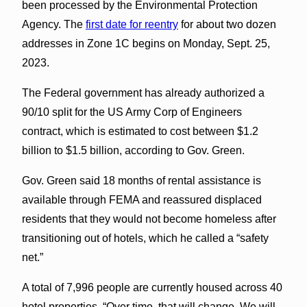
been processed by the Environmental Protection
Agency. The
first date for reentry
for about two dozen
addresses in Zone 1C begins on Monday, Sept. 25,
2023.
The Federal government has already authorized a
90/10 split for the US Army Corp of Engineers
contract, which is estimated to cost between $1.2
billion to $1.5 billion, according to Gov. Green.
Gov. Green said 18 months of rental assistance is
available through FEMA and reassured displaced
residents that they would not become homeless after
transitioning out of hotels, which he called a “safety
net.”
A total of 7,996 people are currently housed across 40
hotel properties. “Over time, that will change. We will