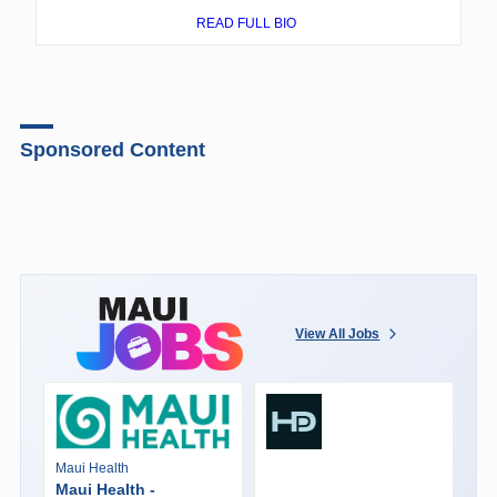
READ FULL BIO
Sponsored Content
View All Jobs
Maui Health
Maui Health -