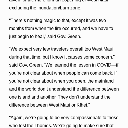
excluding the inundation/burn zone.
“There’s nothing magic to that, except it was two
months from when the fire occurred, and we have to
just begin to heal,” said Gov. Green.
“We expect very few travelers overall too West Maui
during that time, but I know it causes some concern,”
said Gov. Green. “We learned the lesson in COVID—if
you’re not clear about when people can come back, if
you’re not clear about when you open, the mainland
and the world don’t understand the difference between
one island and another. They don’t understand the
difference between West Maui or Kīhei.”
“Again, we’re going to be very compassionate to those
who lost their homes. We’re going to make sure that