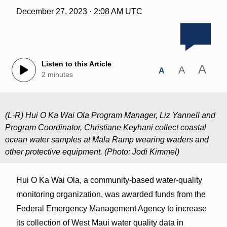
December 27, 2023 · 2:08 AM UTC
Listen to this Article
A
A
A
2 minutes
(L-R) Hui O Ka Wai Ola Program Manager, Liz Yannell and
Program Coordinator, Christiane Keyhani collect coastal
ocean water samples at Māla Ramp wearing waders and
other protective equipment. (Photo: Jodi Kimmel)
Hui O Ka Wai Ola, a community-based water-quality
monitoring organization, was awarded funds from the
Federal Emergency Management Agency to increase
its collection of West Maui water quality data in