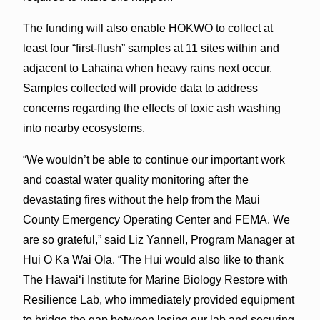
The funding will also enable HOKWO to collect at
least four “first-flush” samples at 11 sites within and
adjacent to Lahaina when heavy rains next occur.
Samples collected will provide data to address
concerns regarding the effects of toxic ash washing
into nearby ecosystems.
“We wouldn’t be able to continue our important work
and coastal water quality monitoring after the
devastating fires without the help from the Maui
County Emergency Operating Center and FEMA. We
are so grateful,” said Liz Yannell, Program Manager at
Hui O Ka Wai Ola. “The Hui would also like to thank
The Hawai‘i Institute for Marine Biology Restore with
Resilience Lab, who immediately provided equipment
to bridge the gap between losing our lab and securing