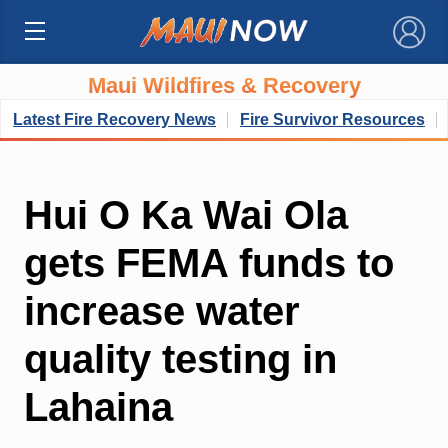
×
Maui Wildfires & Recovery
Latest Fire Recovery News
Fire Survivor Resources
Hui O Ka Wai Ola
gets FEMA funds to
increase water
quality testing in
Lahaina