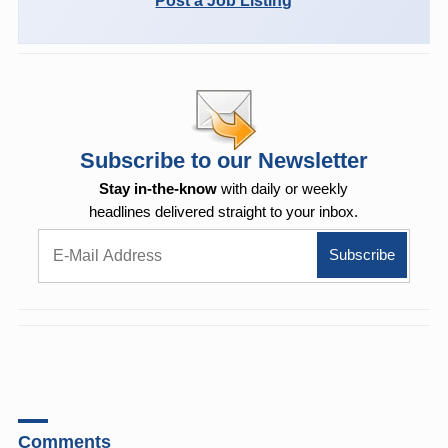
Post a Job Listing
Subscribe to our Newsletter
Stay in-the-know
with daily or weekly
headlines delivered straight to your inbox.
Comments