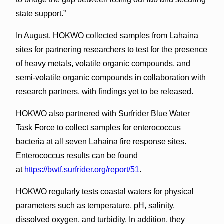
state support.”
In August, HOKWO collected samples from Lahaina
sites for partnering researchers to test for the presence
of heavy metals, volatile organic compounds, and
semi-volatile organic compounds in collaboration with
research partners, with findings yet to be released.
HOKWO also partnered with Surfrider Blue Water
Task Force to collect samples for enterococcus
bacteria at all seven Lāhainā fire response sites.
Enterococcus results can be found
at
https://bwtf.surfrider.org/report/51
.
HOKWO regularly tests coastal waters for physical
parameters such as temperature, pH, salinity,
dissolved oxygen, and turbidity. In addition, they