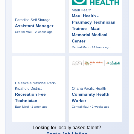
Maui Health
Maui Health -
Paradise Self Storage
Pharmacy Technician
Assistant Manager
Trainee - Maui
Central Maui · 2 weeks ago
Memorial Medical
Center
Central Maui · 14 hours ago
Haleakalā National Park-
Kipahulu District
Ohana Pacific Health
Recreation Fee
Community Health
Technician
Worker
East Maui · 1 week ago
Central Maui · 2 weeks ago
Looking for locally based talent?