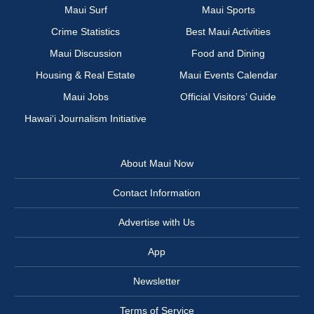
Maui Surf
Maui Sports
Crime Statistics
Best Maui Activities
Maui Discussion
Food and Dining
Housing & Real Estate
Maui Events Calendar
Maui Jobs
Official Visitors’ Guide
Hawai‘i Journalism Initiative
About Maui Now
Contact Information
Advertise with Us
App
Newsletter
Terms of Service