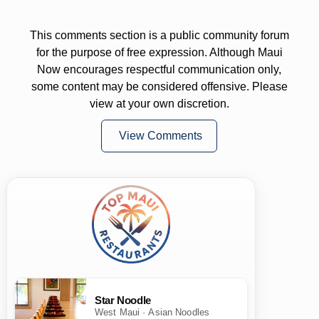
This comments section is a public community forum
for the purpose of free expression. Although Maui
Now encourages respectful communication only,
some content may be considered offensive. Please
view at your own discretion.
View Comments
Star Noodle
West Maui · Asian Noodles