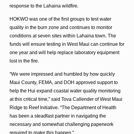
response to the Lahaina wildfire.
HOKWO was one of the first groups to test water
quality in the burn zone and continues to monitor
conditions at seven sites within Lahaina town. The
funds will ensure testing in West Maui can continue for
one year and will help replace laboratory equipment
lost in the fire.
“We were impressed and humbled by how quickly
Maui County, FEMA, and DOH approved support to
help the Hui expand coastal water quality monitoring
at this critical time,” said Tova Callender of West Maui
Ridge to Reef Initiative. “The Department of Health
has been a steadfast partner in navigating the
necessary and somewhat challenging paperwork
required to make this happen.”