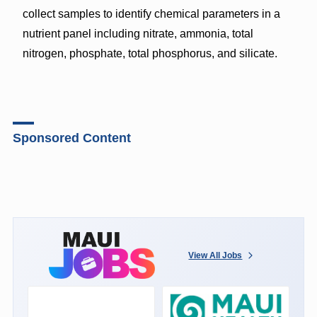
collect samples to identify chemical parameters in a
nutrient panel including nitrate, ammonia, total
nitrogen, phosphate, total phosphorus, and silicate.
Sponsored Content
View All Jobs