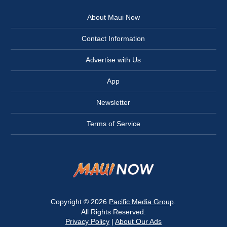
About Maui Now
Contact Information
Advertise with Us
App
Newsletter
Terms of Service
Copyright © 2026
Pacific Media Group
.
All Rights Reserved.
Privacy Policy
|
About Our Ads