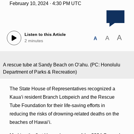
February 10, 2024 · 4:30 PM UTC
Listen to this Article
A
A
A
2 minutes
A rescue tube at Sandy Beach on Oʻahu. (PC: Honolulu
Department of Parks & Recreation)
The State House of Representatives recognized a
Kauaʻi resident Branch Lotspeich and the Rescue
Tube Foundation for their life-saving efforts in
reducing the risks of drowning-related deaths on the
beaches of Hawaiʻi.