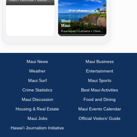
Haiku • Hali‘imaile • Makawao • Pukalani • Haiku • Kula
West
Maui
Kaanapali • Lahaina • Olowalu
Maui News
Maui Business
Weather
Entertainment
Maui Surf
Maui Sports
Crime Statistics
Best Maui Activities
Maui Discussion
Food and Dining
Housing & Real Estate
Maui Events Calendar
Maui Jobs
Official Visitors’ Guide
Hawai‘i Journalism Initiative