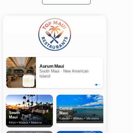
Aurum Maui
South Maui · New American
Island
Central
South
Maui
Maui
Kahului • Wailuku • Ma‘alaea
Kihei • Wailea • Makena
North Shore
& Upcountry