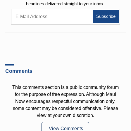
headlines delivered straight to your inbox.
Comments
This comments section is a public community forum
for the purpose of free expression. Although Maui
Now encourages respectful communication only,
some content may be considered offensive. Please
view at your own discretion.
View Comments