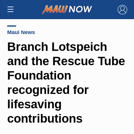
×
Maui News
Branch Lotspeich
and the Rescue Tube
Foundation
recognized for
lifesaving
contributions