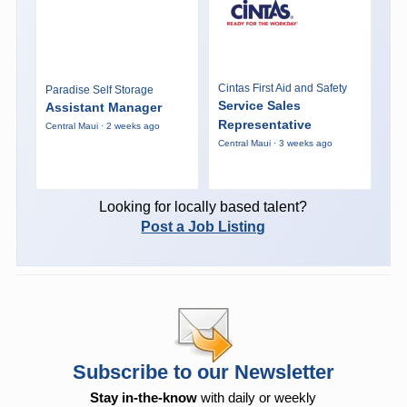
Cintas First Aid and Safety
Paradise Self Storage
Service Sales
Assistant Manager
Representative
Central Maui · 2 weeks ago
Central Maui · 3 weeks ago
Looking for locally based talent?
Post a Job Listing
Subscribe to our Newsletter
Stay in-the-know
with daily or weekly