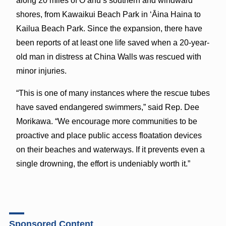
along 20 miles of Oʻahu’s southern and windward
shores, from Kawaikui Beach Park in ‘Āina Haina to
Kailua Beach Park. Since the expansion, there have
been reports of at least one life saved when a 20-year-
old man in distress at China Walls was rescued with
minor injuries.
“This is one of many instances where the rescue tubes
have saved endangered swimmers,” said Rep. Dee
Morikawa. “We encourage more communities to be
proactive and place public access floatation devices
on their beaches and waterways. If it prevents even a
single drowning, the effort is undeniably worth it.”
Sponsored Content