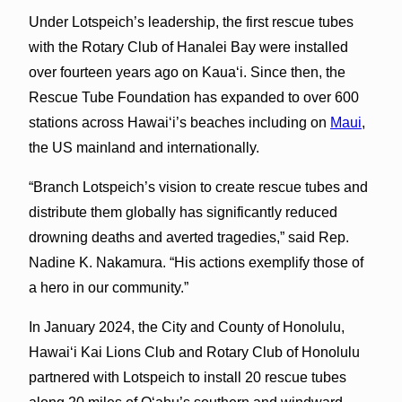
Under Lotspeich’s leadership, the first rescue tubes
with the Rotary Club of Hanalei Bay were installed
over fourteen years ago on Kauaʻi. Since then, the
Rescue Tube Foundation has expanded to over 600
stations across Hawaiʻi’s beaches including on
Maui
,
the US mainland and internationally.
“Branch Lotspeich’s vision to create rescue tubes and
distribute them globally has significantly reduced
drowning deaths and averted tragedies,” said Rep.
Nadine K. Nakamura. “His actions exemplify those of
a hero in our community.”
In January 2024, the City and County of Honolulu,
Hawaiʻi Kai Lions Club and Rotary Club of Honolulu
partnered with Lotspeich to install 20 rescue tubes