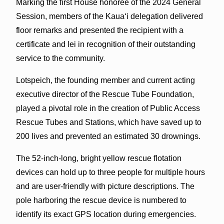
Marking the first House honoree of the 2024 General
Session, members of the Kauaʻi delegation delivered
floor remarks and presented the recipient with a
certificate and lei in recognition of their outstanding
service to the community.
Lotspeich, the founding member and current acting
executive director of the Rescue Tube Foundation,
played a pivotal role in the creation of Public Access
Rescue Tubes and Stations, which have saved up to
200 lives and prevented an estimated 30 drownings.
The 52-inch-long, bright yellow rescue flotation
devices can hold up to three people for multiple hours
and are user-friendly with picture descriptions. The
pole harboring the rescue device is numbered to
identify its exact GPS location during emergencies.