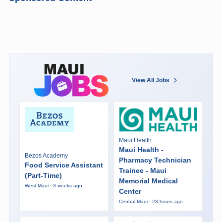
View All Jobs
Maui Health
Maui Health -
Bezos Academy
Pharmacy Technician
Food Service Assistant
Trainee - Maui
(Part-Time)
Memorial Medical
West Maui · 3 weeks ago
Center
Central Maui · 23 hours ago