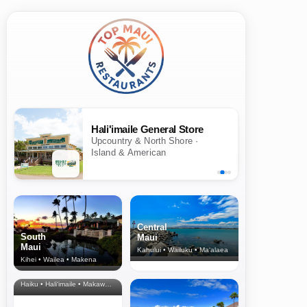
Hali'imaile General Store
Upcountry & North Shore ·
Island & American
Central
South
Maui
Maui
Kahului • Wailuku • Ma‘alaea
Kihei • Wailea • Makena
North Shore
& Upcountry
Haiku • Hali‘imaile • Makawao • Pukalani • Haiku • Kula