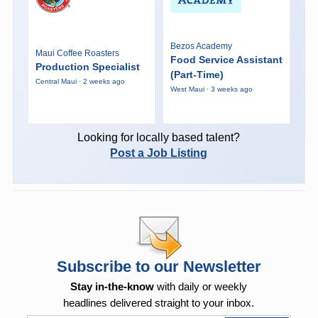
Bezos Academy
Maui Coffee Roasters
Food Service Assistant
Production Specialist
(Part-Time)
Central Maui · 2 weeks ago
West Maui · 3 weeks ago
Looking for locally based talent?
Post a Job Listing
Subscribe to our Newsletter
Stay in-the-know
with daily or weekly
headlines delivered straight to your inbox.