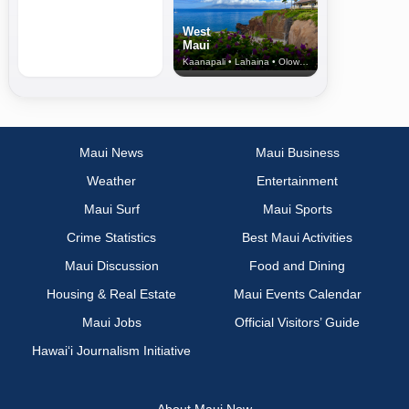
West
Maui
Kaanapali • Lahaina • Olowalu
Maui News
Maui Business
Weather
Entertainment
Maui Surf
Maui Sports
Crime Statistics
Best Maui Activities
Maui Discussion
Food and Dining
Housing & Real Estate
Maui Events Calendar
Maui Jobs
Official Visitors’ Guide
Hawai‘i Journalism Initiative
About Maui Now