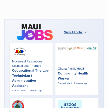
View All Jobs
Movement Resolutions
Occupational Therapy
Ohana Pacific Health
Occupational Therapy
Community Health
Technician /
Worker
Administrative
Central Maui · 2 weeks ago
Assistant
Central Maui · 1 month ago