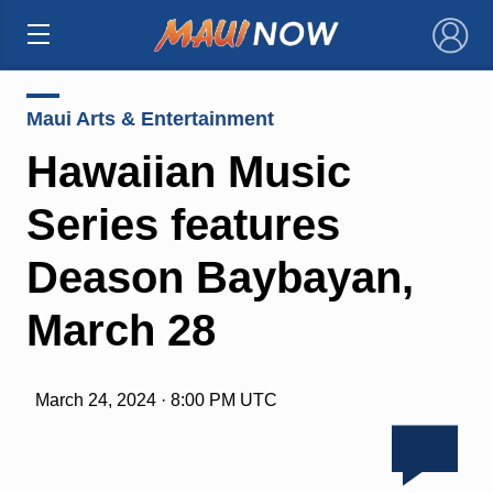
×
Maui Arts & Entertainment
Hawaiian Music
Series features
Deason Baybayan,
March 28
March 24, 2024 · 8:00 PM UTC