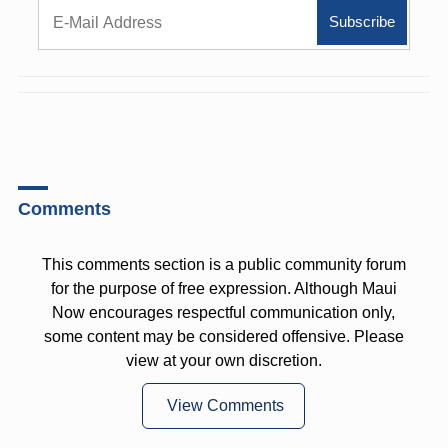
Comments
This comments section is a public community forum
for the purpose of free expression. Although Maui
Now encourages respectful communication only,
some content may be considered offensive. Please
view at your own discretion.
View Comments