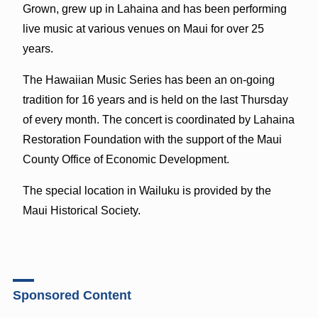
Grown, grew up in Lahaina and has been performing
live music at various venues on Maui for over 25
years.
The Hawaiian Music Series has been an on-going
tradition for 16 years and is held on the last Thursday
of every month. The concert is coordinated by Lahaina
Restoration Foundation with the support of the Maui
County Office of Economic Development.
The special location in Wailuku is provided by the
Maui Historical Society.
Sponsored Content