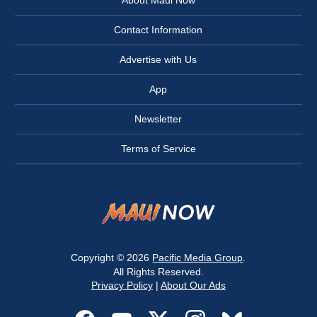
Contact Information
Advertise with Us
App
Newsletter
Terms of Service
Copyright © 2026
Pacific Media Group
.
All Rights Reserved.
Privacy Policy
|
About Our Ads