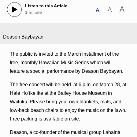
Listen to this Article
A
A
A
1 minute
Deason Baybayan
The public is invited to the March installment of the
free, monthly Hawaiian Music Series which will
feature a special performance by Deason Baybayan.
The free concert will be held at 6 p.m. on March 28, at
Hale Hoʻikeʻike at the Bailey House Museum in
Wailuku. Please bring your own blankets, mats, and
low-back beach chairs to enjoy the music on the lawn.
Free parking is available on site.
Deason, a co-founder of the musical group Lahaina