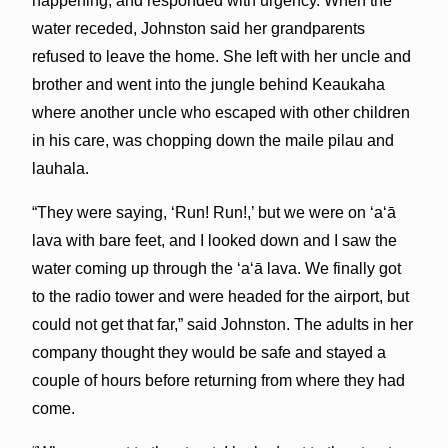
happening, and responded with urgency. When the
water receded, Johnston said her grandparents
refused to leave the home. She left with her uncle and
brother and went into the jungle behind Keaukaha
where another uncle who escaped with other children
in his care, was chopping down the maile pilau and
lauhala.
“They were saying, ‘Run! Run!,’ but we were on ʻaʻā
lava with bare feet, and I looked down and I saw the
water coming up through the ʻaʻā lava. We finally got
to the radio tower and were headed for the airport, but
could not get that far,” said Johnston. The adults in her
company thought they would be safe and stayed a
couple of hours before returning from where they had
come.