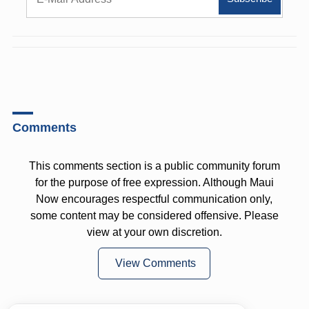
Comments
This comments section is a public community forum
for the purpose of free expression. Although Maui
Now encourages respectful communication only,
some content may be considered offensive. Please
view at your own discretion.
View Comments