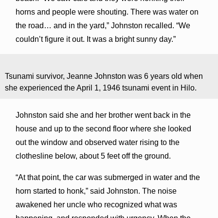
horns and people were shouting. There was water on
the road… and in the yard,” Johnston recalled. “We
couldn’t figure it out. It was a bright sunny day.”
Tsunami survivor, Jeanne Johnston was 6 years old when
she experienced the April 1, 1946 tsunami event in Hilo.
Johnston said she and her brother went back in the
house and up to the second floor where she looked
out the window and observed water rising to the
clothesline below, about 5 feet off the ground.
“At that point, the car was submerged in water and the
horn started to honk,” said Johnston. The noise
awakened her uncle who recognized what was