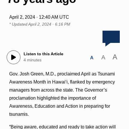
April 2, 2024 · 12:40 AM UTC
* Updated
April 2, 2024 · 6:16 PM
Listen to this Article
A
A
A
4 minutes
Gov. Josh Green, M.D., proclaimed April as Tsunami
Awareness Month in Hawai‘i, flanked by emergency
managers from across the state. The Governor’s
proclamation highlighted the importance of
Awareness, Education and Action in preparing for
tsunamis.
“Being aware, educated and ready to take action will