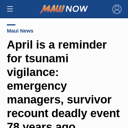
×
Maui News
April is a reminder
for tsunami
vigilance:
emergency
managers, survivor
recount deadly event
78 years ago