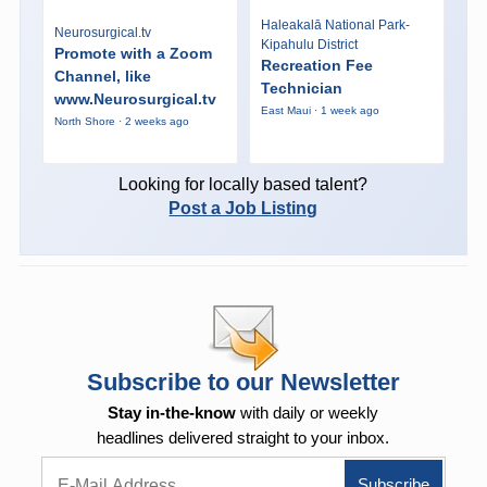
Haleakalā National Park-
Neurosurgical.tv
Kipahulu District
Promote with a Zoom
Recreation Fee
Channel, like
Technician
www.Neurosurgical.tv
East Maui · 1 week ago
North Shore · 2 weeks ago
Looking for locally based talent?
Post a Job Listing
Subscribe to our Newsletter
Stay in-the-know
with daily or weekly
headlines delivered straight to your inbox.