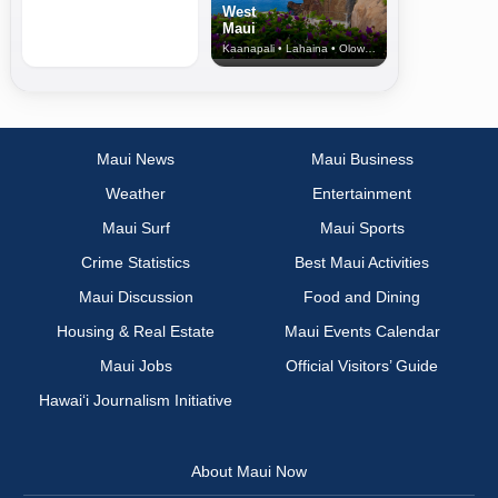
West
Maui
Kaanapali • Lahaina • Olowalu
Maui News
Maui Business
Weather
Entertainment
Maui Surf
Maui Sports
Crime Statistics
Best Maui Activities
Maui Discussion
Food and Dining
Housing & Real Estate
Maui Events Calendar
Maui Jobs
Official Visitors’ Guide
Hawai‘i Journalism Initiative
About Maui Now