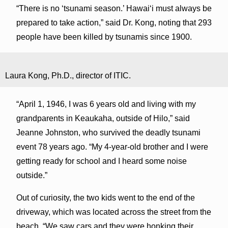
“There is no ‘tsunami season.’ Hawai‘i must always be
prepared to take action,” said Dr. Kong, noting that 293
people have been killed by tsunamis since 1900.
Laura Kong, Ph.D., director of ITIC.
“April 1, 1946, I was 6 years old and living with my
grandparents in Keaukaha, outside of Hilo,” said
Jeanne Johnston, who survived the deadly tsunami
event 78 years ago. “My 4-year-old brother and I were
getting ready for school and I heard some noise
outside.”
Out of curiosity, the two kids went to the end of the
driveway, which was located across the street from the
beach. “We saw cars and they were honking their