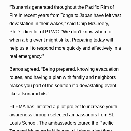
“Tsunamis generated throughout the Pacific Rim of
Fire in recent years from Tonga to Japan have left vast
devastation in their wakes,” said Chip McCreery,
Ph.D., director of PTWC. “We don’t know where or
when a big event might strike. Preparing today will
help us all to respond more quickly and effectively in a
real emergency.”
Barros agreed. “Being prepared, knowing evacuation
routes, and having a plan with family and neighbors
makes you part of the solution if a devastating event
like a tsunami hits.”
HI-EMA has initiated a pilot project to increase youth
awareness through selected ambassadors from St.
Louis School. The ambassadors toured the Pacific