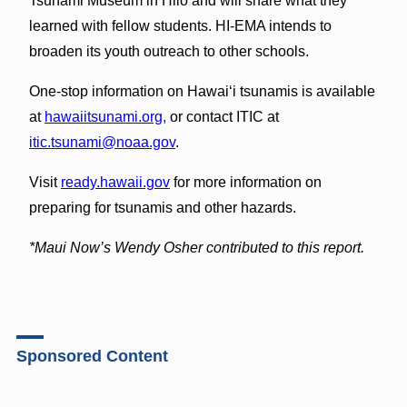
Tsunami Museum in Hilo and will share what they
learned with fellow students. HI-EMA intends to
broaden its youth outreach to other schools.
One-stop information on Hawai‘i tsunamis is available
at
hawaiitsunami.org,
or contact ITIC at
itic.tsunami@noaa.gov
.
Visit
ready.hawaii.gov
for more information on
preparing for tsunamis and other hazards.
*Maui Now’s Wendy Osher contributed to this report.
Sponsored Content