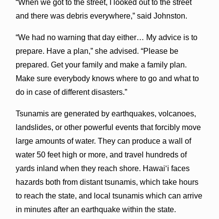
“When we got to the street, I looked out to the street
and there was debris everywhere,” said Johnston.
“We had no warning that day either… My advice is to
prepare. Have a plan,” she advised. “Please be
prepared. Get your family and make a family plan.
Make sure everybody knows where to go and what to
do in case of different disasters.”
Tsunamis are generated by earthquakes, volcanoes,
landslides, or other powerful events that forcibly move
large amounts of water. They can produce a wall of
water 50 feet high or more, and travel hundreds of
yards inland when they reach shore. Hawai‘i faces
hazards both from distant tsunamis, which take hours
to reach the state, and local tsunamis which can arrive
in minutes after an earthquake within the state.