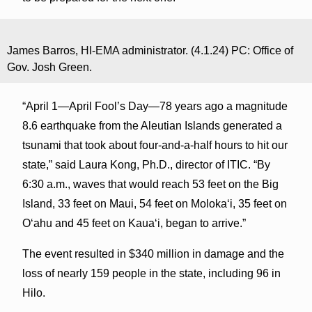
James Barros, HI-EMA administrator. (4.1.24) PC: Office of
Gov. Josh Green.
“April 1—April Fool’s Day—78 years ago a magnitude
8.6 earthquake from the Aleutian Islands generated a
tsunami that took about four-and-a-half hours to hit our
state,” said Laura Kong, Ph.D., director of ITIC. “By
6:30 a.m., waves that would reach 53 feet on the Big
Island, 33 feet on Maui, 54 feet on Molokaʻi, 35 feet on
Oʻahu and 45 feet on Kauaʻi, began to arrive.”
The event resulted in $340 million in damage and the
loss of nearly 159 people in the state, including 96 in
Hilo.