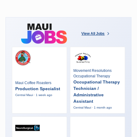
View All Jobs
Movement Resolutions
Occupational Therapy
Occupational Therapy
Maui Coffee Roasters
Technician /
Production Specialist
Administrative
Central Maui · 1 week ago
Assistant
Central Maui · 1 month ago