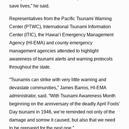
save lives,” he said.
Representatives from the Pacific Tsunami Warning
Center (PTWC), International Tsunami Information
Center (ITIC), the Hawai‘i Emergency Management
Agency (HI-EMA) and county emergency
management agencies attended to highlight
awareness of tsunami alerts and warning protocols
throughout the state.
“Tsunamis can strike with very little warning and
devastate communities,” James Barros, HI-EMA
administrator, said. “With Tsunami Awareness Month
beginning on the anniversary of the deadly April Fools’
Day tsunami in 1946, we’re reminded not only of the
damage and sorrow it caused, but also that we need
to be prepared for the next one.”