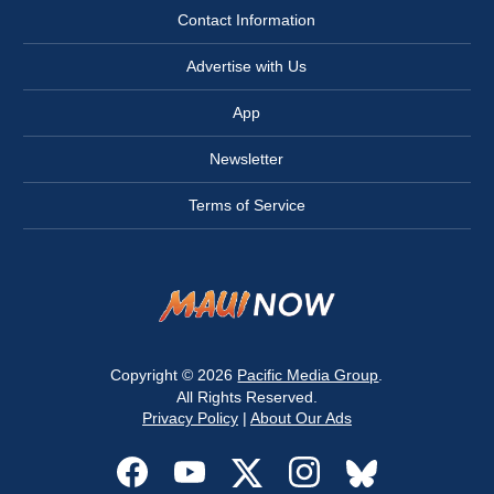
Contact Information
Advertise with Us
App
Newsletter
Terms of Service
Copyright © 2026
Pacific Media Group
.
All Rights Reserved.
Privacy Policy
|
About Our Ads