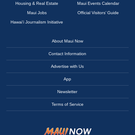
Housing & Real Estate
Maui Events Calendar
Maui Jobs
Official Visitors’ Guide
Hawai‘i Journalism Initiative
About Maui Now
Contact Information
Advertise with Us
App
Newsletter
Terms of Service