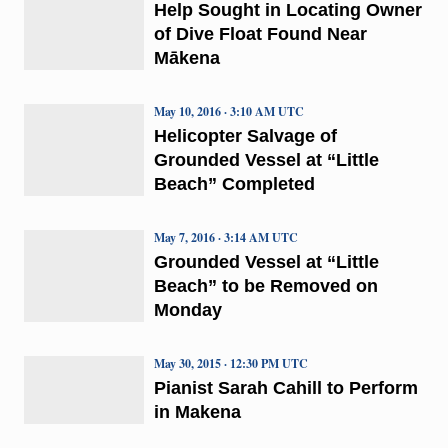
Help Sought in Locating Owner
of Dive Float Found Near
Mākena
May 10, 2016 · 3:10 AM UTC
Helicopter Salvage of
Grounded Vessel at “Little
Beach” Completed
May 7, 2016 · 3:14 AM UTC
Grounded Vessel at “Little
Beach” to be Removed on
Monday
May 30, 2015 · 12:30 PM UTC
Pianist Sarah Cahill to Perform
in Makena