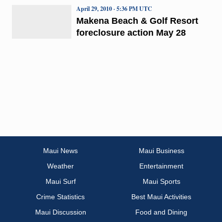
April 29, 2010 · 5:36 PM UTC
Makena Beach & Golf Resort
foreclosure action May 28
Maui News
Maui Business
Weather
Entertainment
Maui Surf
Maui Sports
Crime Statistics
Best Maui Activities
Maui Discussion
Food and Dining