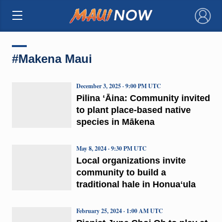
×
#Makena Maui
December 3, 2025 · 9:00 PM UTC
Pilina ʻĀina: Community invited
to plant place-based native
species in Mākena
May 8, 2024 · 9:30 PM UTC
Local organizations invite
community to build a
traditional hale in Honuaʻula
February 25, 2024 · 1:00 AM UTC