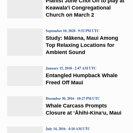
Pianist June Choi Oh to play at
Keawala’i Congregational
Church on March 2
September 10, 2020 · 9:52 PM UTC
Study: Mākena, Maui Among
Top Relaxing Locations for
Ambient Sound
January 15, 2018 · 2:47 AM UTC
Entangled Humpback Whale
Freed Off Maui
December 30, 2016 · 10:27 PM UTC
Whale Carcass Prompts
Closure at ʻĀhihi-Kinaʻu, Maui
July 14, 2016 · 4:18 AM UTC