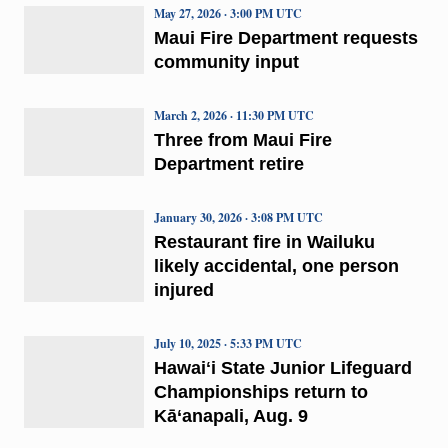
May 27, 2026 · 3:00 PM UTC
Maui Fire Department requests
community input
March 2, 2026 · 11:30 PM UTC
Three from Maui Fire
Department retire
January 30, 2026 · 3:08 PM UTC
Restaurant fire in Wailuku
likely accidental, one person
injured
July 10, 2025 · 5:33 PM UTC
Hawaiʻi State Junior Lifeguard
Championships return to
Kā‘anapali, Aug. 9