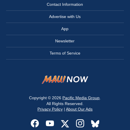
Contact Information
Advertise with Us
App
Newsletter
Terms of Service
Copyright © 2026
Pacific Media Group
.
All Rights Reserved.
Privacy Policy
|
About Our Ads