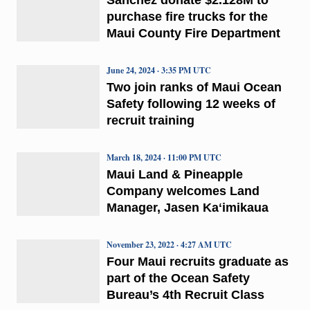
purchase fire trucks for the
Maui County Fire Department
June 24, 2024 · 3:35 PM UTC
Two join ranks of Maui Ocean
Safety following 12 weeks of
recruit training
March 18, 2024 · 11:00 PM UTC
Maui Land & Pineapple
Company welcomes Land
Manager, Jasen Kaʻimikaua
November 23, 2022 · 4:27 AM UTC
Four Maui recruits graduate as
part of the Ocean Safety
Bureau’s 4th Recruit Class