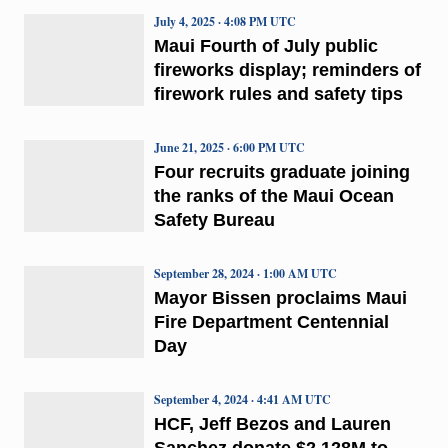
July 4, 2025 · 4:08 PM UTC
Maui Fourth of July public
fireworks display; reminders of
firework rules and safety tips
June 21, 2025 · 6:00 PM UTC
Four recruits graduate joining
the ranks of the Maui Ocean
Safety Bureau
September 28, 2024 · 1:00 AM UTC
Mayor Bissen proclaims Maui
Fire Department Centennial
Day
September 4, 2024 · 4:41 AM UTC
HCF, Jeff Bezos and Lauren
Sanchez donate $2.128M to