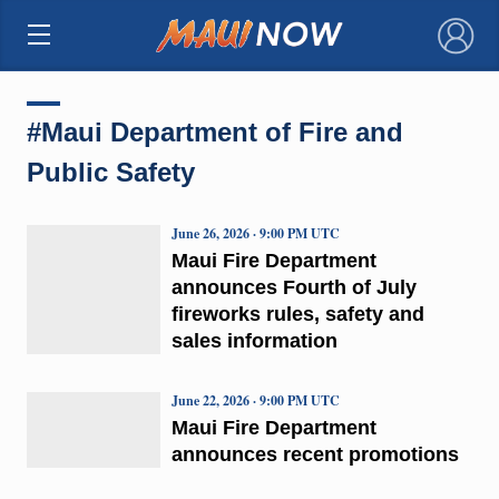
×
#Maui Department of Fire and
Public Safety
June 26, 2026 · 9:00 PM UTC
Maui Fire Department
announces Fourth of July
fireworks rules, safety and
sales information
June 22, 2026 · 9:00 PM UTC
Maui Fire Department
announces recent promotions