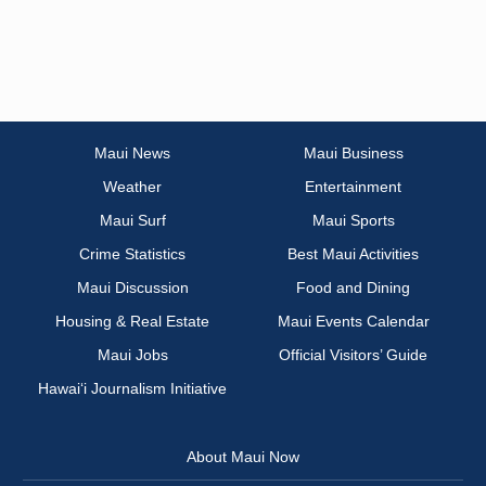
Maui News
Maui Business
Weather
Entertainment
Maui Surf
Maui Sports
Crime Statistics
Best Maui Activities
Maui Discussion
Food and Dining
Housing & Real Estate
Maui Events Calendar
Maui Jobs
Official Visitors’ Guide
Hawai‘i Journalism Initiative
About Maui Now