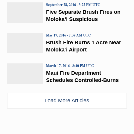
September 28, 2016 · 3:22 PM UTC
Five Separate Brush Fires on
Molokaʻi Suspicious
May 17, 2016 · 7:38 AM UTC
Brush Fire Burns 1 Acre Near
Molokaʻi Airport
March 17, 2016 · 8:40 PM UTC
Maui Fire Department
Schedules Controlled-Burns
Load More Articles