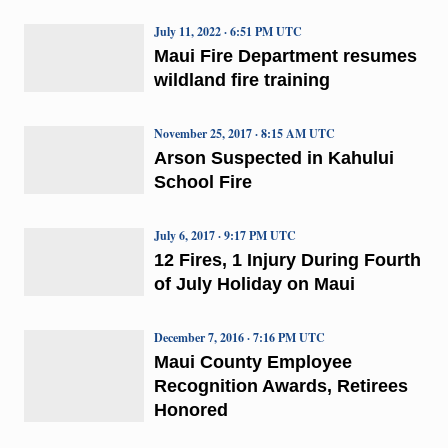
July 11, 2022 · 6:51 PM UTC
Maui Fire Department resumes
wildland fire training
November 25, 2017 · 8:15 AM UTC
Arson Suspected in Kahului
School Fire
July 6, 2017 · 9:17 PM UTC
12 Fires, 1 Injury During Fourth
of July Holiday on Maui
December 7, 2016 · 7:16 PM UTC
Maui County Employee
Recognition Awards, Retirees
Honored