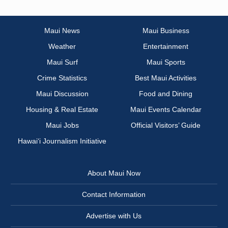
Maui News
Maui Business
Weather
Entertainment
Maui Surf
Maui Sports
Crime Statistics
Best Maui Activities
Maui Discussion
Food and Dining
Housing & Real Estate
Maui Events Calendar
Maui Jobs
Official Visitors’ Guide
Hawai‘i Journalism Initiative
About Maui Now
Contact Information
Advertise with Us