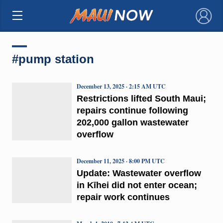
×
#pump station
December 13, 2025 · 2:15 AM UTC
Restrictions lifted South Maui;
repairs continue following
202,000 gallon wastewater
overflow
December 11, 2025 · 8:00 PM UTC
Update: Wastewater overflow
in Kīhei did not enter ocean;
repair work continues