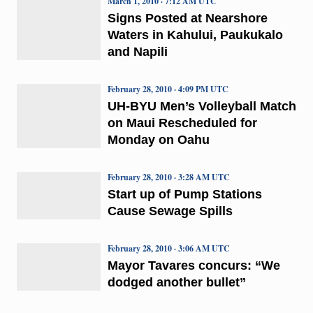
March 1, 2010 · 7:12 AM UTC
Signs Posted at Nearshore
Waters in Kahului, Paukukalo
and Napili
February 28, 2010 · 4:09 PM UTC
UH-BYU Men’s Volleyball Match
on Maui Rescheduled for
Monday on Oahu
February 28, 2010 · 3:28 AM UTC
Start up of Pump Stations
Cause Sewage Spills
February 28, 2010 · 3:06 AM UTC
Mayor Tavares concurs: “We
dodged another bullet”