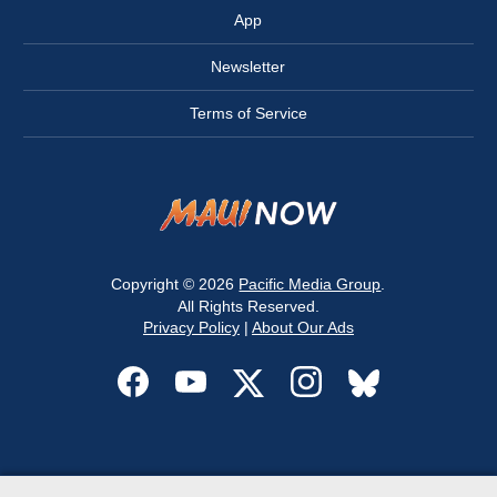
App
Newsletter
Terms of Service
Copyright © 2026
Pacific Media Group
.
All Rights Reserved.
Privacy Policy
|
About Our Ads