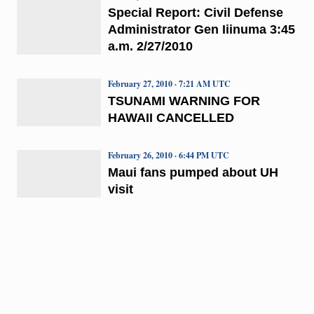
Special Report: Civil Defense
Administrator Gen Iiinuma 3:45
a.m. 2/27/2010
February 27, 2010 · 7:21 AM UTC
TSUNAMI WARNING FOR
HAWAII CANCELLED
February 26, 2010 · 6:44 PM UTC
Maui fans pumped about UH
visit