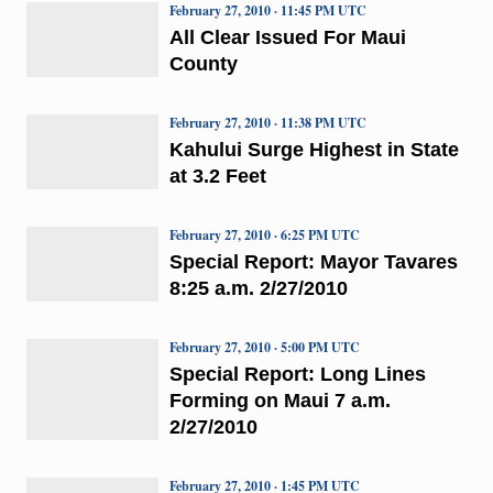
February 27, 2010 · 11:45 PM UTC
All Clear Issued For Maui
County
February 27, 2010 · 11:38 PM UTC
Kahului Surge Highest in State
at 3.2 Feet
February 27, 2010 · 6:25 PM UTC
Special Report: Mayor Tavares
8:25 a.m. 2/27/2010
February 27, 2010 · 5:00 PM UTC
Special Report: Long Lines
Forming on Maui 7 a.m.
2/27/2010
February 27, 2010 · 1:45 PM UTC