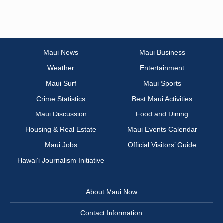
Maui News
Maui Business
Weather
Entertainment
Maui Surf
Maui Sports
Crime Statistics
Best Maui Activities
Maui Discussion
Food and Dining
Housing & Real Estate
Maui Events Calendar
Maui Jobs
Official Visitors’ Guide
Hawai‘i Journalism Initiative
About Maui Now
Contact Information