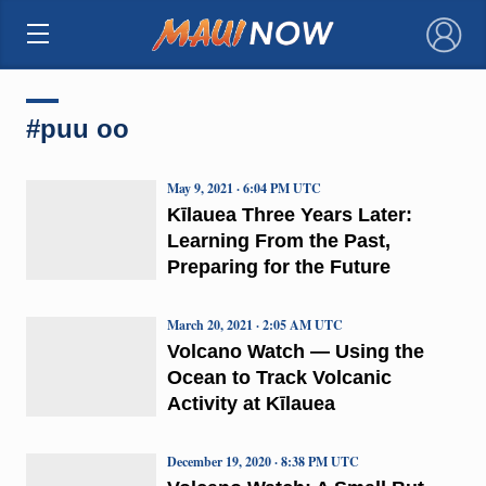
×
#puu oo
May 9, 2021 · 6:04 PM UTC
Kīlauea Three Years Later:
Learning From the Past,
Preparing for the Future
March 20, 2021 · 2:05 AM UTC
Volcano Watch — Using the
Ocean to Track Volcanic
Activity at Kīlauea
December 19, 2020 · 8:38 PM UTC