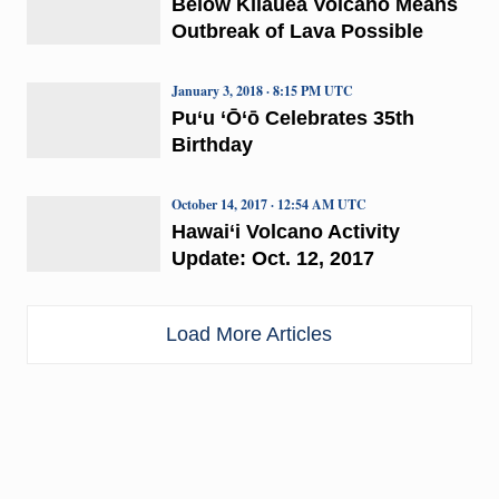
Below Kīlauea Volcano Means
Outbreak of Lava Possible
January 3, 2018 · 8:15 PM UTC
Pu‘u ‘Ō‘ō Celebrates 35th
Birthday
October 14, 2017 · 12:54 AM UTC
Hawai‘i Volcano Activity
Update: Oct. 12, 2017
Load More Articles