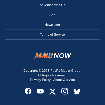
Advertise with Us
App
Newsletter
Terms of Service
Copyright © 2026
Pacific Media Group
.
All Rights Reserved.
Privacy Policy
|
About Our Ads