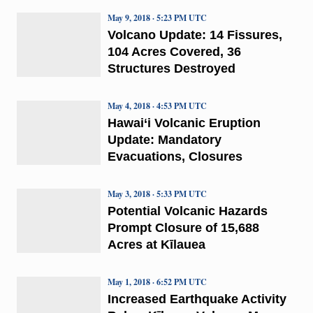
May 9, 2018 · 5:23 PM UTC
Volcano Update: 14 Fissures,
104 Acres Covered, 36
Structures Destroyed
May 4, 2018 · 4:53 PM UTC
Hawai‘i Volcanic Eruption
Update: Mandatory
Evacuations, Closures
May 3, 2018 · 5:33 PM UTC
Potential Volcanic Hazards
Prompt Closure of 15,688
Acres at Kīlauea
May 1, 2018 · 6:52 PM UTC
Increased Earthquake Activity