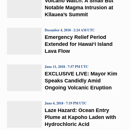
Volcano Watch: A Small But
Notable Magma Intrusion at
Kīlauea’s Summit
December 4, 2018 · 2:24 AM UTC
Emergency Relief Period
Extended for Hawai‘i Island
Lava Flow
June 11, 2018 · 7:57 PM UTC
EXCLUSIVE LIVE: Mayor Kim
Speaks Candidly Amid
Ongoing Volcanic Eruption
June 4, 2018 · 7:19 PM UTC
Laze Hazard: Ocean Entry
Plume at Kapoho Laden with
Hydrochloric Acid