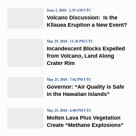
June 2, 2018 · 2:19 AM UTC
Volcano Discussion: Is the
Kīlauea Eruption a New Event?
May 29, 2018 · 11:36 PM UTC
Incandescent Blocks Expelled
from Volcano, Land Along
Crater Rim
May 25, 2018 · 7:02 PM UTC
Governor: “Air Quality is Safe
in the Hawaiian Islands”
May 25, 2018 · 6:00 PM UTC
Molten Lava Plus Vegetation
Create “Methane Explosions”