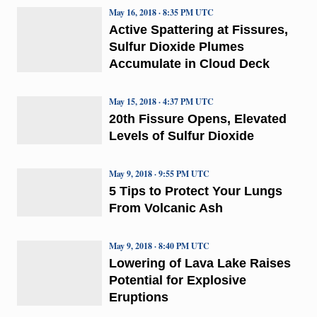
May 16, 2018 · 8:35 PM UTC
Active Spattering at Fissures,
Sulfur Dioxide Plumes
Accumulate in Cloud Deck
May 15, 2018 · 4:37 PM UTC
20th Fissure Opens, Elevated
Levels of Sulfur Dioxide
May 9, 2018 · 9:55 PM UTC
5 Tips to Protect Your Lungs
From Volcanic Ash
May 9, 2018 · 8:40 PM UTC
Lowering of Lava Lake Raises
Potential for Explosive
Eruptions