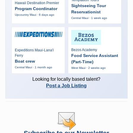
Hawaii Destination Premier
Sightseeing Tour
Program Coordinator
Reservationist
Upcountry Maui · 6 days ago
Central Maui · 1 week ago
Bezos Academy
Expeditions Maui-Lana'i
Food Service Assistant
Ferry
Boat crew
(Part-Time)
Central Maui · 1 month ago
West Maui · 2 weeks ago
Looking for locally based talent?
Post a Job Listing