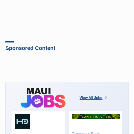
Sponsored Content
View All Jobs
Temptation Tours