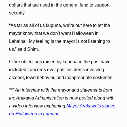
dollars that are used in the general fund to support
security.
“As far as all of us kupuna, we’re out here to let the
mayor know that we don’t want Halloween in
Lahaina. My feeling is the mayor is not listening to
us,” said Shim.
Other objections raised by kupuna in the past have
included concerns over past incidents involving
alcohol, lewd behavior, and inappropriate costumes.
*** An interview with the mayor and statements from
the Arakawa Administration is now posted along with
a video interview explaining
Mayor Arakawa’s stance
on Halloween in Lahaina
.