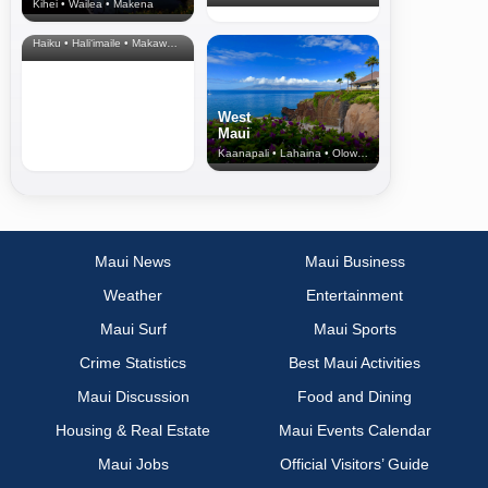
Kihei • Wailea • Makena
North Shore
& Upcountry
Haiku • Hali‘imaile • Makawao • Pukalani • Haiku • Kula
West
Maui
Kaanapali • Lahaina • Olowalu
Maui News
Maui Business
Weather
Entertainment
Maui Surf
Maui Sports
Crime Statistics
Best Maui Activities
Maui Discussion
Food and Dining
Housing & Real Estate
Maui Events Calendar
Maui Jobs
Official Visitors’ Guide