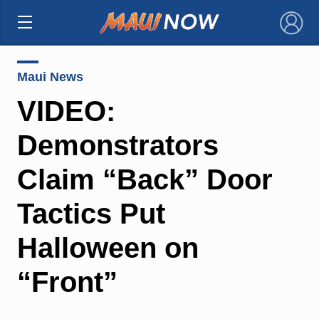
×
Maui News
VIDEO:
Demonstrators
Claim “Back” Door
Tactics Put
Halloween on
“Front”