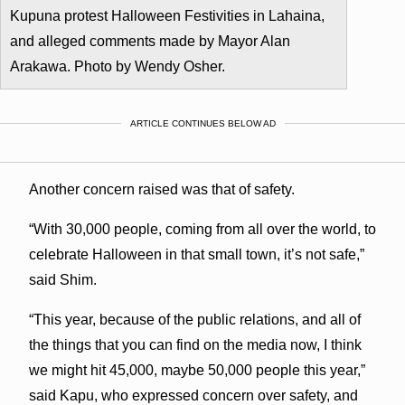
Kupuna protest Halloween Festivities in Lahaina,
and alleged comments made by Mayor Alan
Arakawa. Photo by Wendy Osher.
ARTICLE CONTINUES BELOW AD
Another concern raised was that of safety.
“With 30,000 people, coming from all over the world, to
celebrate Halloween in that small town, it’s not safe,”
said Shim.
“This year, because of the public relations, and all of
the things that you can find on the media now, I think
we might hit 45,000, maybe 50,000 people this year,”
said Kapu, who expressed concern over safety, and