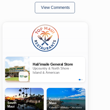
View Comments
Hali'imaile General Store
Upcountry & North Shore ·
Island & American
Central
South
Maui
Maui
Kahului • Wailuku • Ma‘alaea