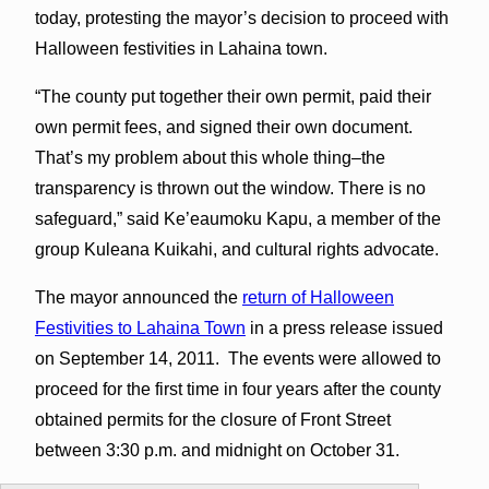
today, protesting the mayor’s decision to proceed with
Halloween festivities in Lahaina town.
“The county put together their own permit, paid their
own permit fees, and signed their own document.
That’s my problem about this whole thing–the
transparency is thrown out the window. There is no
safeguard,” said Ke’eaumoku Kapu, a member of the
group Kuleana Kuikahi, and cultural rights advocate.
The mayor announced the
return of Halloween
Festivities to Lahaina Town
in a press release issued
on September 14, 2011. The events were allowed to
proceed for the first time in four years after the county
obtained permits for the closure of Front Street
between 3:30 p.m. and midnight on October 31.