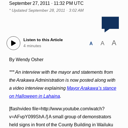
September 27, 2011 · 11:32 PM UTC
* Updated
September 28, 2011 · 3:02 AM
Listen to this Article
A
A
A
4 minutes
By Wendy Osher
*** An interview with the mayor and statements from
the Arakawa Administration is now posted along with
a video interview explaining
Mayor Arakawa’s stance
on Halloween in Lahaina
.
[flashvideo file=http://www.youtube.com/watch?
v=AFvpY099ShA /] A small group of demonstrators
held signs in front of the County Building in Wailuku