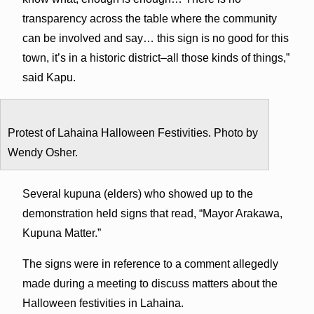
transparency across the table where the community
can be involved and say… this sign is no good for this
town, it’s in a historic district–all those kinds of things,”
said Kapu.
Protest of Lahaina Halloween Festivities. Photo by
Wendy Osher.
Several kupuna (elders) who showed up to the
demonstration held signs that read, “Mayor Arakawa,
Kupuna Matter.”
The signs were in reference to a comment allegedly
made during a meeting to discuss matters about the
Halloween festivities in Lahaina.