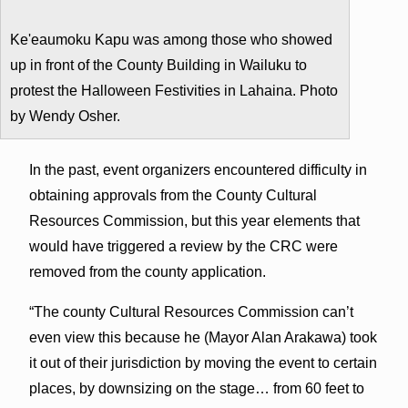
Ke'eaumoku Kapu was among those who showed
up in front of the County Building in Wailuku to
protest the Halloween Festivities in Lahaina. Photo
by Wendy Osher.
In the past, event organizers encountered difficulty in
obtaining approvals from the County Cultural
Resources Commission, but this year elements that
would have triggered a review by the CRC were
removed from the county application.
“The county Cultural Resources Commission can’t
even view this because he (Mayor Alan Arakawa) took
it out of their jurisdiction by moving the event to certain
places, by downsizing on the stage… from 60 feet to