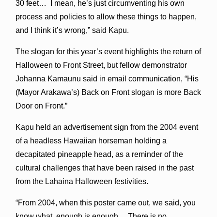
30 feet… I mean, he’s just circumventing his own
process and policies to allow these things to happen,
and I think it’s wrong,” said Kapu.
The slogan for this year’s event highlights the return of
Halloween to Front Street, but fellow demonstrator
Johanna Kamaunu said in email communication, “His
(Mayor Arakawa’s) Back on Front slogan is more Back
Door on Front.”
Kapu held an advertisement sign from the 2004 event
of a headless Hawaiian horseman holding a
decapitated pineapple head, as a reminder of the
cultural challenges that have been raised in the past
from the Lahaina Halloween festivities.
“From 2004, when this poster came out, we said, you
know what, enough is enough… There is no