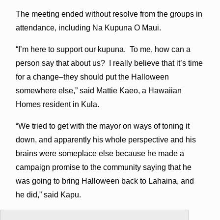
The meeting ended without resolve from the groups in
attendance, including Na Kupuna O Maui.
“I’m here to support our kupuna. To me, how can a
person say that about us? I really believe that it’s time
for a change–they should put the Halloween
somewhere else,” said Mattie Kaeo, a Hawaiian
Homes resident in Kula.
“We tried to get with the mayor on ways of toning it
down, and apparently his whole perspective and his
brains were someplace else because he made a
campaign promise to the community saying that he
was going to bring Halloween back to Lahaina, and
he did,” said Kapu.