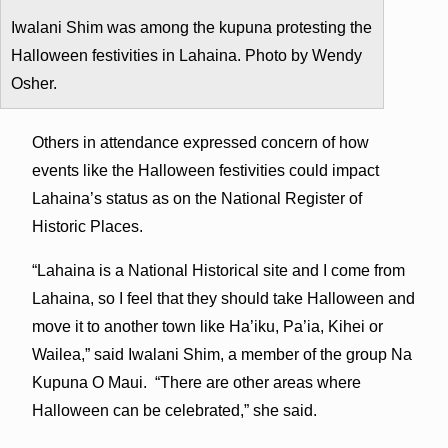
Iwalani Shim was among the kupuna protesting the
Halloween festivities in Lahaina. Photo by Wendy
Osher.
Others in attendance expressed concern of how
events like the Halloween festivities could impact
Lahaina’s status as on the National Register of
Historic Places.
“Lahaina is a National Historical site and I come from
Lahaina, so I feel that they should take Halloween and
move it to another town like Ha’iku, Pa’ia, Kihei or
Wailea,” said Iwalani Shim, a member of the group Na
Kupuna O Maui. “There are other areas where
Halloween can be celebrated,” she said.