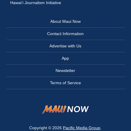
Hawai‘i Journalism Initiative
About Maui Now
Contact Information
Advertise with Us
App
Newsletter
Terms of Service
Copyright © 2026
Pacific Media Group
.