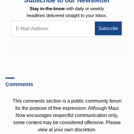
Subscribe to our Newsletter
Stay in-the-know
with daily or weekly
headlines delivered straight to your inbox.
Comments
This comments section is a public community forum
for the purpose of free expression. Although Maui
Now encourages respectful communication only,
some content may be considered offensive. Please
view at your own discretion.