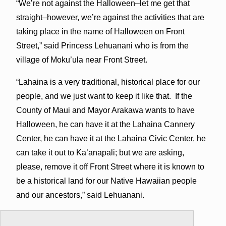
“We’re not against the Halloween–let me get that
straight–however, we’re against the activities that are
taking place in the name of Halloween on Front
Street,” said Princess Lehuanani who is from the
village of Moku’ula near Front Street.
“Lahaina is a very traditional, historical place for our
people, and we just want to keep it like that. If the
County of Maui and Mayor Arakawa wants to have
Halloween, he can have it at the Lahaina Cannery
Center, he can have it at the Lahaina Civic Center, he
can take it out to Ka’anapali; but we are asking,
please, remove it off Front Street where it is known to
be a historical land for our Native Hawaiian people
and our ancestors,” said Lehuanani.