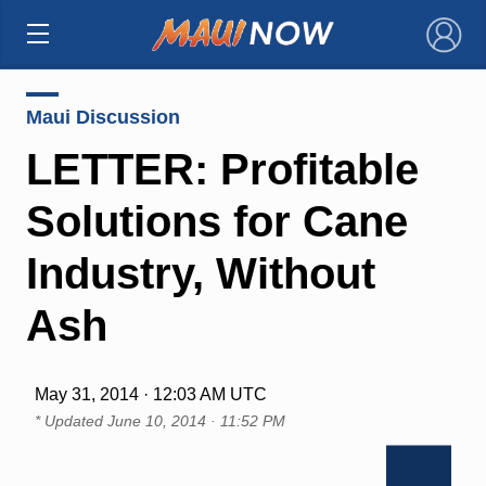
×
Maui Discussion
LETTER: Profitable
Solutions for Cane
Industry, Without
Ash
May 31, 2014 · 12:03 AM UTC
* Updated
June 10, 2014 · 11:52 PM