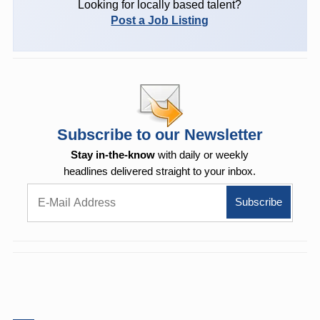
Looking for locally based talent?
Post a Job Listing
Subscribe to our Newsletter
Stay in-the-know
with daily or weekly
headlines delivered straight to your inbox.