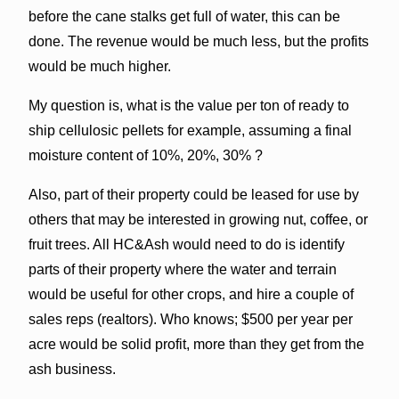
before the cane stalks get full of water, this can be
done. The revenue would be much less, but the profits
would be much higher.
My question is, what is the value per ton of ready to
ship cellulosic pellets for example, assuming a final
moisture content of 10%, 20%, 30% ?
Also, part of their property could be leased for use by
others that may be interested in growing nut, coffee, or
fruit trees. All HC&Ash would need to do is identify
parts of their property where the water and terrain
would be useful for other crops, and hire a couple of
sales reps (realtors). Who knows; $500 per year per
acre would be solid profit, more than they get from the
ash business.