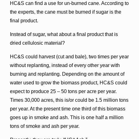
HC&S can find a use for un-burned cane. According to
the experts, the cane must be burned if sugar is the
final product.
Instead of sugar, what about a final product that is
dried cellulosic material?
HC&S could harvest (cut and bale), two times per year
without replanting, instead of every other year with
burning and replanting. Depending on the amount of
water used to grow the biomass product, HC&S could
expect to produce 25 – 50 tons per acre per year.
Times 30,000 acres, this is/or could be 1.5 million tons
per year. At the present time one third of this biomass
goes up in smoke and ash. This is one half a million
tons of smoke and ash per year.