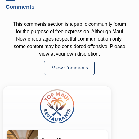
Comments
This comments section is a public community forum
for the purpose of free expression. Although Maui
Now encourages respectful communication only,
some content may be considered offensive. Please
view at your own discretion.
View Comments