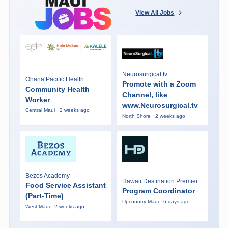
View All Jobs
Neurosurgical.tv
Ohana Pacific Health
Promote with a Zoom
Community Health
Channel, like
Worker
www.Neurosurgical.tv
Central Maui · 2 weeks ago
North Shore · 2 weeks ago
Bezos Academy
Hawaii Destination Premier
Food Service Assistant
Program Coordinator
(Part-Time)
Upcountry Maui · 6 days ago
West Maui · 2 weeks ago