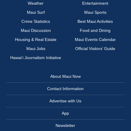
Weather
Entertainment
Maui Surf
Maui Sports
Crime Statistics
Best Maui Activities
Maui Discussion
Food and Dining
Housing & Real Estate
Maui Events Calendar
Maui Jobs
Official Visitors’ Guide
Hawai‘i Journalism Initiative
About Maui Now
Contact Information
Advertise with Us
App
Newsletter