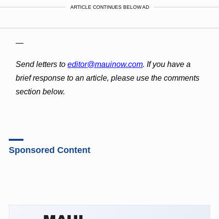
ARTICLE CONTINUES BELOW AD
—
Send letters to
editor@mauinow.com
. If you have a
brief response to an article, please use the comments
section below.
Sponsored Content