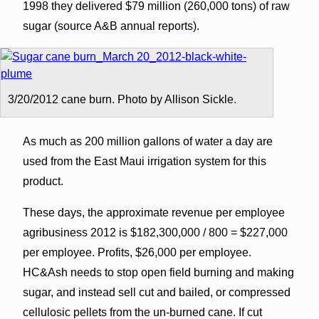
1998 they delivered $79 million (260,000 tons) of raw
sugar (source A&B annual reports).
3/20/2012 cane burn. Photo by Allison Sickle.
As much as 200 million gallons of water a day are
used from the East Maui irrigation system for this
product.
These days, the approximate revenue per employee
agribusiness 2012 is $182,300,000 / 800 = $227,000
per employee. Profits, $26,000 per employee.
HC&Ash needs to stop open field burning and making
sugar, and instead sell cut and bailed, or compressed
cellulosic pellets from the un-burned cane. If cut