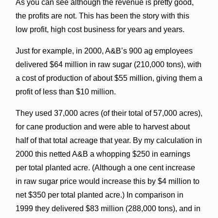
As you can see although the revenue is pretty good,
the profits are not. This has been the story with this
low profit, high cost business for years and years.
Just for example, in 2000, A&B’s 900 ag employees
delivered $64 million in raw sugar (210,000 tons), with
a cost of production of about $55 million, giving them a
profit of less than $10 million.
They used 37,000 acres (of their total of 57,000 acres),
for cane production and were able to harvest about
half of that total acreage that year. By my calculation in
2000 this netted A&B a whopping $250 in earnings
per total planted acre. (Although a one cent increase
in raw sugar price would increase this by $4 million to
net $350 per total planted acre.) In comparison in
1999 they delivered $83 million (288,000 tons), and in