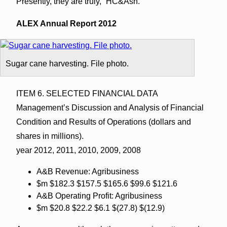
Presently, they are truly, “HC&Ash.”
ALEX Annual Report 2012
Sugar cane harvesting. File photo.
ITEM 6. SELECTED FINANCIAL DATA
Management’s Discussion and Analysis of Financial
Condition and Results of Operations (dollars and
shares in millions).
year 2012, 2011, 2010, 2009, 2008
A&B Revenue: Agribusiness
$m $182.3 $157.5 $165.6 $99.6 $121.6
A&B Operating Profit: Agribusiness
$m $20.8 $22.2 $6.1 $(27.8) $(12.9)