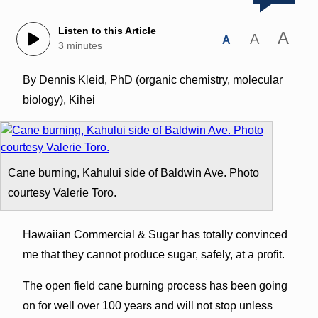
Listen to this Article
A
A
A
3 minutes
By Dennis Kleid, PhD (organic chemistry, molecular
biology), Kihei
Cane burning, Kahului side of Baldwin Ave. Photo
courtesy Valerie Toro.
Hawaiian Commercial & Sugar has totally convinced
me that they cannot produce sugar, safely, at a profit.
The open field cane burning process has been going
on for well over 100 years and will not stop unless