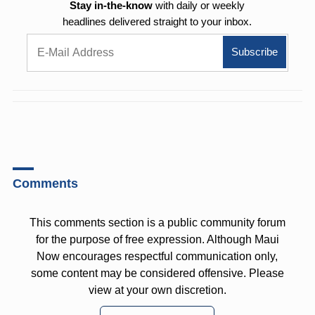
Stay in-the-know
with daily or weekly
headlines delivered straight to your inbox.
Comments
This comments section is a public community forum
for the purpose of free expression. Although Maui
Now encourages respectful communication only,
some content may be considered offensive. Please
view at your own discretion.