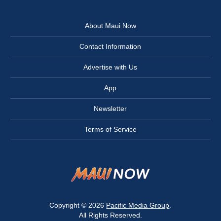
About Maui Now
Contact Information
Advertise with Us
App
Newsletter
Terms of Service
Copyright © 2026
Pacific Media Group
.
All Rights Reserved.