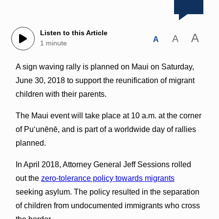
Listen to this Article
A
A
A
1 minute
A sign waving rally is planned on Maui on Saturday,
June 30, 2018 to support the reunification of migrant
children with their parents.
The Maui event will take place at 10 a.m. at the corner
of Puʻunēnē, and is part of a worldwide day of rallies
planned.
In April 2018, Attorney General Jeff Sessions rolled
out the
zero-tolerance policy towards migrants
seeking asylum. The policy resulted in the separation
of children from undocumented immigrants who cross