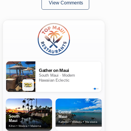
View Comments
Gather on Maui
South Maui · Modern
Hawaiian Eclectic
Central
South
Maui
Maui
Kahului • Wailuku • Ma‘alaea
Kihei • Wailea • Makena
North Shore