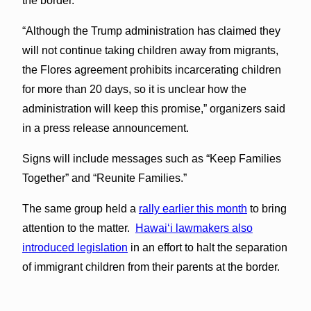
the border.
“Although the Trump administration has claimed they
will not continue taking children away from migrants,
the Flores agreement prohibits incarcerating children
for more than 20 days, so it is unclear how the
administration will keep this promise,” organizers said
in a press release announcement.
Signs will include messages such as “Keep Families
Together” and “Reunite Families.”
The same group held a
rally earlier this month
to bring
attention to the matter.
Hawaiʻi lawmakers also
introduced legislation
in an effort to halt the separation
of immigrant children from their parents at the border.