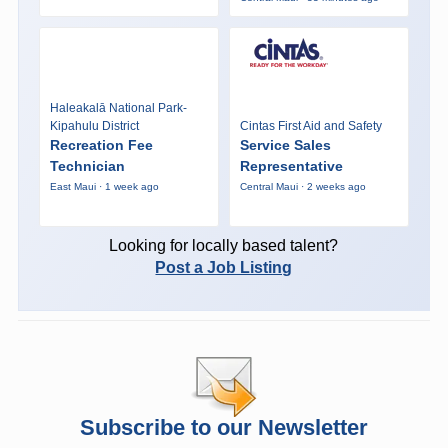
Haleakalā National Park-
Kipahulu District
Cintas First Aid and Safety
Recreation Fee
Service Sales
Technician
Representative
East Maui · 1 week ago
Central Maui · 2 weeks ago
Looking for locally based talent?
Post a Job Listing
Subscribe to our Newsletter