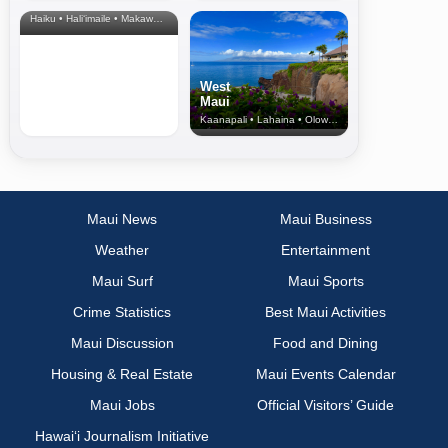
& Upcountry
Haiku • Hali‘imaile • Makawao • Pukalani • Haiku • Kula
West
Maui
Kaanapali • Lahaina • Olowalu
Maui News
Maui Business
Weather
Entertainment
Maui Surf
Maui Sports
Crime Statistics
Best Maui Activities
Maui Discussion
Food and Dining
Housing & Real Estate
Maui Events Calendar
Maui Jobs
Official Visitors’ Guide
Hawai‘i Journalism Initiative