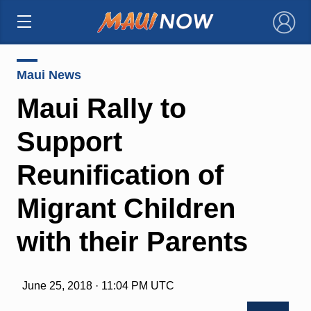
×
Maui News
Maui Rally to
Support
Reunification of
Migrant Children
with their Parents
June 25, 2018 · 11:04 PM UTC