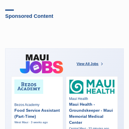
Sponsored Content
View All Jobs
Maui Health
Maui Health -
Bezos Academy
Food Service Assistant
Groundskeeper - Maui
(Part-Time)
Memorial Medical
Center
West Maui · 3 weeks ago
Central Maui · 33 minutes ago