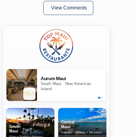
View Comments
Aurum Maui
South Maui · New American
Island
Central
South
Maui
Maui
Kahului • Wailuku • Ma‘alaea
Kihei • Wailea • Makena