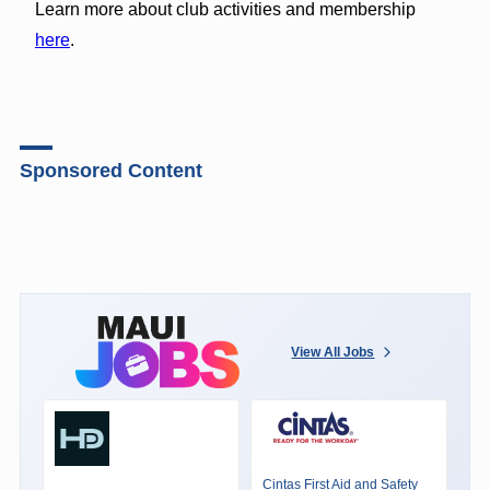
Learn more about club activities and membership
here
.
Sponsored Content
View All Jobs
Cintas First Aid and Safety