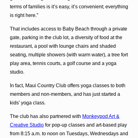
terms of families is it’s easy, it’s convenient; everything
is right here.”
That includes access to Baby Beach through a private
gate, parking in the club lot, a diversity of food at the
restaurant, a pool with lounge chairs and shaded
seating, multiple showers (with warm water), a tree fort
play area, tennis courts, a golf course and a yoga
studio.
In fact, Maui Country Club offers yoga classes to both
members and non-members, and has just started a
kids’ yoga class.
The club has also partnered with
Monkeypod Art &
Creative Studio
for pop-up classes and art-based play
from 8:15 a.m. to noon on Tuesdays, Wednesdays and