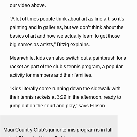
our video above.
“A lot of times people think about art as fine art, so it’s
painting and in galleries, but we don’t think about the
basics of art and how we actually learn to get those
big names as artists,” Bitzig explains.
Meanwhile, kids can also switch out a paintbrush for a
racket as part of the club’s tennis program, a popular
activity for members and their families.
“Kids literally come running down the sidewalk with
their tennis rackets at 3:29 in the afternoon, ready to
jump out on the court and play,” says Ellison.
Maui Country Club’s junior tennis program is in full