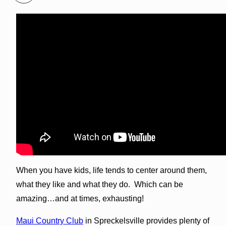
When you have kids, life tends to center around them,
what they like and what they do. Which can be
amazing…and at times, exhausting!
Maui Country Club
in Spreckelsville provides plenty of