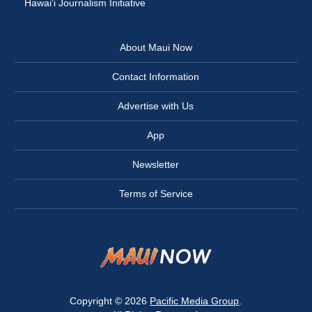
Hawai‘i Journalism Initiative
About Maui Now
Contact Information
Advertise with Us
App
Newsletter
Terms of Service
Copyright © 2026
Pacific Media Group
.