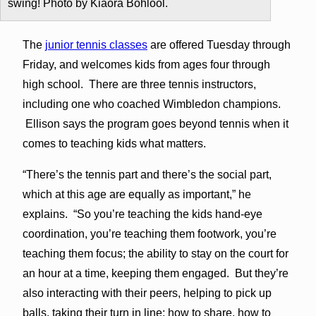
swing! Photo by Kiaora Bohlool.
The
junior tennis classes
are offered Tuesday through
Friday, and welcomes kids from ages four through
high school. There are three tennis instructors,
including one who coached Wimbledon champions.
Ellison says the program goes beyond tennis when it
comes to teaching kids what matters.
“There’s the tennis part and there’s the social part,
which at this age are equally as important,” he
explains. “So you’re teaching the kids hand-eye
coordination, you’re teaching them footwork, you’re
teaching them focus; the ability to stay on the court for
an hour at a time, keeping them engaged. But they’re
also interacting with their peers, helping to pick up
balls, taking their turn in line; how to share, how to