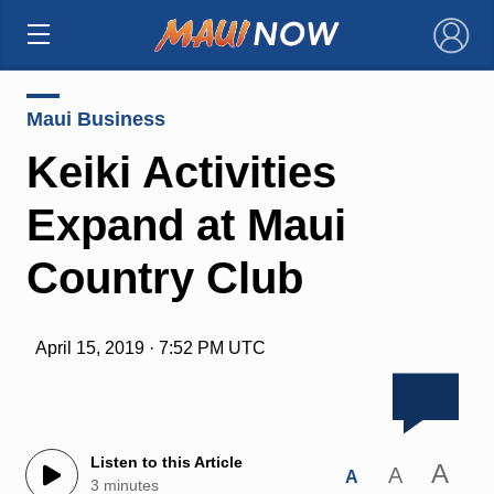
×
Maui Business
Keiki Activities
Expand at Maui
Country Club
April 15, 2019 · 7:52 PM UTC
Listen to this Article
A
A
A
3 minutes