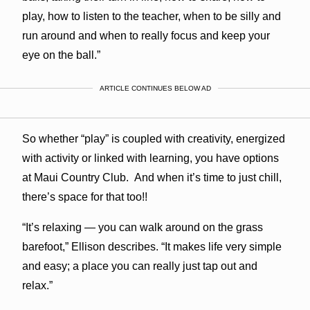
play, how to listen to the teacher, when to be silly and
run around and when to really focus and keep your
eye on the ball.”
ARTICLE CONTINUES BELOW AD
So whether “play” is coupled with creativity, energized
with activity or linked with learning, you have options
at Maui Country Club. And when it’s time to just chill,
there’s space for that too!!
“It’s relaxing — you can walk around on the grass
barefoot,” Ellison describes. “It makes life very simple
and easy; a place you can really just tap out and
relax.”