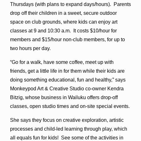
Thursdays (with plans to expand days/hours). Parents
drop off their children in a sweet, secure outdoor
space on club grounds, where kids can enjoy art
classes at 9 and 10:30 a.m. It costs $10/hour for
members and $15/hour non-club members, for up to
two hours per day.
“Go for a walk, have some coffee, meet up with
friends, get a little life in for them while their kids are
doing something educational, fun and healthy,” says
Monkeypod Art & Creative Studio co-owner Kendra
Bitzig, whose business in Wailuku offers drop-off
classes, open studio times and on-site special events.
She says they focus on creative exploration, artistic
processes and child-led learning through play, which
all equals fun for kids! See some of the activities in