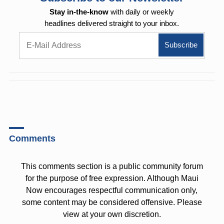
Stay in-the-know
with daily or weekly
headlines delivered straight to your inbox.
Comments
This comments section is a public community forum
for the purpose of free expression. Although Maui
Now encourages respectful communication only,
some content may be considered offensive. Please
view at your own discretion.