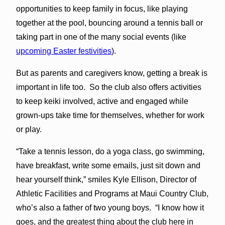
opportunities to keep family in focus, like playing
together at the pool, bouncing around a tennis ball or
taking part in one of the many social events (like
upcoming Easter festivities
).
But as parents and caregivers know, getting a break is
important in life too. So the club also offers activities
to keep keiki involved, active and engaged while
grown-ups take time for themselves, whether for work
or play.
“Take a tennis lesson, do a yoga class, go swimming,
have breakfast, write some emails, just sit down and
hear yourself think,” smiles Kyle Ellison, Director of
Athletic Facilities and Programs at Maui Country Club,
who’s also a father of two young boys. “I know how it
goes, and the greatest thing about the club here in