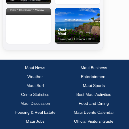
North Shore
& Upcountry
Haiku • Hali‘imaile • Makawao • Pukalani • Haiku • Kula
West
Maui
Kaanapali • Lahaina • Olowalu
Maui News
Maui Business
Weather
Entertainment
Maui Surf
Maui Sports
Crime Statistics
Best Maui Activities
Maui Discussion
Food and Dining
Housing & Real Estate
Maui Events Calendar
Maui Jobs
Official Visitors’ Guide