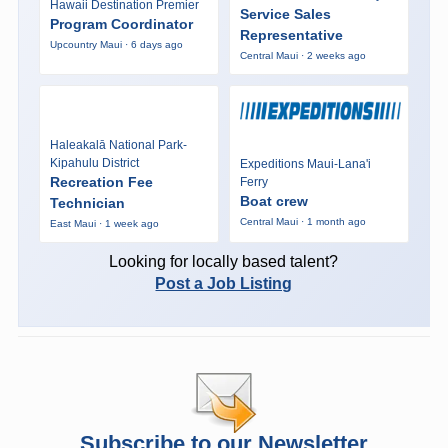
Hawaii Destination Premier
Service Sales
Program Coordinator
Representative
Upcountry Maui · 6 days ago
Central Maui · 2 weeks ago
Haleakalā National Park-
Kipahulu District
Expeditions Maui-Lana'i
Recreation Fee
Ferry
Boat crew
Technician
Central Maui · 1 month ago
East Maui · 1 week ago
Looking for locally based talent?
Post a Job Listing
Subscribe to our Newsletter