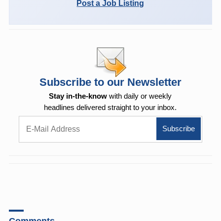
Post a Job Listing
Subscribe to our Newsletter
Stay in-the-know
with daily or weekly
headlines delivered straight to your inbox.
Comments