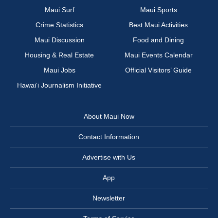
Maui Surf
Maui Sports
Crime Statistics
Best Maui Activities
Maui Discussion
Food and Dining
Housing & Real Estate
Maui Events Calendar
Maui Jobs
Official Visitors’ Guide
Hawai‘i Journalism Initiative
About Maui Now
Contact Information
Advertise with Us
App
Newsletter