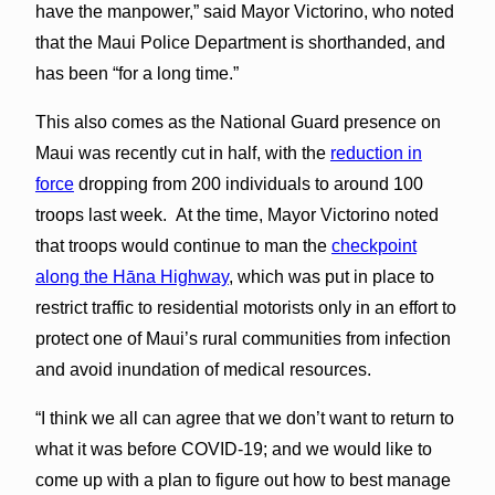
have the manpower,” said Mayor Victorino, who noted
that the Maui Police Department is shorthanded, and
has been “for a long time.”
This also comes as the National Guard presence on
Maui was recently cut in half, with the
reduction in
force
dropping from 200 individuals to around 100
troops last week. At the time, Mayor Victorino noted
that troops would continue to man the
checkpoint
along the Hāna Highway
, which was put in place to
restrict traffic to residential motorists only in an effort to
protect one of Maui’s rural communities from infection
and avoid inundation of medical resources.
“I think we all can agree that we don’t want to return to
what it was before COVID-19; and we would like to
come up with a plan to figure out how to best manage