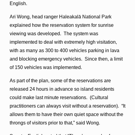
English.
Ari Wong, head ranger Haleakalā National Park
explained how the reservation system for sunrise
viewing was developed. The system was
implemented to deal with extremely high visitation,
with as many as 300 to 400 vehicles parking in lava
and blocking emergency vehicles. Since then, a limit
of 150 vehicles was implemented.
As part of the plan, some of the reservations are
released 24 hours in advance so island residents
could make last minute reservations. (Cultural
practitioners can always visit without a reservation). “It
allows them to have their own quiet space without the
throngs of visitors prior to that,” said Wong.