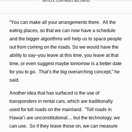
ARTICLE CONTINUES BELOW AD
“You can make all your arrangements there. All the
eating places, so that we can now have a schedule
and the bigger algorithms will help us to space people
out from coming on the roads. So we would have the
ability to say–you leave at this time, you leave at that
time, or even suggest maybe tomorrow is a better date
for you to go. That’s the big overarching concept,” he
said.
Another idea that has surfaced is the use of
transponders in rental cars, which are traditionally
used for toll roads on the mainland. “Toll roads in
Hawaiʻi are unconstitutional… but the technology, we
can use. So if they leave those on, we can measure