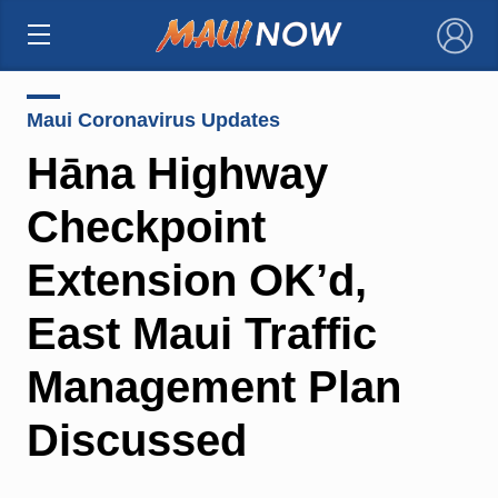
×
Maui Coronavirus Updates
Hāna Highway
Checkpoint
Extension OK’d,
East Maui Traffic
Management Plan
Discussed