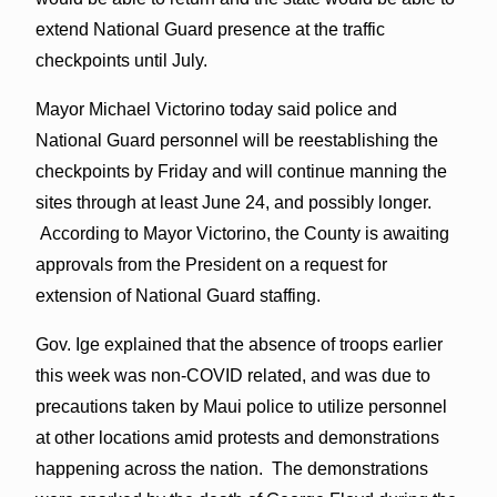
extend National Guard presence at the traffic
checkpoints until July.
Mayor Michael Victorino today said police and
National Guard personnel will be reestablishing the
checkpoints by Friday and will continue manning the
sites through at least June 24, and possibly longer.
According to Mayor Victorino, the County is awaiting
approvals from the President on a request for
extension of National Guard staffing.
Gov. Ige explained that the absence of troops earlier
this week was non-COVID related, and was due to
precautions taken by Maui police to utilize personnel
at other locations amid protests and demonstrations
happening across the nation. The demonstrations