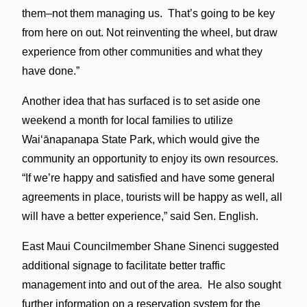
them–not them managing us. That’s going to be key
from here on out. Not reinventing the wheel, but draw
experience from other communities and what they
have done.”
Another idea that has surfaced is to set aside one
weekend a month for local families to utilize
Waiʻānapanapa State Park, which would give the
community an opportunity to enjoy its own resources.
“If we’re happy and satisfied and have some general
agreements in place, tourists will be happy as well, all
will have a better experience,” said Sen. English.
East Maui Councilmember Shane Sinenci suggested
additional signage to facilitate better traffic
management into and out of the area. He also sought
further information on a reservation system for the