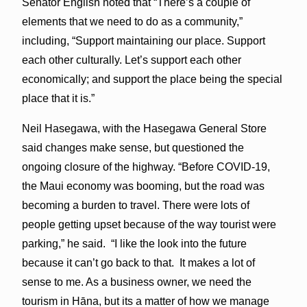
Senator English noted that “There’s a couple of
elements that we need to do as a community,”
including, “Support maintaining our place. Support
each other culturally. Let’s support each other
economically; and support the place being the special
place that it is.”
Neil Hasegawa, with the Hasegawa General Store
said changes make sense, but questioned the
ongoing closure of the highway. “Before COVID-19,
the Maui economy was booming, but the road was
becoming a burden to travel. There were lots of
people getting upset because of the way tourist were
parking,” he said. “I like the look into the future
because it can’t go back to that. It makes a lot of
sense to me. As a business owner, we need the
tourism in Hāna, but its a matter of how we manage