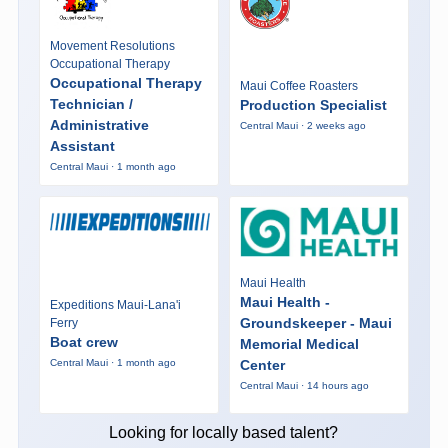
Movement Resolutions
Occupational Therapy
Occupational Therapy
Maui Coffee Roasters
Technician /
Production Specialist
Administrative
Central Maui · 2 weeks ago
Assistant
Central Maui · 1 month ago
Maui Health
Maui Health -
Expeditions Maui-Lana'i
Groundskeeper - Maui
Ferry
Boat crew
Memorial Medical
Center
Central Maui · 1 month ago
Central Maui · 14 hours ago
Looking for locally based talent?