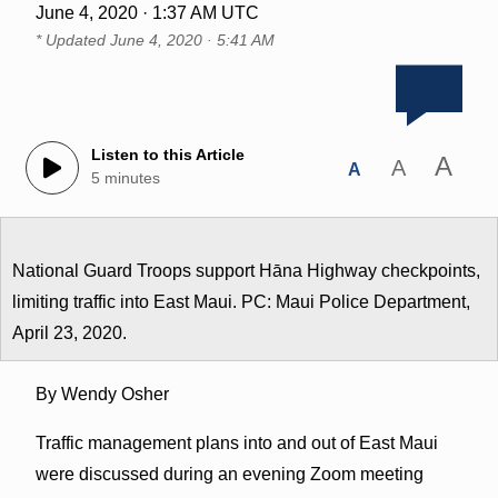
June 4, 2020 · 1:37 AM UTC
* Updated
June 4, 2020 · 5:41 AM
Listen to this Article
A
A
A
5 minutes
National Guard Troops support Hāna Highway checkpoints,
limiting traffic into East Maui. PC: Maui Police Department,
April 23, 2020.
By Wendy Osher
Traffic management plans into and out of East Maui
were discussed during an evening Zoom meeting