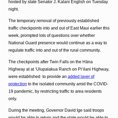
hosted by state Senator J. Kalani English on Tuesday
night.
The temporary removal of previously established
traffic checkpoints into and out of East Maui earlier this
week, prompted lots of questions over whether
National Guard presence would continue as a way to
regulate traffic into and out of the rural community.
The checkpoints after Twin Falls on the Hāna
Highway at at ʻUlupalakua Ranch on Piʻilani Highway,
were established to provide an
added layer of
protection
to the isolated community amid the COVID-
19 pandemic, by restricting traffic to area residents
only.
During the meeting, Governor David Ige said troops
would be able to return and the state would be able to