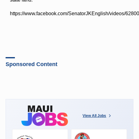
https://www.facebook.com/SenatorJKEnglish/videos/628
Sponsored Content
View All Jobs