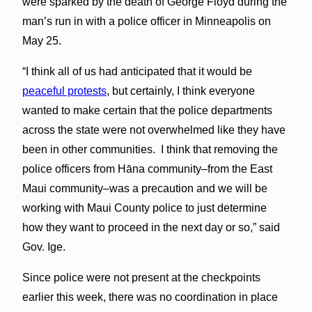
were sparked by the death of George Floyd during the
man’s run in with a police officer in Minneapolis on
May 25.
“I think all of us had anticipated that it would be
peaceful protests
, but certainly, I think everyone
wanted to make certain that the police departments
across the state were not overwhelmed like they have
been in other communities. I think that removing the
police officers from Hāna community–from the East
Maui community–was a precaution and we will be
working with Maui County police to just determine
how they want to proceed in the next day or so,” said
Gov. Ige.
Since police were not present at the checkpoints
earlier this week, there was no coordination in place