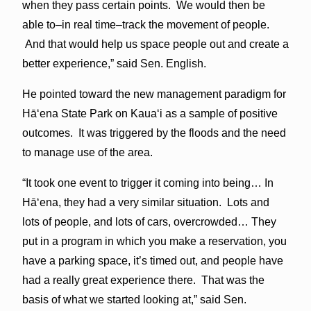
when they pass certain points. We would then be
able to–in real time–track the movement of people.
And that would help us space people out and create a
better experience,” said Sen. English.
He pointed toward the new management paradigm for
Hā‘ena State Park on Kaua‘i as a sample of positive
outcomes. It was triggered by the floods and the need
to manage use of the area.
“It took one event to trigger it coming into being… In
Hā‘ena, they had a very similar situation. Lots and
lots of people, and lots of cars, overcrowded… They
put in a program in which you make a reservation, you
have a parking space, it’s timed out, and people have
had a really great experience there. That was the
basis of what we started looking at,” said Sen.