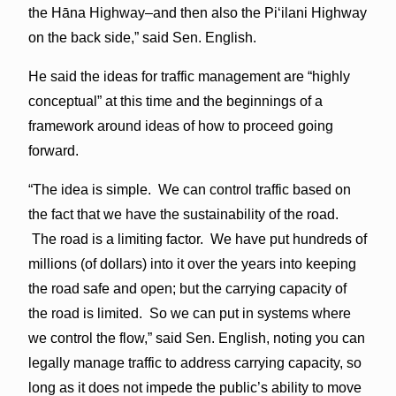
the Hāna Highway–and then also the Piʻilani Highway
on the back side,” said Sen. English.
He said the ideas for traffic management are “highly
conceptual” at this time and the beginnings of a
framework around ideas of how to proceed going
forward.
“The idea is simple. We can control traffic based on
the fact that we have the sustainability of the road.
The road is a limiting factor. We have put hundreds of
millions (of dollars) into it over the years into keeping
the road safe and open; but the carrying capacity of
the road is limited. So we can put in systems where
we control the flow,” said Sen. English, noting you can
legally manage traffic to address carrying capacity, so
long as it does not impede the public’s ability to move