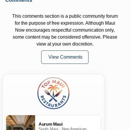
This comments section is a public community forum
for the purpose of free expression. Although Maui
Now encourages respectful communication only,
some content may be considered offensive. Please
view at your own discretion.
View Comments
Aurum Maui
South Maui · New American