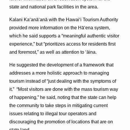
state and national park facilities in the area.
Kalani Kaʻanāʻanā with the Hawaiʻi Tourism Authority
provided more information on the Hā‘ena system,
which he said supports a “meaningful authentic visitor
experience,” but “prioritizes access for residents first
and foremost,” as well as attention to ʻāina.
He suggested the development of a framework that
addresses a more holistic approach to managing
tourism instead of “just dealing with the symptoms of
it.” “Most visitors are done with the mass tourism way
of happening,” he said, noting that the state can help
the community to take steps in mitigating current
issues relating to illegal tour operators and
discouraging the promotion of locations that are on
state land.