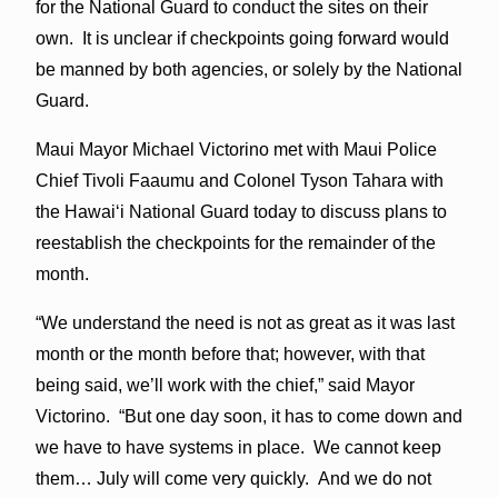
for the National Guard to conduct the sites on their
own. It is unclear if checkpoints going forward would
be manned by both agencies, or solely by the National
Guard.
Maui Mayor Michael Victorino met with Maui Police
Chief Tivoli Faaumu and Colonel Tyson Tahara with
the Hawaiʻi National Guard today to discuss plans to
reestablish the checkpoints for the remainder of the
month.
“We understand the need is not as great as it was last
month or the month before that; however, with that
being said, we’ll work with the chief,” said Mayor
Victorino. “But one day soon, it has to come down and
we have to have systems in place. We cannot keep
them… July will come very quickly. And we do not