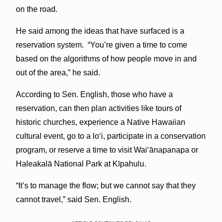
on the road.
He said among the ideas that have surfaced is a
reservation system. “You’re given a time to come
based on the algorithms of how people move in and
out of the area,” he said.
According to Sen. English, those who have a
reservation, can then plan activities like tours of
historic churches, experience a Native Hawaiian
cultural event, go to a loʻi, participate in a conservation
program, or reserve a time to visit Waiʻānapanapa or
Haleakalā National Park at Kīpahulu.
“It’s to manage the flow; but we cannot say that they
cannot travel,” said Sen. English.