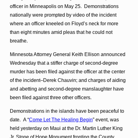
officer in Minneapolis on May 25. Demonstrations
nationally were prompted by video of the incident
where an officer kneeled on Floyd’s neck for more
than eight minutes amid pleas that he could not
breathe.
Minnesota Attorney General Keith Ellison announced
Wednesday that a stiffer charge of second-degree
murder has been filed against the officer at the center
of the incident–Derek Chauvin; and charges of aiding
and abetting and second-degree manslaughter have
been filed against three other officers.
Demonstrations in the islands have been peaceful to
date. A “
Come Let The Healing Begin
” event, was
held yesterday on Maui at the Dr. Martin Luther King
Jr. Stone of Hope Monument fronting the County