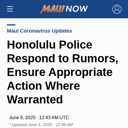
×
Maui Coronavirus Updates
Honolulu Police
Respond to Rumors,
Ensure Appropriate
Action Where
Warranted
June 6, 2020 · 12:43 AM UTC
* Updated
June 6, 2020 · 12:46 AM