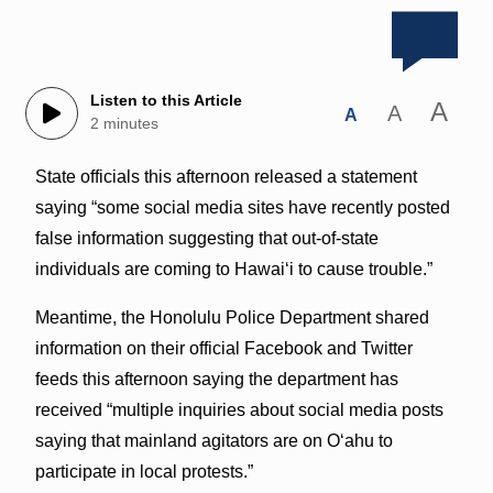
Listen to this Article
A
A
A
2 minutes
State officials this afternoon released a statement
saying “some social media sites have recently posted
false information suggesting that out-of-state
individuals are coming to Hawai‘i to cause trouble.”
Meantime, the Honolulu Police Department shared
information on their official Facebook and Twitter
feeds this afternoon saying the department has
received “multiple inquiries about social media posts
saying that mainland agitators are on Oʻahu to
participate in local protests.”