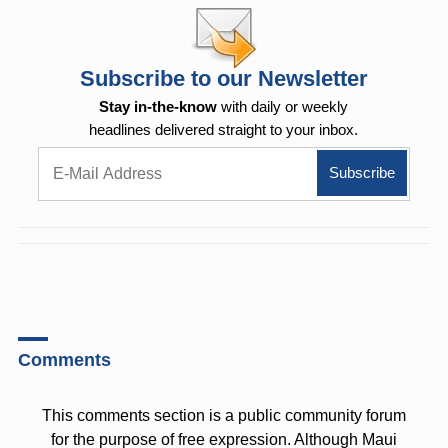
Subscribe to our Newsletter
Stay in-the-know
with daily or weekly
headlines delivered straight to your inbox.
Comments
This comments section is a public community forum
for the purpose of free expression. Although Maui