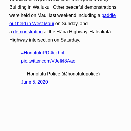
Building in Wailuku. Other peaceful demonstrations
were held on Maui last weekend including a
paddle
out held in West Maui
on Sunday, and
a
demonstration
at the Hāna Highway, Haleakalā
Highway intersection on Saturday.
#HonoluluPD
#cchnl
pic.twitter.com/VJeIkl8Aao
— Honolulu Police (@honolulupolice)
June 5, 2020