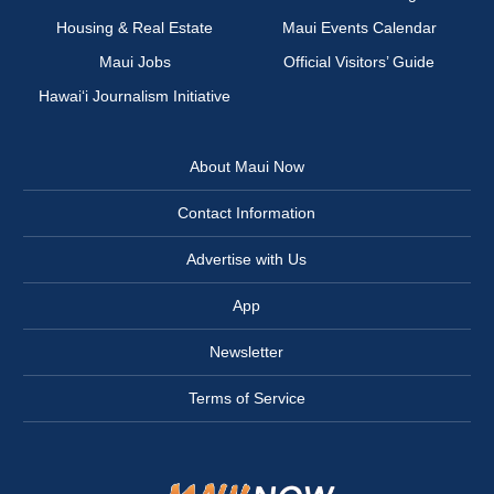
Housing & Real Estate
Maui Events Calendar
Maui Jobs
Official Visitors’ Guide
Hawai‘i Journalism Initiative
About Maui Now
Contact Information
Advertise with Us
App
Newsletter
Terms of Service