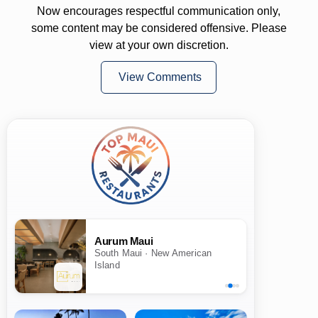
Now encourages respectful communication only,
some content may be considered offensive. Please
view at your own discretion.
View Comments
Aurum Maui
South Maui · New American
Island