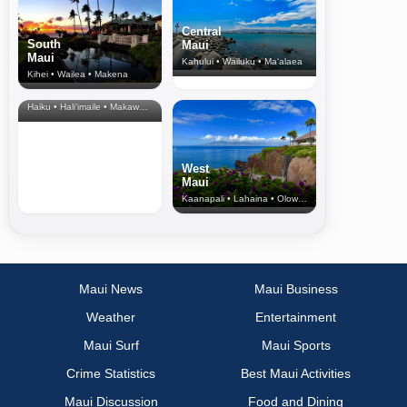
Central
South
Maui
Maui
Kahului • Wailuku • Ma‘alaea
Kihei • Wailea • Makena
North Shore
& Upcountry
Haiku • Hali‘imaile • Makawao • Pukalani • Haiku • Kula
West
Maui
Kaanapali • Lahaina • Olowalu
Maui News
Maui Business
Weather
Entertainment
Maui Surf
Maui Sports
Crime Statistics
Best Maui Activities
Maui Discussion
Food and Dining