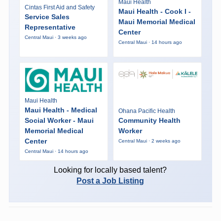
Maui Health
Cintas First Aid and Safety
Maui Health - Cook I -
Service Sales
Maui Memorial Medical
Representative
Center
Central Maui · 3 weeks ago
Central Maui · 14 hours ago
Maui Health
Maui Health - Medical
Ohana Pacific Health
Social Worker - Maui
Community Health
Memorial Medical
Worker
Center
Central Maui · 2 weeks ago
Central Maui · 14 hours ago
Looking for locally based talent?
Post a Job Listing