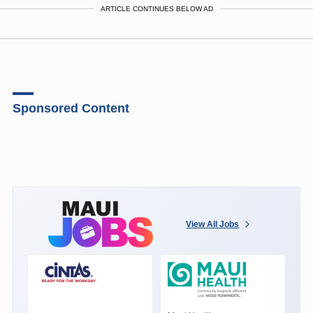
ARTICLE CONTINUES BELOW AD
Sponsored Content
View All Jobs