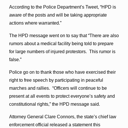
According to the Police Department’s Tweet, “HPD is
aware of the posts and will be taking appropriate
actions where warranted.”
The HPD message went on to say that “There are also
rumors about a medical facility being told to prepare
for large numbers of injured protestors. This rumor is
false.”
Police go on to thank those who have exercised their
right to free speech by participating in peaceful
marches and rallies. “Officers will continue to be
present at all events to protect everyone’s safety and
constitutional rights,” the HPD message said.
Attorney General Clare Connors, the state’s chief law
enforcement official released a statement this