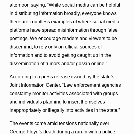
afternoon saying, “While social media can be helpful
in distributing information broadly, everyone knows
there are countless examples of where social media
platforms have spread misinformation through false
postings. We encourage readers and viewers to be
discerning, to rely only on official sources of
information and to avoid getting caught up in the
dissemination of rumors and/or gossip online.”
According to a press release issued by the state’s
Joint Information Center, “Law enforcement agencies
constantly monitor activities associated with groups
and individuals planning to insert themselves
inappropriately or illegally into activities in the state.”
The events come amid tensions nationally over
George Floyd’s death during a run-in with a police