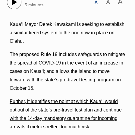
A
A
A
5 minutes
Kauaʻi Mayor Derek Kawakami is seeking to establish
a similar tiered system to the one now in place on
Oʻahu.
The proposed Rule 19 includes safeguards to mitigate
the spread of COVID-19 in the event of an increase in
cases on Kaua‘i; and allows the island to move
forward with the state’s pre-travel testing program on
October 15.
Further, it identifies the point at which Kaua‘i would
opt out of the state’s pre-travel test plan and continue
with the 14-day mandatory quarantine for incoming
arrivals if metrics reflect too much risk.