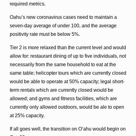
required metrics.
Oahu’s new coronavirus cases need to maintain a
seven-day average of under 100, and the average
positivity rate must be below 5%.
Tier 2 is more relaxed than the current level and would
allow for: restaurant dining of up to five individuals, not
necessarily from the same household to eat at the
same table; helicopter tours which are currently closed
would be able to operate at 50% capacity; legal short-
term rentals which are currently closed would be
allowed; and gyms and fitness facilities, which are
currently only allowed outdoors, would be ale to open
at 25% capacity.
If all goes well, the transition on O‘ahu would begin on