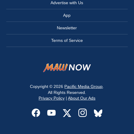
Advertise with Us
App
Newsletter
Terms of Service
Copyright © 2026
Pacific Media Group
.
All Rights Reserved.
Privacy Policy
|
About Our Ads