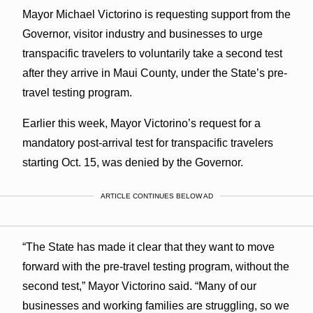
Mayor Michael Victorino is requesting support from the
Governor, visitor industry and businesses to urge
transpacific travelers to voluntarily take a second test
after they arrive in Maui County, under the State’s pre-
travel testing program.
Earlier this week, Mayor Victorino’s request for a
mandatory post-arrival test for transpacific travelers
starting Oct. 15, was denied by the Governor.
ARTICLE CONTINUES BELOW AD
“The State has made it clear that they want to move
forward with the pre-travel testing program, without the
second test,” Mayor Victorino said. “Many of our
businesses and working families are struggling, so we