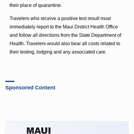
their place of quarantine.
Travelers who receive a positive test result must
immediately report to the Maui District Health Office
and follow all directions from the State Department of
Health. Travelers would also bear all costs related to
their testing, lodging and any associated care.
Sponsored Content