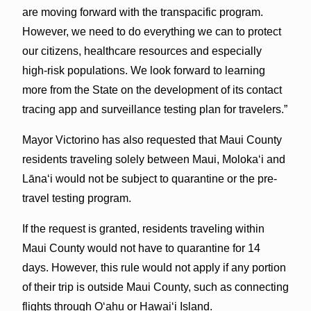
are moving forward with the transpacific program.
However, we need to do everything we can to protect
our citizens, healthcare resources and especially
high-risk populations. We look forward to learning
more from the State on the development of its contact
tracing app and surveillance testing plan for travelers.”
Mayor Victorino has also requested that Maui County
residents traveling solely between Maui, Molokaʻi and
Lānaʻi would not be subject to quarantine or the pre-
travel testing program.
If the request is granted, residents traveling within
Maui County would not have to quarantine for 14
days. However, this rule would not apply if any portion
of their trip is outside Maui County, such as connecting
flights through Oʻahu or Hawaiʻi Island.