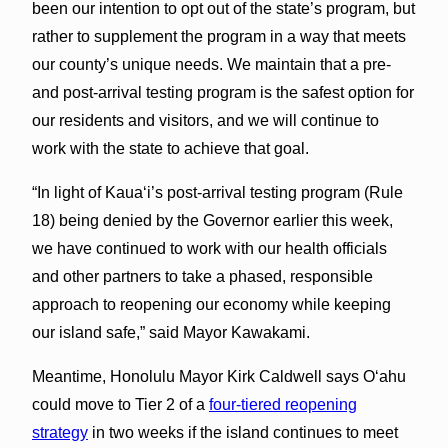
been our intention to opt out of the state’s program, but
rather to supplement the program in a way that meets
our county’s unique needs. We maintain that a pre-
and post-arrival testing program is the safest option for
our residents and visitors, and we will continue to
work with the state to achieve that goal.
“In light of Kaua‘i’s post-arrival testing program (Rule
18) being denied by the Governor earlier this week,
we have continued to work with our health officials
and other partners to take a phased, responsible
approach to reopening our economy while keeping
our island safe,” said Mayor Kawakami.
Meantime, Honolulu Mayor Kirk Caldwell says O‘ahu
could move to Tier 2 of a
four-tiered reopening
strategy
in two weeks if the island continues to meet