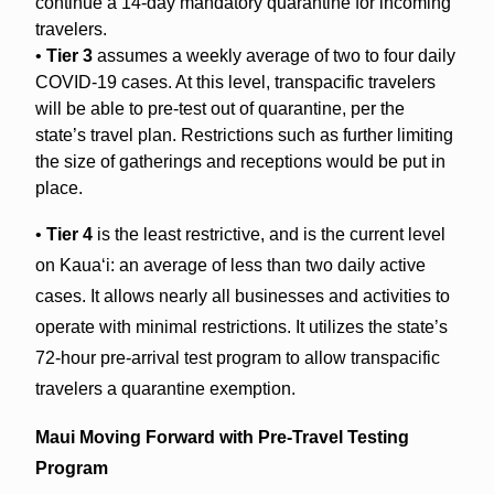
continue a 14-day mandatory quarantine for incoming
travelers.
•
Tier 3
assumes a weekly average of two to four daily
COVID-19 cases. At this level, transpacific travelers
will be able to pre-test out of quarantine, per the
state’s travel plan. Restrictions such as further limiting
the size of gatherings and receptions would be put in
place.
•
Tier 4
is the least restrictive, and is the current level
on Kaua‘i: an average of less than two daily active
cases. It allows nearly all businesses and activities to
operate with minimal restrictions. It utilizes the state’s
72-hour pre-arrival test program to allow transpacific
travelers a quarantine exemption.
Maui Moving Forward with Pre-Travel Testing
Program