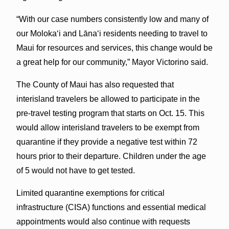
“With our case numbers consistently low and many of
our Molokaʻi and Lānaʻi residents needing to travel to
Maui for resources and services, this change would be
a great help for our community,” Mayor Victorino said.
The County of Maui has also requested that
interisland travelers be allowed to participate in the
pre-travel testing program that starts on Oct. 15. This
would allow interisland travelers to be exempt from
quarantine if they provide a negative test within 72
hours prior to their departure. Children under the age
of 5 would not have to get tested.
Limited quarantine exemptions for critical
infrastructure (CISA) functions and essential medical
appointments would also continue with requests