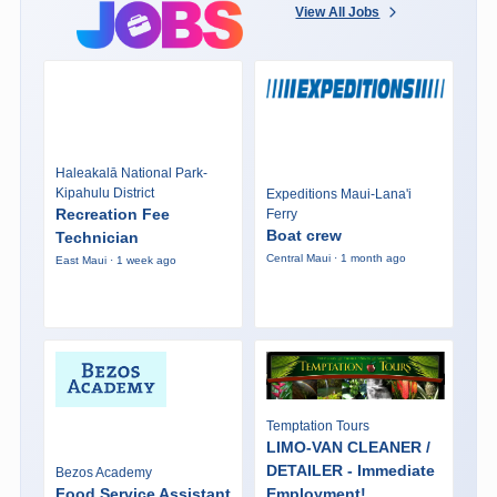
View All Jobs
Haleakalā National Park-
Kipahulu District
Expeditions Maui-Lana'i
Recreation Fee
Ferry
Boat crew
Technician
Central Maui · 1 month ago
East Maui · 1 week ago
Temptation Tours
LIMO-VAN CLEANER /
DETAILER - Immediate
Bezos Academy
Food Service Assistant
Employment!