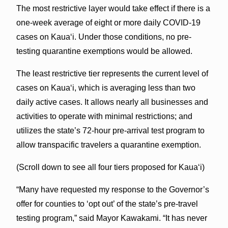
The most restrictive layer would take effect if there is a
one-week average of eight or more daily COVID-19
cases on Kauaʻi. Under those conditions, no pre-
testing quarantine exemptions would be allowed.
The least restrictive tier represents the current level of
cases on Kauaʻi, which is averaging less than two
daily active cases. It allows nearly all businesses and
activities to operate with minimal restrictions; and
utilizes the state’s 72-hour pre-arrival test program to
allow transpacific travelers a quarantine exemption.
(Scroll down to see all four tiers proposed for Kaua‘i)
“Many have requested my response to the Governor’s
offer for counties to ‘opt out’ of the state’s pre-travel
testing program,” said Mayor Kawakami. “It has never