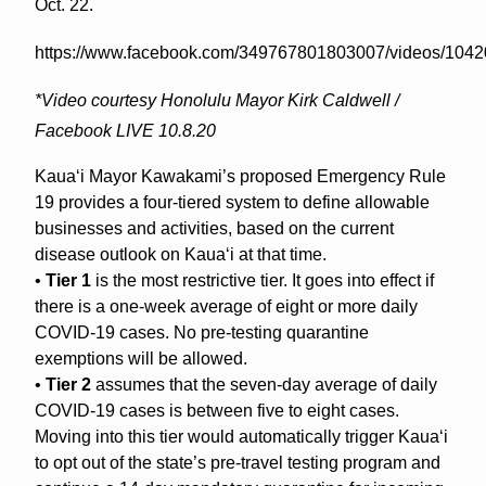
Oct. 22.
https://www.facebook.com/349767801803007/videos/104
*Video courtesy Honolulu Mayor Kirk Caldwell /
Facebook LIVE 10.8.20
Kaua‘i Mayor Kawakami’s proposed Emergency Rule
19 provides a four-tiered system to define allowable
businesses and activities, based on the current
disease outlook on Kaua‘i at that time.
•
Tier 1
is the most restrictive tier. It goes into effect if
there is a one-week average of eight or more daily
COVID-19 cases. No pre-testing quarantine
exemptions will be allowed.
•
Tier 2
assumes that the seven-day average of daily
COVID-19 cases is between five to eight cases.
Moving into this tier would automatically trigger Kaua‘i
to opt out of the state’s pre-travel testing program and