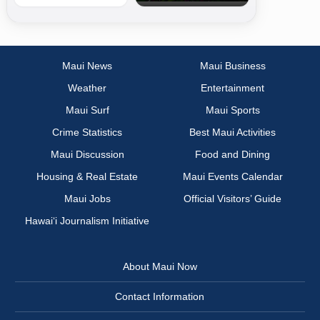
Maui News
Maui Business
Weather
Entertainment
Maui Surf
Maui Sports
Crime Statistics
Best Maui Activities
Maui Discussion
Food and Dining
Housing & Real Estate
Maui Events Calendar
Maui Jobs
Official Visitors’ Guide
Hawai‘i Journalism Initiative
About Maui Now
Contact Information