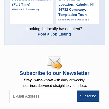
(Part-Time)
Location: Kahului, HI
96732 Company:
West Maui · 2 weeks ago
Temptation Tours
Central Maui · 2 weeks ago
Looking for locally based talent?
Post a Job Listing
Subscribe to our Newsletter
Stay in-the-know
with daily or weekly
headlines delivered straight to your inbox.