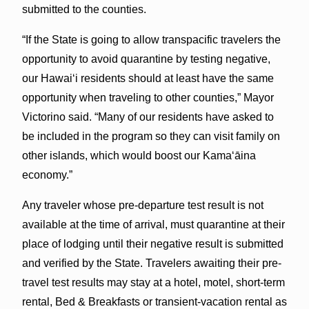
submitted to the counties.
“If the State is going to allow transpacific travelers the
opportunity to avoid quarantine by testing negative,
our Hawaiʻi residents should at least have the same
opportunity when traveling to other counties,” Mayor
Victorino said. “Many of our residents have asked to
be included in the program so they can visit family on
other islands, which would boost our Kamaʻāina
economy.”
Any traveler whose pre-departure test result is not
available at the time of arrival, must quarantine at their
place of lodging until their negative result is submitted
and verified by the State. Travelers awaiting their pre-
travel test results may stay at a hotel, motel, short-term
rental, Bed & Breakfasts or transient-vacation rental as