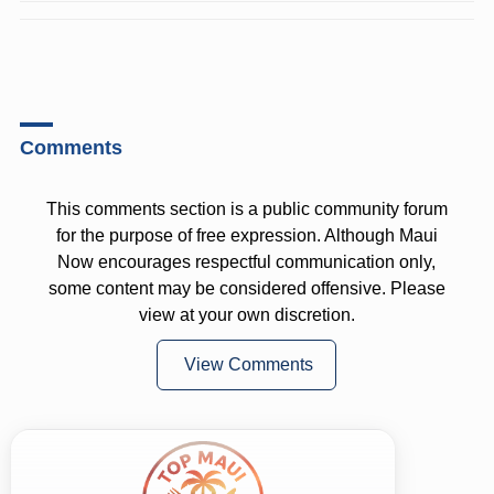
Comments
This comments section is a public community forum
for the purpose of free expression. Although Maui
Now encourages respectful communication only,
some content may be considered offensive. Please
view at your own discretion.
View Comments