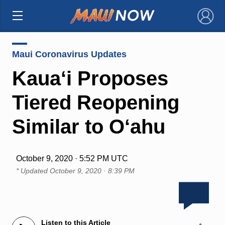
×
Maui Coronavirus Updates
Kaua‘i Proposes
Tiered Reopening
Similar to O‘ahu
October 9, 2020 · 5:52 PM UTC
* Updated
October 9, 2020 · 8:39 PM
Listen to this Article