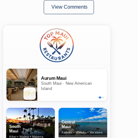
View Comments
Aurum Maui
South Maui · New American
Island
Central
South
Maui
Maui
Kahului • Wailuku • Ma‘alaea
Kihei • Wailea • Makena
North Shore