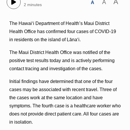
A
A
A
2 minutes
The Hawai‘i Department of Health’s Maui District
Health Office has confirmed four cases of COVID-19
in residents on the island of Lāna‘i.
The Maui District Health Office was notified of the
positive test results today and is actively performing
contact tracing and investigation of the cases.
Initial findings have determined that one of the four
cases may be associated with recent travel. Three of
the cases work at the same location and have
symptoms. The fourth case is a healthcare worker who
does not provide direct patient care. All four cases are
in isolation.