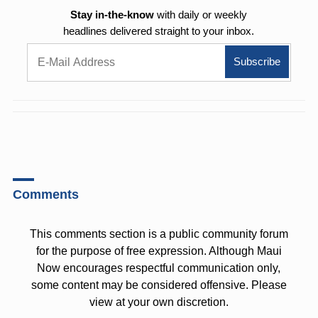
Stay in-the-know
with daily or weekly
headlines delivered straight to your inbox.
Comments
This comments section is a public community forum
for the purpose of free expression. Although Maui
Now encourages respectful communication only,
some content may be considered offensive. Please
view at your own discretion.