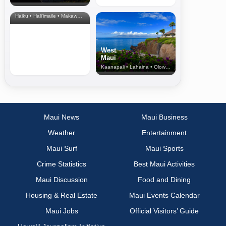
& Upcountry
Haiku • Hali‘imaile • Makawao • Pukalani • Haiku • Kula
West
Maui
Kaanapali • Lahaina • Olowalu
Maui News
Maui Business
Weather
Entertainment
Maui Surf
Maui Sports
Crime Statistics
Best Maui Activities
Maui Discussion
Food and Dining
Housing & Real Estate
Maui Events Calendar
Maui Jobs
Official Visitors’ Guide