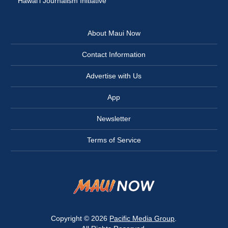
Hawai‘i Journalism Initiative
About Maui Now
Contact Information
Advertise with Us
App
Newsletter
Terms of Service
Copyright © 2026
Pacific Media Group
.