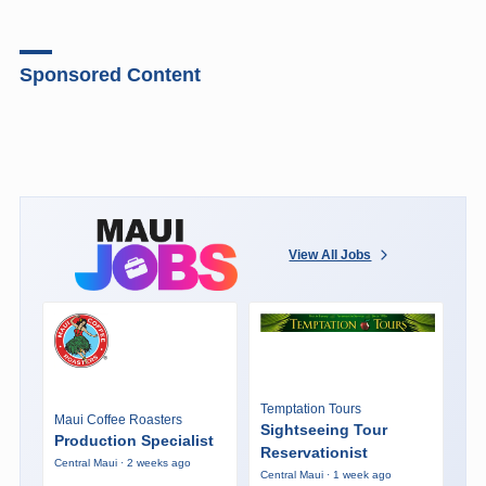
Sponsored Content
View All Jobs
Temptation Tours
Maui Coffee Roasters
Sightseeing Tour
Production Specialist
Reservationist
Central Maui · 2 weeks ago
Central Maui · 1 week ago