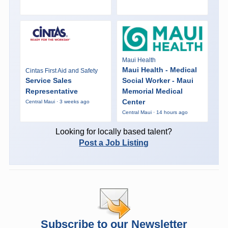
Maui Health
Maui Health - Medical
Cintas First Aid and Safety
Service Sales
Social Worker - Maui
Representative
Memorial Medical
Center
Central Maui · 3 weeks ago
Central Maui · 14 hours ago
Looking for locally based talent?
Post a Job Listing
Subscribe to our Newsletter