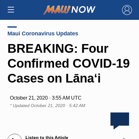
×
Maui Coronavirus Updates
BREAKING: Four
Confirmed COVID-19
Cases on Lāna‘i
October 21, 2020 · 3:55 AM UTC
* Updated
October 21, 2020 · 5:42 AM
Listen to this Article