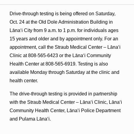
Drive-through testing is being offered on Saturday,
Oct. 24 at the Old Dole Administration Building in
Lāna‘i City from 9 a.m. to 1 p.m. for individuals ages
15 years and older and by appointment only. For an
appointment, call the Straub Medical Center – Lāna‘i
Clinic at 808-565-6423 or the Lāna‘i Community
Health Center at 808-565-6919. Testing is also
available Monday through Saturday at the clinic and
health center.
The drive-through testing is provided in partnership
with the Straub Medical Center – Lāna‘i Clinic, Lāna‘i
Community Health Center, Lāna‘i Police Department
and Pulama Lāna‘i.