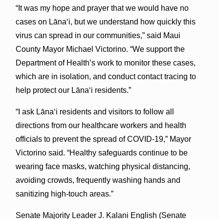
“It was my hope and prayer that we would have no
cases on Lāna‘i, but we understand how quickly this
virus can spread in our communities,” said Maui
County Mayor Michael Victorino. “We support the
Department of Health’s work to monitor these cases,
which are in isolation, and conduct contact tracing to
help protect our Lāna‘i residents.”
“I ask Lāna‘i residents and visitors to follow all
directions from our healthcare workers and health
officials to prevent the spread of COVID-19,” Mayor
Victorino said. “Healthy safeguards continue to be
wearing face masks, watching physical distancing,
avoiding crowds, frequently washing hands and
sanitizing high-touch areas.”
Senate Majority Leader J. Kalani English (Senate