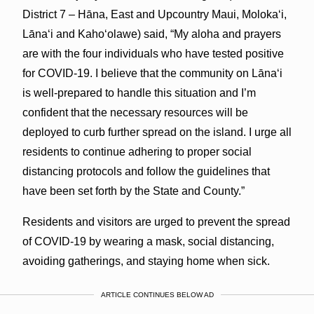
District 7 – Hāna, East and Upcountry Maui, Molokaʻi,
Lānaʻi and Kahoʻolawe) said, “My aloha and prayers
are with the four individuals who have tested positive
for COVID-19. I believe that the community on Lānaʻi
is well-prepared to handle this situation and I’m
confident that the necessary resources will be
deployed to curb further spread on the island. I urge all
residents to continue adhering to proper social
distancing protocols and follow the guidelines that
have been set forth by the State and County.”
Residents and visitors are urged to prevent the spread
of COVID-19 by wearing a mask, social distancing,
avoiding gatherings, and staying home when sick.
ARTICLE CONTINUES BELOW AD