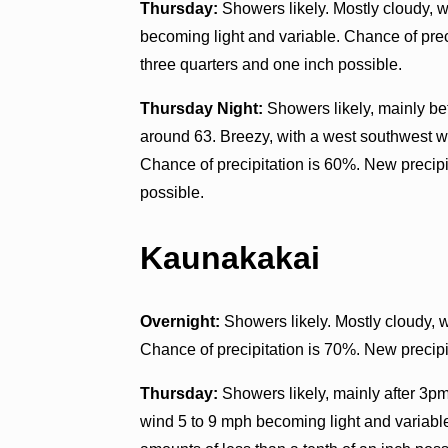
Thursday:
Showers likely. Mostly cloudy, w
becoming light and variable. Chance of pre
three quarters and one inch possible.
Thursday Night:
Showers likely, mainly be
around 63. Breezy, with a west southwest w
Chance of precipitation is 60%. New precipi
possible.
Kaunakakai
Overnight:
Showers likely. Mostly cloudy, 
Chance of precipitation is 70%. New precipit
Thursday:
Showers likely, mainly after 3pm
wind 5 to 9 mph becoming light and variable