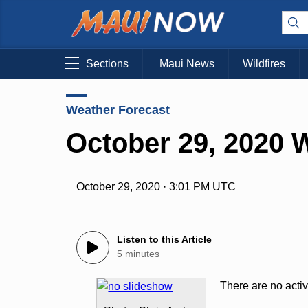
Sections
Maui News
Wildfires
Weather Forecast
October 29, 2020 
October 29, 2020 · 3:01 PM UTC
Listen to this Article
5 minutes
There are no acti