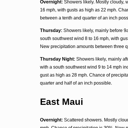
Overnight:
Showers likely. Mostly cloudy, 
16 mph, with gusts as high as 22 mph. Chan
between a tenth and quarter of an inch poss
Thursday:
Showers likely, mainly before 9a
south southwest wind 8 to 16 mph, with gus
New precipitation amounts between three q
Thursday Night:
Showers likely, mainly aft
with a south southwest wind 9 to 14 mph in
gust as high as 28 mph. Chance of precipit
quarter and half of an inch possible.
East Maui
Overnight:
Scattered showers. Mostly clou
mph. Chance of precipitation is 30%. New pr