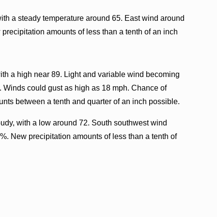
with a steady temperature around 65. East wind around
precipitation amounts of less than a tenth of an inch
ith a high near 89. Light and variable wind becoming
g. Winds could gust as high as 18 mph. Chance of
unts between a tenth and quarter of an inch possible.
oudy, with a low around 72. South southwest wind
%. New precipitation amounts of less than a tenth of