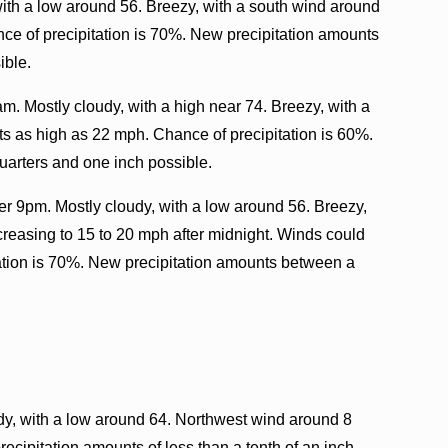
with a low around 56. Breezy, with a south wind around
ce of precipitation is 70%. New precipitation amounts
ible.
m. Mostly cloudy, with a high near 74. Breezy, with a
ts as high as 22 mph. Chance of precipitation is 60%.
uarters and one inch possible.
er 9pm. Mostly cloudy, with a low around 56. Breezy,
creasing to 15 to 20 mph after midnight. Winds could
ation is 70%. New precipitation amounts between a
dy, with a low around 64. Northwest wind around 8
ecipitation amounts of less than a tenth of an inch