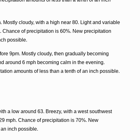
. Mostly cloudy, with a high near 80. Light and variable
Chance of precipitation is 60%. New precipitation
nch possible.
fore 9pm. Mostly cloudy, then gradually becoming
ind around 6 mph becoming calm in the evening.
ation amounts of less than a tenth of an inch possible.
with a low around 63. Breezy, with a west southwest
 29 mph. Chance of precipitation is 70%. New
 an inch possible.