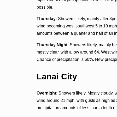
possible.
Thursday:
Showers likely, mainly after 3pm
wind becoming west southwest 5 to 10 mph. 
amounts between a quarter and half of an i
Thursday Night:
Showers likely, mainly be
mostly clear, with a low around 64. West w
Chance of precipitation is 60%. New precipit
Lanai City
Overnight:
Showers likely. Mostly cloudy, 
wind around 21 mph, with gusts as high as
precipitation amounts of less than a tenth of