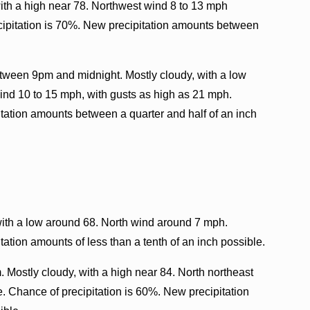
ith a high near 78. Northwest wind 8 to 13 mph
cipitation is 70%. New precipitation amounts between
tween 9pm and midnight. Mostly cloudy, with a low
ind 10 to 15 mph, with gusts as high as 21 mph.
tation amounts between a quarter and half of an inch
with a low around 68. North wind around 7 mph.
ation amounts of less than a tenth of an inch possible.
. Mostly cloudy, with a high near 84. North northeast
. Chance of precipitation is 60%. New precipitation