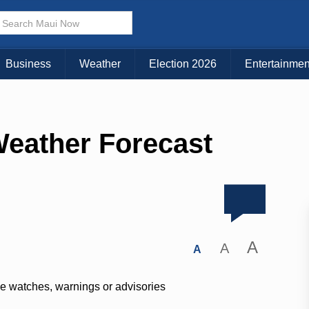
Business
Weather
Election 2026
Entertainmen
Weather Forecast
A
A
A
ve watches, warnings or advisories