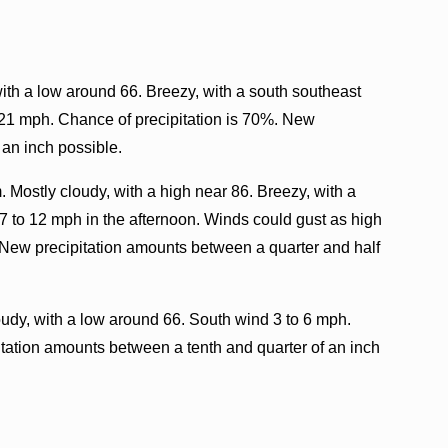
ith a low around 66. Breezy, with a south southeast
 21 mph. Chance of precipitation is 70%. New
 an inch possible.
. Mostly cloudy, with a high near 86. Breezy, with a
7 to 12 mph in the afternoon. Winds could gust as high
 New precipitation amounts between a quarter and half
oudy, with a low around 66. South wind 3 to 6 mph.
itation amounts between a tenth and quarter of an inch