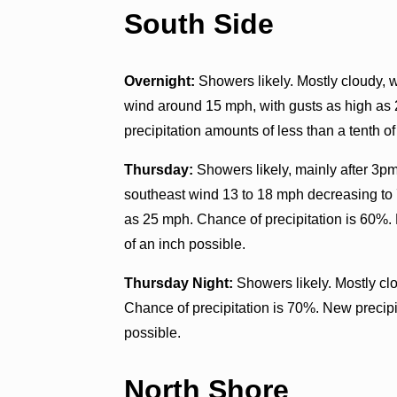
South Side
Overnight:
Showers likely. Mostly cloudy, w
wind around 15 mph, with gusts as high as
precipitation amounts of less than a tenth of
Thursday:
Showers likely, mainly after 3pm
southeast wind 13 to 18 mph decreasing to 
as 25 mph. Chance of precipitation is 60%.
of an inch possible.
Thursday Night:
Showers likely. Mostly cl
Chance of precipitation is 70%. New precip
possible.
North Shore