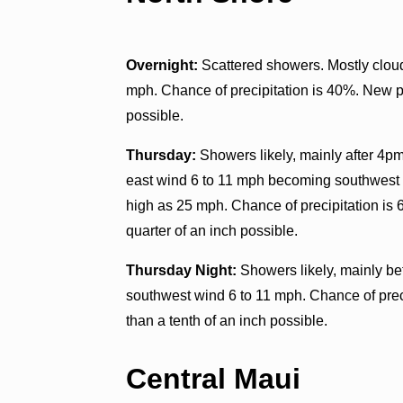
Overnight:
Scattered showers. Mostly cloud
mph. Chance of precipitation is 40%. New pr
possible.
Thursday:
Showers likely, mainly after 4pm
east wind 6 to 11 mph becoming southwest 1
high as 25 mph. Chance of precipitation is
quarter of an inch possible.
Thursday Night:
Showers likely, mainly be
southwest wind 6 to 11 mph. Chance of prec
than a tenth of an inch possible.
Central Maui