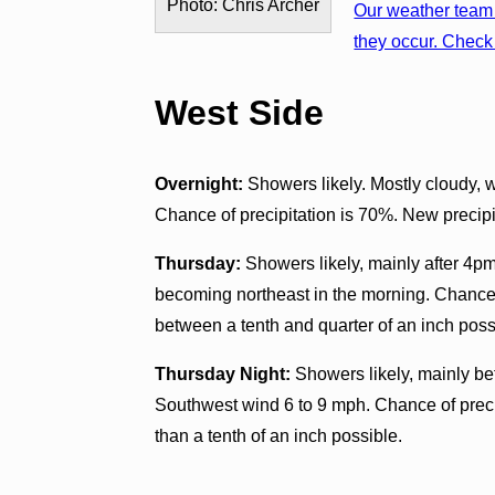
Photo: Chris Archer
Our weather team 
they occur. Check 
West Side
Overnight:
Showers likely. Mostly cloudy, 
Chance of precipitation is 70%. New precipit
Thursday:
Showers likely, mainly after 4pm
becoming northeast in the morning. Chance 
between a tenth and quarter of an inch poss
Thursday Night:
Showers likely, mainly be
Southwest wind 6 to 9 mph. Chance of preci
than a tenth of an inch possible.