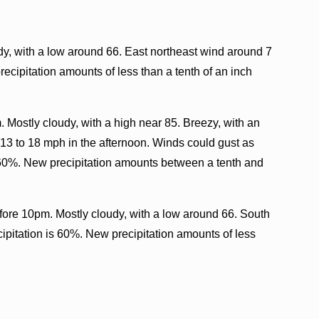
y, with a low around 66. East northeast wind around 7
ecipitation amounts of less than a tenth of an inch
. Mostly cloudy, with a high near 85. Breezy, with an
3 to 18 mph in the afternoon. Winds could gust as
 60%. New precipitation amounts between a tenth and
fore 10pm. Mostly cloudy, with a low around 66. South
ipitation is 60%. New precipitation amounts of less