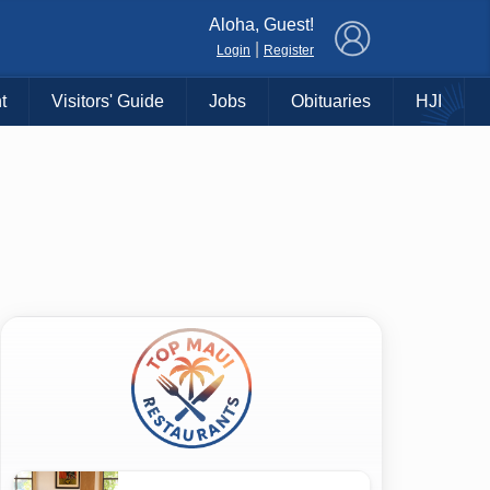
×
Aloha, Guest!
|
Login
Register
t
Visitors' Guide
Jobs
Obituaries
HJI