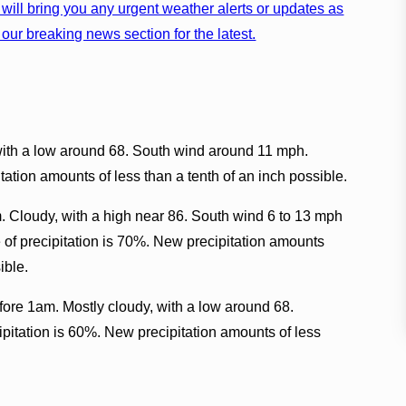
will bring you any urgent weather alerts or updates as
our breaking news section for the latest.
with a low around 68. South wind around 11 mph.
ation amounts of less than a tenth of an inch possible.
. Cloudy, with a high near 86. South wind 6 to 13 mph
of precipitation is 70%. New precipitation amounts
ible.
fore 1am. Mostly cloudy, with a low around 68.
pitation is 60%. New precipitation amounts of less