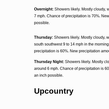
Overnight:
Showers likely. Mostly cloudy, 
7 mph. Chance of precipitation is 70%. New 
possible.
Thursday:
Showers likely. Mostly cloudy, w
south southwest 9 to 14 mph in the mornin
precipitation is 60%. New precipitation amo
Thursday Night:
Showers likely. Mostly cl
around 6 mph. Chance of precipitation is 60
an inch possible.
Upcountry