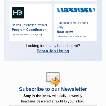
Expeditions Maui-Lana'i
Hawaii Destination Premier
Ferry
Program Coordinator
Boat crew
Upcountry Maui · 6 days ago
Central Maui · 1 month ago
Looking for locally based talent?
Post a Job Listing
Subscribe to our Newsletter
Stay in-the-know
with daily or weekly
headlines delivered straight to your inbox.