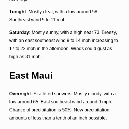
Tonight:
Mostly clear, with a low around 58.
Southeast wind 5 to 11 mph.
Saturday:
Mostly sunny, with a high near 73. Breezy,
with an east southeast wind 9 to 14 mph increasing to
17 to 22 mph in the afternoon. Winds could gust as
high as 31 mph.
East Maui
Overnight:
Scattered showers. Mostly cloudy, with a
low around 65. East southeast wind around 9 mph.
Chance of precipitation is 50%. New precipitation
amounts of less than a tenth of an inch possible.