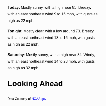
Today:
Mostly sunny, with a high near 85. Breezy,
with an east northeast wind 9 to 16 mph, with gusts as
high as 22 mph.
Tonight:
Mostly clear, with a low around 73. Breezy,
with an east northeast wind 13 to 16 mph, with gusts
as high as 22 mph.
Saturday:
Mostly sunny, with a high near 84. Windy,
with an east northeast wind 14 to 23 mph, with gusts
as high as 32 mph.
Looking Ahead
Data Courtesy of
NOAA.gov