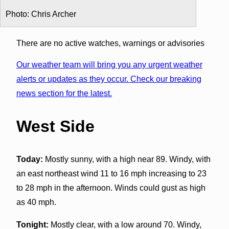
Photo: Chris Archer
There are no active watches, warnings or advisories
Our weather team will bring you any urgent weather
alerts or updates as they occur. Check our breaking
news section for the latest.
West Side
Today:
Mostly sunny, with a high near 89. Windy, with
an east northeast wind 11 to 16 mph increasing to 23
to 28 mph in the afternoon. Winds could gust as high
as 40 mph.
Tonight:
Mostly clear, with a low around 70. Windy,