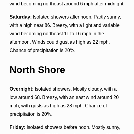
wind becoming northeast around 6 mph after midnight.
Saturday:
Isolated showers after noon. Partly sunny,
with a high near 86. Breezy, with a light and variable
wind becoming northeast 11 to 16 mph in the
afternoon. Winds could gust as high as 22 mph.
Chance of precipitation is 20%.
North Shore
Overnight:
Isolated showers. Mostly cloudy, with a
low around 68. Breezy, with an east wind around 20
mph, with gusts as high as 28 mph. Chance of
precipitation is 20%.
Friday:
Isolated showers before noon. Mostly sunny,