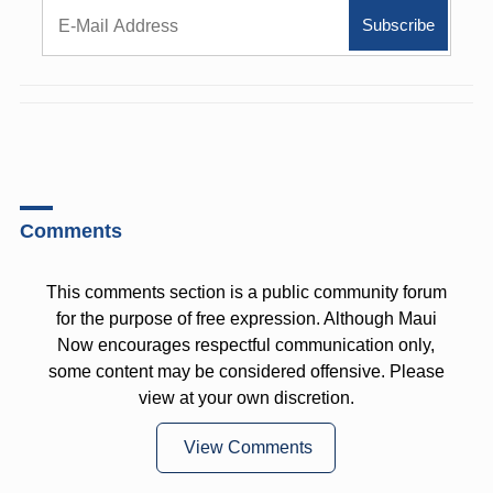
Comments
This comments section is a public community forum
for the purpose of free expression. Although Maui
Now encourages respectful communication only,
some content may be considered offensive. Please
view at your own discretion.
View Comments