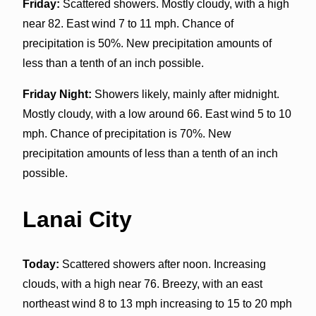
Friday:
Scattered showers. Mostly cloudy, with a high
near 82. East wind 7 to 11 mph. Chance of
precipitation is 50%. New precipitation amounts of
less than a tenth of an inch possible.
Friday Night:
Showers likely, mainly after midnight.
Mostly cloudy, with a low around 66. East wind 5 to 10
mph. Chance of precipitation is 70%. New
precipitation amounts of less than a tenth of an inch
possible.
Lanai City
Today:
Scattered showers after noon. Increasing
clouds, with a high near 76. Breezy, with an east
northeast wind 8 to 13 mph increasing to 15 to 20 mph