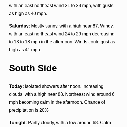
with an east northeast wind 21 to 28 mph, with gusts
as high as 40 mph.
Saturday:
Mostly sunny, with a high near 87. Windy,
with an east northeast wind 24 to 29 mph decreasing
to 13 to 18 mph in the afternoon. Winds could gust as
high as 41 mph.
South Side
Today:
Isolated showers after noon. Increasing
clouds, with a high near 88. Northeast wind around 6
mph becoming calm in the afternoon. Chance of
precipitation is 20%.
Tonight:
Partly cloudy, with a low around 68. Calm