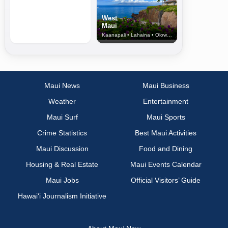
West
Maui
Kaanapali • Lahaina • Olowalu
Maui News
Maui Business
Weather
Entertainment
Maui Surf
Maui Sports
Crime Statistics
Best Maui Activities
Maui Discussion
Food and Dining
Housing & Real Estate
Maui Events Calendar
Maui Jobs
Official Visitors’ Guide
Hawai‘i Journalism Initiative