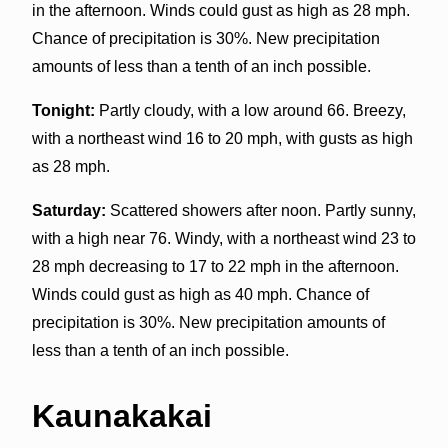
in the afternoon. Winds could gust as high as 28 mph.
Chance of precipitation is 30%. New precipitation
amounts of less than a tenth of an inch possible.
Tonight:
Partly cloudy, with a low around 66. Breezy,
with a northeast wind 16 to 20 mph, with gusts as high
as 28 mph.
Saturday:
Scattered showers after noon. Partly sunny,
with a high near 76. Windy, with a northeast wind 23 to
28 mph decreasing to 17 to 22 mph in the afternoon.
Winds could gust as high as 40 mph. Chance of
precipitation is 30%. New precipitation amounts of
less than a tenth of an inch possible.
Kaunakakai