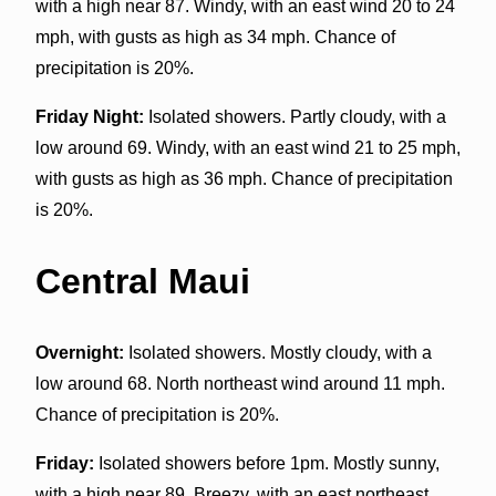
with a high near 87. Windy, with an east wind 20 to 24
mph, with gusts as high as 34 mph. Chance of
precipitation is 20%.
Friday Night:
Isolated showers. Partly cloudy, with a
low around 69. Windy, with an east wind 21 to 25 mph,
with gusts as high as 36 mph. Chance of precipitation
is 20%.
Central Maui
Overnight:
Isolated showers. Mostly cloudy, with a
low around 68. North northeast wind around 11 mph.
Chance of precipitation is 20%.
Friday:
Isolated showers before 1pm. Mostly sunny,
with a high near 89. Breezy, with an east northeast