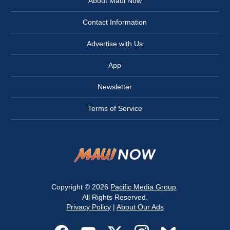
About Maui Now
Contact Information
Advertise with Us
App
Newsletter
Terms of Service
Copyright © 2026
Pacific Media Group
.
All Rights Reserved.
Privacy Policy
|
About Our Ads