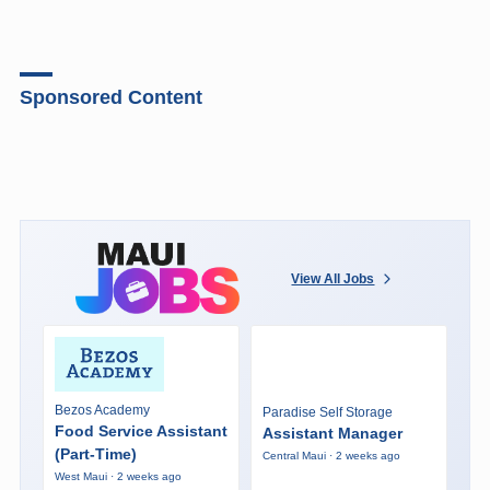
Sponsored Content
View All Jobs
Bezos Academy
Paradise Self Storage
Food Service Assistant
Assistant Manager
(Part-Time)
Central Maui · 2 weeks ago
West Maui · 2 weeks ago