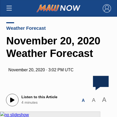
×
Weather Forecast
November 20, 2020
Weather Forecast
November 20, 2020 · 3:02 PM UTC
Listen to this Article
A
A
A
4 minutes