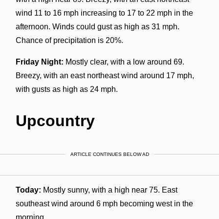
wind 11 to 16 mph increasing to 17 to 22 mph in the
afternoon. Winds could gust as high as 31 mph.
Chance of precipitation is 20%.
Friday Night:
Mostly clear, with a low around 69.
Breezy, with an east northeast wind around 17 mph,
with gusts as high as 24 mph.
Upcountry
ARTICLE CONTINUES BELOW AD
Today:
Mostly sunny, with a high near 75. East
southeast wind around 6 mph becoming west in the
morning.