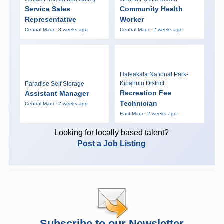
Service Sales
Community Health
Representative
Worker
Central Maui · 3 weeks ago
Central Maui · 2 weeks ago
Haleakalā National Park-
Kipahulu District
Paradise Self Storage
Recreation Fee
Assistant Manager
Technician
Central Maui · 2 weeks ago
East Maui · 2 weeks ago
Looking for locally based talent?
Post a Job Listing
Subscribe to our Newsletter