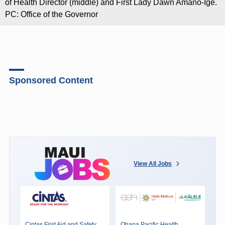
of Health Director (middle) and First Lady Dawn Amano-Ige.
PC: Office of the Governor
Sponsored Content
View All Jobs
Cintas First Aid and Safety
Ohana Pacific Health