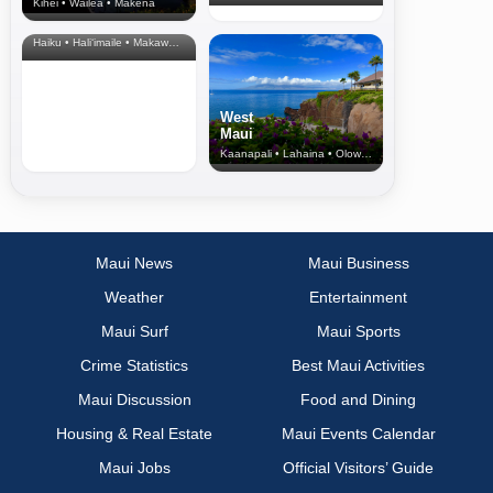
Kihei • Wailea • Makena
North Shore
& Upcountry
Haiku • Hali‘imaile • Makawao • Pukalani • Haiku • Kula
West
Maui
Kaanapali • Lahaina • Olowalu
Maui News
Maui Business
Weather
Entertainment
Maui Surf
Maui Sports
Crime Statistics
Best Maui Activities
Maui Discussion
Food and Dining
Housing & Real Estate
Maui Events Calendar
Maui Jobs
Official Visitors’ Guide