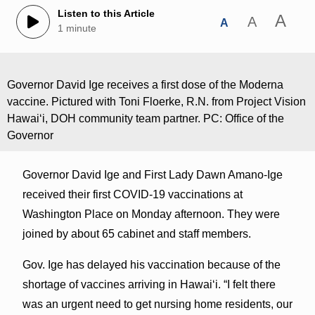
Listen to this Article
A
A
A
1 minute
Governor David Ige receives a first dose of the Moderna
vaccine. Pictured with Toni Floerke, R.N. from Project Vision
Hawai‘i, DOH community team partner. PC: Office of the
Governor
Governor David Ige and First Lady Dawn Amano-Ige
received their first COVID-19 vaccinations at
Washington Place on Monday afternoon. They were
joined by about 65 cabinet and staff members.
Gov. Ige has delayed his vaccination because of the
shortage of vaccines arriving in Hawai‘i. “I felt there
was an urgent need to get nursing home residents, our