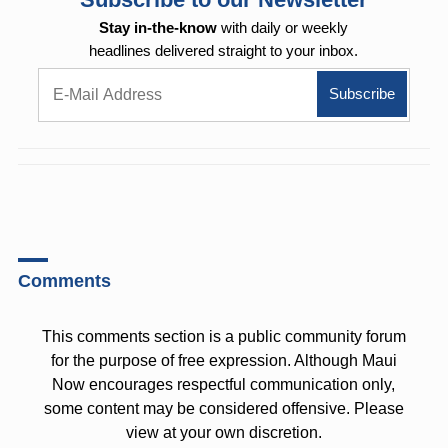
Stay in-the-know
with daily or weekly
headlines delivered straight to your inbox.
Comments
This comments section is a public community forum
for the purpose of free expression. Although Maui
Now encourages respectful communication only,
some content may be considered offensive. Please
view at your own discretion.