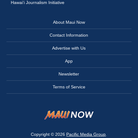
Hawai‘i Journalism Initiative
About Maui Now
Contact Information
Advertise with Us
App
Newsletter
Terms of Service
Copyright © 2026
Pacific Media Group
.