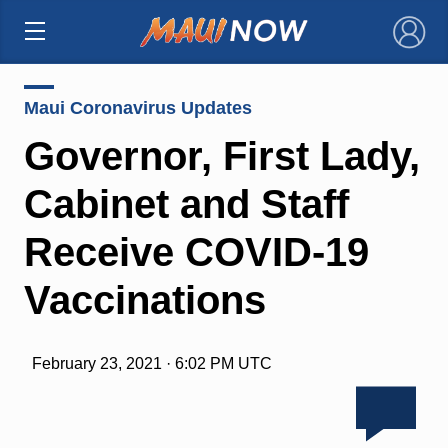
×
Maui Coronavirus Updates
Governor, First Lady,
Cabinet and Staff
Receive COVID-19
Vaccinations
February 23, 2021 · 6:02 PM UTC