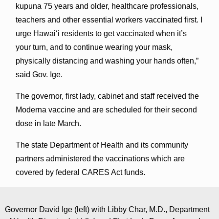
kupuna 75 years and older, healthcare professionals,
teachers and other essential workers vaccinated first. I
urge Hawai‘i residents to get vaccinated when it’s
your turn, and to continue wearing your mask,
physically distancing and washing your hands often,”
said Gov. Ige.
The governor, first lady, cabinet and staff received the
Moderna vaccine and are scheduled for their second
dose in late March.
The state Department of Health and its community
partners administered the vaccinations which are
covered by federal CARES Act funds.
Governor David Ige (left) with Libby Char, M.D., Department