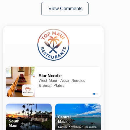
View Comments
Star Noodle
West Maui · Asian Noodles
& Small Plates
Central
South
Maui
Maui
Kahului • Wailuku • Ma‘alaea