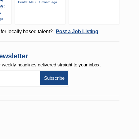
Central Maui · 1 month ago
ny:
s
ago
for locally based talent?
Post a Job Listing
ewsletter
r weekly
headlines delivered straight to your inbox.