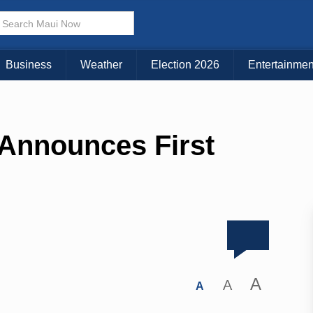
Business
Weather
Election 2026
Entertainmen
Announces First
A
A
A