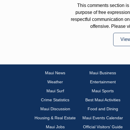
This comments section is 
purpose of free expressi
respectful communication on
offensive. Please v
Vie
Maui News
Maui Business
Weather
Entertainment
Maui Surf
Maui Sports
Crime Statistics
Best Maui Activities
Maui Discussion
Food and Dining
Housing & Real Estate
Maui Events Calendar
Maui Jobs
Official Visitors’ Guide