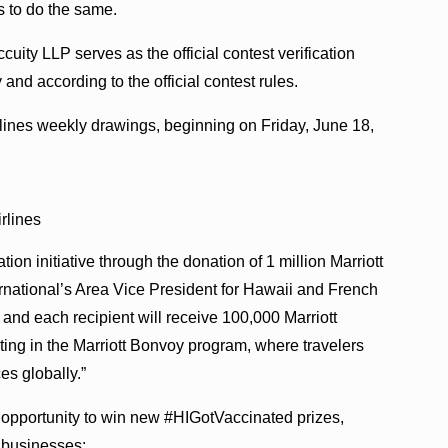
s to do the same.
ity LLP serves as the official contest verification
 and according to the official contest rules.
rlines weekly drawings, beginning on Friday, June 18,
rlines
ion initiative through the donation of 1 million Marriott
rnational’s Area Vice President for Hawaii and French
 and each recipient will receive 100,000 Marriott
ating in the Marriott Bonvoy program, where travelers
s globally.”
 opportunity to win new #HIGotVaccinated prizes,
i businesses: