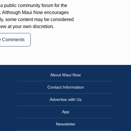
a public community forum for the
on. Although Maui Now encourages
ly, some content may be considered
iew at your own discretion.
w Comments
About Maui Now
Contact Information
Advertise with Us
App
Newsletter