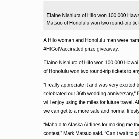
Elaine Nishiura of Hilo won 100,000 Hawa
Matsuo of Honolulu won two round-trip tick
A Hilo woman and Honolulu man were named 
#HIGotVaccinated prize giveaway.
Elaine Nishiura of Hilo won 100,000 Hawai
of Honolulu won two round-trip tickets to an
“I really appreciate it and was very excited
celebrated our 36th wedding anniversary,” 
will enjoy using the miles for future travel. 
we can get to a more safe and normal lifesty
“Mahalo to Alaska Airlines for making me th
contest,” Mark Matsuo said. “Can’t wait to 