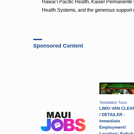
Hawaiʻi Pacific Health, Kaiser Permanente
Health Systems, and the generous support 
Sponsored Content
Temptation Tours
LIMO-VAN CLEA
/ DETAILER -
Immediate
Employment!
Location: Kahulu