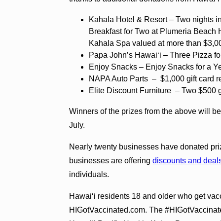
Kahala Hotel & Resort – Two nights 
Breakfast for Two at Plumeria Beach
Kahala Spa valued at more than $3,0
Papa John’s Hawaiʻi – Three Pizza fo
Enjoy Snacks – Enjoy Snacks for a Y
NAPA Auto Parts – $1,000 gift card 
Elite Discount Furniture – Two $500 g
Winners of the prizes from the above will be
July.
Nearly twenty businesses have donated priz
businesses are offering
discounts and deal
individuals.
Hawaiʻi residents 18 and older who get vacc
HIGotVaccinated.com. The #HIGotVaccinate