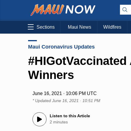
Sections
Maui News
Wildfires
Maui Coronavirus Updates
#HIGotVaccinated 
Winners
June 16, 2021 · 10:06 PM UTC
* Updated
June 16, 2021 · 10:51 PM
Listen to this Article
2 minutes