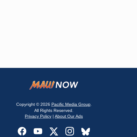
Copyright © 2026
Pacific Media Group
.
All Rights Reserved.
Privacy Policy
|
About Our Ads