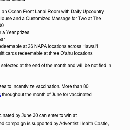
in an Ocean Front Lanai Room with Daily Upcountry
 House and a Customized Massage for Two at The
00
r a Year prizes
ear
redeemable at 26 NAPA locations across Hawaiʻi
ift cards redeemable at three Oʻahu locations
 selected at the end of the month and will be notified in
es to incentivize vaccination. More than 80
s
throughout the month of June for vaccinated
inated by June 30 can enter to win at
d campaign is supported by Adventist Health Castle,