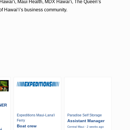
 Hawaiʻi, Maui Health, MDX Hawaiʻi, The Queen’s
of Hawaiʻi’s business community.
NER
Expeditions Maui-Lana'i
Paradise Self Storage
Ferry
Assistant Manager
Boat crew
Central Maui · 2 weeks ago
i,