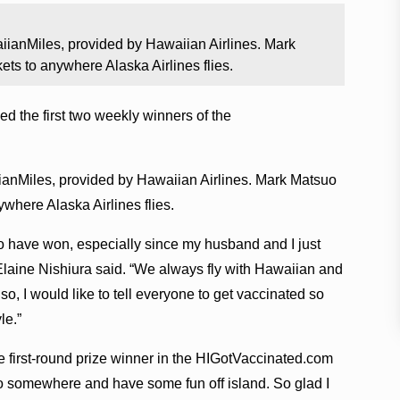
iianMiles, provided by Hawaiian Airlines. Mark
ets to anywhere Alaska Airlines flies.
the first two weekly winners of the
ianMiles, provided by Hawaiian Airlines. Mark Matsuo
ywhere Alaska Airlines flies.
 to have won, especially since my husband and I just
Elaine Nishiura said. “We always fly with Hawaiian and
Also, I would like to tell everyone to get vaccinated so
le.”
e first-round prize winner in the HIGotVaccinated.com
go somewhere and have some fun off island. So glad I