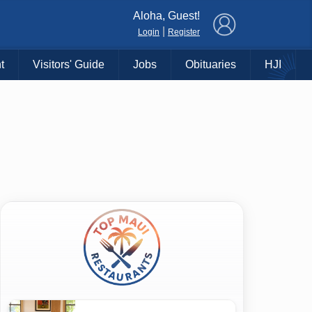
×
Aloha, Guest!
|
Login
Register
t
Visitors' Guide
Jobs
Obituaries
HJI