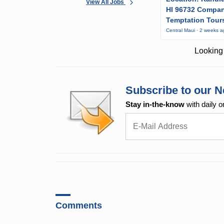
View All Jobs
HI 96732 Compa
Temptation Tour
Central Maui · 2 weeks 
Looking 
Subscribe to our N
Stay in-the-know
with daily o
Comments