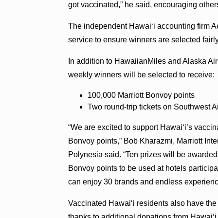
got vaccinated,” he said, encouraging other
The independent Hawaiʻi accounting firm Accu
service to ensure winners are selected fairly
In addition to HawaiianMiles and Alaska Ai
weekly winners will be selected to receive:
100,000 Marriott Bonvoy points
Two round-trip tickets on Southwest Ai
“We are excited to support Hawaiʻi’s vaccinat
Bonvoy points,” Bob Kharazmi, Marriott Inte
Polynesia said. “Ten prizes will be awarded
Bonvoy points to be used at hotels particip
can enjoy 30 brands and endless experience
Vaccinated Hawaiʻi residents also have the
thanks to additional donations from Hawaiʻ