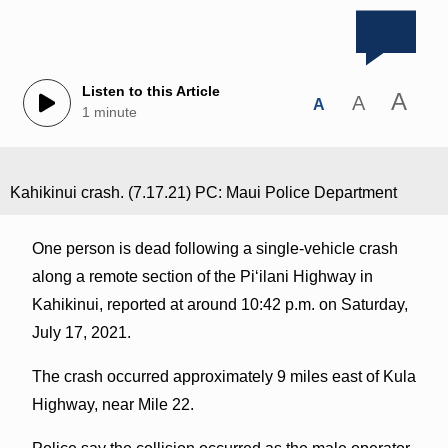
Listen to this Article
A
A
A
1 minute
Kahikinui crash. (7.17.21) PC: Maui Police Department
One person is dead following a single-vehicle crash
along a remote section of the Piʻilani Highway in
Kahikinui, reported at around 10:42 p.m. on Saturday,
July 17, 2021.
The crash occurred approximately 9 miles east of Kula
Highway, near Mile 22.