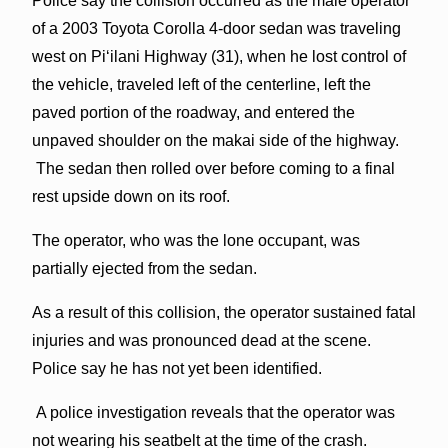
Police say the collision occurred as the male operator
of a 2003 Toyota Corolla 4-door sedan was traveling
west on Piʻilani Highway (31), when he lost control of
the vehicle, traveled left of the centerline, left the
paved portion of the roadway, and entered the
unpaved shoulder on the makai side of the highway.
The sedan then rolled over before coming to a final
rest upside down on its roof.
The operator, who was the lone occupant, was
partially ejected from the sedan.
As a result of this collision, the operator sustained fatal
injuries and was pronounced dead at the scene.
Police say he has not yet been identified.
A police investigation reveals that the operator was
not wearing his seatbelt at the time of the crash.