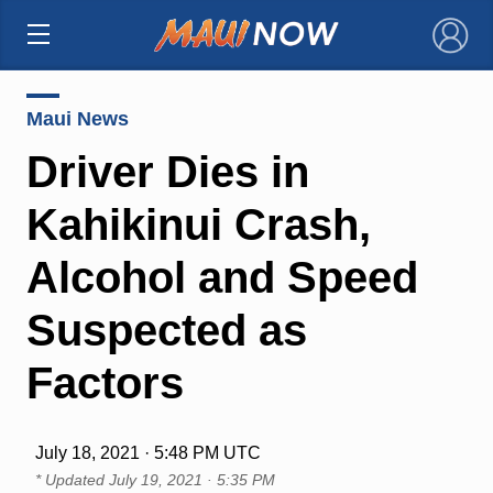
×
Maui News
Driver Dies in
Kahikinui Crash,
Alcohol and Speed
Suspected as
Factors
July 18, 2021 · 5:48 PM UTC
* Updated
July 19, 2021 · 5:35 PM