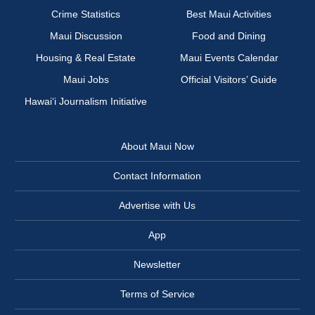
Crime Statistics
Best Maui Activities
Maui Discussion
Food and Dining
Housing & Real Estate
Maui Events Calendar
Maui Jobs
Official Visitors’ Guide
Hawai‘i Journalism Initiative
About Maui Now
Contact Information
Advertise with Us
App
Newsletter
Terms of Service