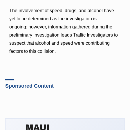
The involvement of speed, drugs, and alcohol have
yet to be determined as the investigation is
ongoing; however, information gathered during the
preliminary investigation leads Traffic Investigators to
suspect that alcohol and speed were contributing
factors to this collision.
Sponsored Content