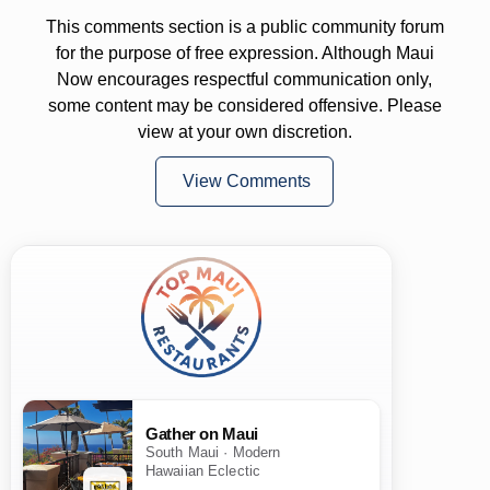
This comments section is a public community forum
for the purpose of free expression. Although Maui
Now encourages respectful communication only,
some content may be considered offensive. Please
view at your own discretion.
View Comments
Gather on Maui
South Maui · Modern
Hawaiian Eclectic