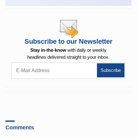
Subscribe to our Newsletter
Stay in-the-know
with daily or weekly
headlines delivered straight to your inbox.
Comments