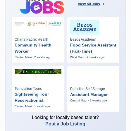
View All Jobs
Ohana Pacific Health
Bezos Academy
Community Health
Food Service Assistant
Worker
(Part-Time)
Central Maui · 2 weeks ago
West Maui · 2 weeks ago
Temptation Tours
Paradise Self Storage
Sightseeing Tour
Assistant Manager
Reservationist
Central Maui · 2 weeks ago
Central Maui · 1 week ago
Looking for locally based talent?
Post a Job Listing