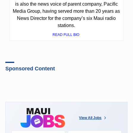
is also the news voice of parent company, Pacific
Media Group, having served more than 20 years as
News Director for the company’s six Maui radio
stations.
READ FULL BIO
Sponsored Content
View All Jobs