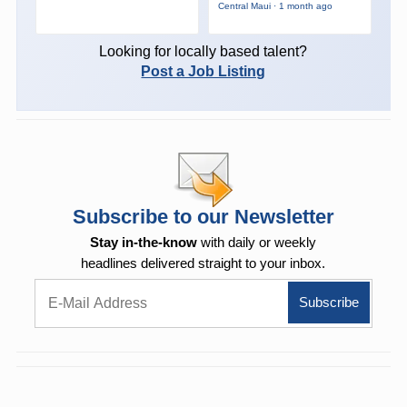
Central Maui · 1 month ago
Looking for locally based talent?
Post a Job Listing
Subscribe to our Newsletter
Stay in-the-know
with daily or weekly
headlines delivered straight to your inbox.