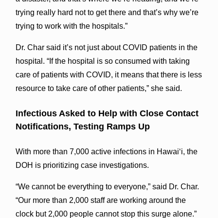
trying really hard not to get there and that’s why we’re
trying to work with the hospitals.”
Dr. Char said it’s not just about COVID patients in the
hospital. “If the hospital is so consumed with taking
care of patients with COVID, it means that there is less
resource to take care of other patients,” she said.
Infectious Asked to Help with Close Contact
Notifications, Testing Ramps Up
With more than 7,000 active infections in Hawaiʻi, the
DOH is prioritizing case investigations.
“We cannot be everything to everyone,” said Dr. Char.
“Our more than 2,000 staff are working around the
clock but 2,000 people cannot stop this surge alone.”