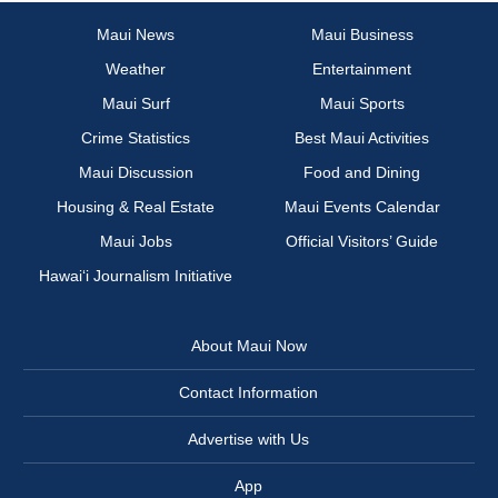
Maui News
Maui Business
Weather
Entertainment
Maui Surf
Maui Sports
Crime Statistics
Best Maui Activities
Maui Discussion
Food and Dining
Housing & Real Estate
Maui Events Calendar
Maui Jobs
Official Visitors’ Guide
Hawai‘i Journalism Initiative
About Maui Now
Contact Information
Advertise with Us
App