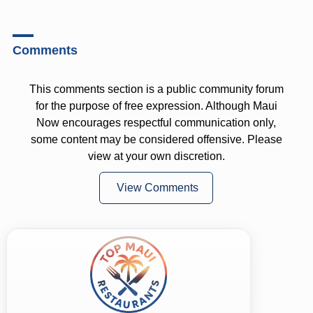
Comments
This comments section is a public community forum
for the purpose of free expression. Although Maui
Now encourages respectful communication only,
some content may be considered offensive. Please
view at your own discretion.
View Comments