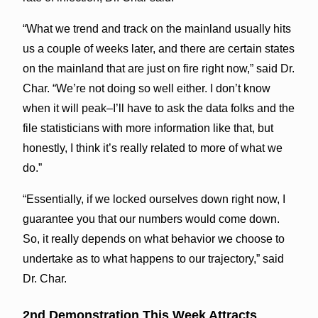
“What we trend and track on the mainland usually hits
us a couple of weeks later, and there are certain states
on the mainland that are just on fire right now,” said Dr.
Char. “We’re not doing so well either. I don’t know
when it will peak–I’ll have to ask the data folks and the
file statisticians with more information like that, but
honestly, I think it’s really related to more of what we
do.”
“Essentially, if we locked ourselves down right now, I
guarantee you that our numbers would come down.
So, it really depends on what behavior we choose to
undertake as to what happens to our trajectory,” said
Dr. Char.
2nd Demonstration This Week Attracts