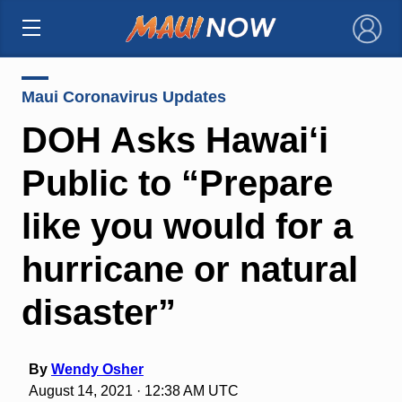
×
Maui Coronavirus Updates
DOH Asks Hawai‘i
Public to “Prepare
like you would for a
hurricane or natural
disaster”
By
Wendy Osher
August 14, 2021 · 12:38 AM UTC