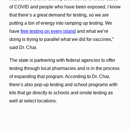
of COVID and people who have been exposed, I know
that there’s a great demand for testing, so we are
putting a ton of energy into ramping up testing. We
have
free testing on every island
and what we’re
doing is trying to parallel what we did for vaccines,”
said Dr. Char.
The state is partnering with federal agencies to offer
testing through local pharmacies and is in the process
of expanding that program. According to Dr. Char,
there’s also pop-up testing and school programs with
kits that go directly to schools and onsite testing as
well at select locations.