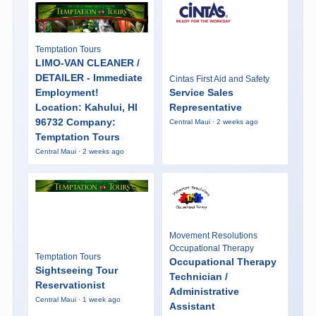
Temptation Tours
LIMO-VAN CLEANER /
DETAILER - Immediate
Cintas First Aid and Safety
Employment!
Service Sales
Location: Kahului, HI
Representative
96732 Company:
Central Maui · 2 weeks ago
Temptation Tours
Central Maui · 2 weeks ago
Movement Resolutions
Occupational Therapy
Temptation Tours
Occupational Therapy
Sightseeing Tour
Technician /
Reservationist
Administrative
Central Maui · 1 week ago
Assistant