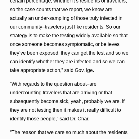
certain percentage, whether it’s residents or travelers,
so the case counts that we report, we know are
actually an under-sampling of those truly infected in
our community–travelers just like residents. So our
strategy is to make the testing widely available so that
once someone becomes symptomatic, or believes
they’ve been exposed, they can get the test and so we
can identify whether they are infected and so we can
take appropriate action,” said Gov. Ige.
“With regards to the question about–are
undercounting travelers that are arriving or that
subsequently become sick, yeah, probably we are. If
they are not testing then it makes it really difficult to
identify those people,” said Dr. Char.
“The reason that we care so much about the residents