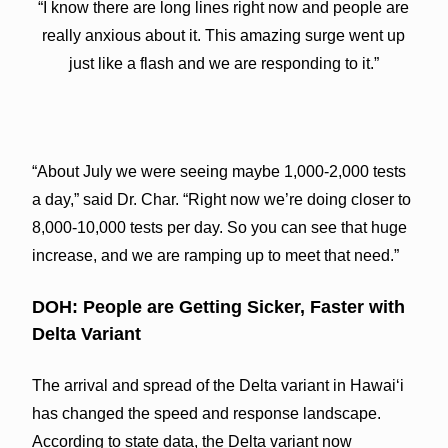
“I know there are long lines right now and people are
really anxious about it. This amazing surge went up
just like a flash and we are responding to it.”
“About July we were seeing maybe 1,000-2,000 tests
a day,” said Dr. Char. “Right now we’re doing closer to
8,000-10,000 tests per day. So you can see that huge
increase, and we are ramping up to meet that need.”
DOH: People are Getting Sicker, Faster with
Delta Variant
The arrival and spread of the Delta variant in Hawaiʻi
has changed the speed and response landscape.
According to state data, the Delta variant now