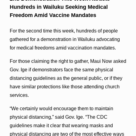
Hundreds in Wailuku Seeking Medical
Freedom Amid Vaccine Mandates
For the second time this week, hundreds of people
gathered for a demonstration in Wailuku advocating
for medical freedoms amid vaccination mandates.
For those claiming the right to gather, Maui Now asked
Gov. Ige if demonstrators face the same physical
distancing guidelines as the general public, or if they
have similar protections like those attending church
services.
“We certainly would encourage them to maintain
physical distancing,” said Gov. Ige. “The CDC
guidelines make it clear that wearing masks and
physical distancing are two of the most effective ways