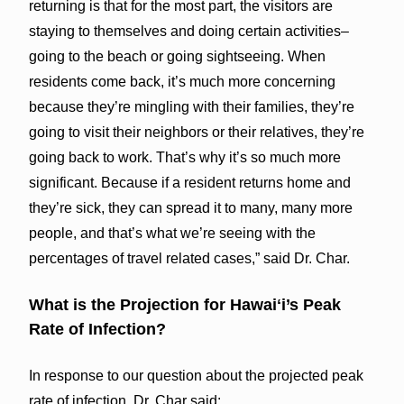
returning is that for the most part, the visitors are
staying to themselves and doing certain activities–
going to the beach or going sightseeing. When
residents come back, it’s much more concerning
because they’re mingling with their families, they’re
going to visit their neighbors or their relatives, they’re
going back to work. That’s why it’s so much more
significant. Because if a resident returns home and
they’re sick, they can spread it to many, many more
people, and that’s what we’re seeing with the
percentages of travel related cases,” said Dr. Char.
What is the Projection for Hawaiʻi’s Peak
Rate of Infection?
In response to our question about the projected peak
rate of infection, Dr. Char said: