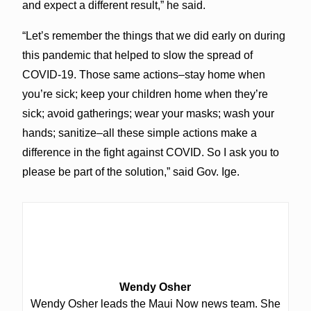
and expect a different result,” he said.
“Let’s remember the things that we did early on during
this pandemic that helped to slow the spread of
COVID-19. Those same actions–stay home when
you’re sick; keep your children home when they’re
sick; avoid gatherings; wear your masks; wash your
hands; sanitize–all these simple actions make a
difference in the fight against COVID. So I ask you to
please be part of the solution,” said Gov. Ige.
Wendy Osher
Wendy Osher leads the Maui Now news team. She