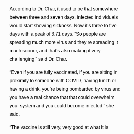
According to Dr. Char, it used to be that somewhere
between three and seven days, infected individuals
would start showing sickness. Now it’s three to five
days with a peak of 3.71 days. “So people are
spreading much more virus and they’re spreading it
much sooner, and that’s also making it very
challenging,” said Dr. Char.
“Even if you are fully vaccinated, if you are sitting in
proximity to someone with COVID, having lunch or
having a drink, you’re being bombarded by virus and
you have a real chance that that could overwhelm
your system and you could become infected,” she
said.
“The vaccine is still very, very good at what it is