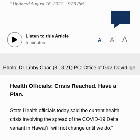
* Updated
August 16, 2021 · 3:23 PM
Listen to this Article
A
A
A
5 minutes
Photo: Dr. Libby Char. (8.13.21) PC: Office of Gov. David Ige
Health Officials: Crisis Reached. Have a
Plan.
State Health officials today said the current health
crisis involving the spread of the COVID-19 Delta
variant in Hawai‘i “will not change until we do.”