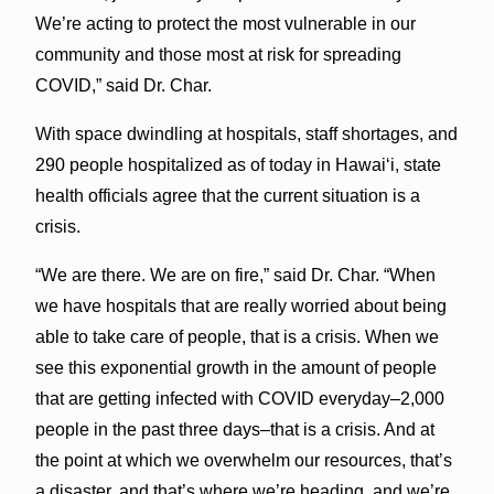
We’re acting to protect the most vulnerable in our
community and those most at risk for spreading
COVID,” said Dr. Char.
With space dwindling at hospitals, staff shortages, and
290 people hospitalized as of today in Hawaiʻi, state
health officials agree that the current situation is a
crisis.
“We are there. We are on fire,” said Dr. Char. “When
we have hospitals that are really worried about being
able to take care of people, that is a crisis. When we
see this exponential growth in the amount of people
that are getting infected with COVID everyday–2,000
people in the past three days–that is a crisis. And at
the point at which we overwhelm our resources, that’s
a disaster, and that’s where we’re heading, and we’re