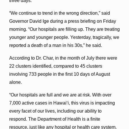
three days.
“We continue to trend in the wrong direction,” said
Governor David Ige during a press briefing on Friday
morning. “Our hospitals are filling up. They are treating
younger and younger people. Yesterday, tragically, we
reported a death of a man in his 30s,” he said.
According to Dr. Char, in the month of July there were
22 clusters identified, compared to 45 clusters
involving 733 people in the first 10 days of August
alone.
“Our hospitals are full and we are at risk. With over
7,000 active cases in Hawaiʻi, this virus is impacting
every facet of our lives, including our ability to
respond. The Department of Health is a finite
resource, just like any hospital or health care system.