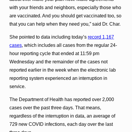
with your friends and neighbors, especially those who
are vaccinated. And you should get vaccinated too, so
that you can help when they need you,” said Dr. Char.
She pointed to data including today’s
record 1,167
cases
, which includes all cases from the regular 24-
hour reporting cycle that ended at 11:59 pm
Wednesday and the remainder of the cases not
reported earlier in the week when the electronic lab
reporting system experienced an interruption in
service.
The Department of Health has reported over 2,000
cases over the past three days. That means,
regardless of the interruption in data, an average of
729 new COVID infections, each day over the last