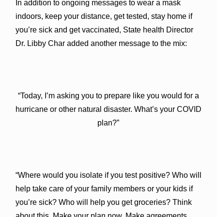
In addition to ongoing messages to wear a mask
indoors, keep your distance, get tested, stay home if
you’re sick and get vaccinated, State health Director
Dr. Libby Char added another message to the mix:
“Today, I’m asking you to prepare like you would for a
hurricane or other natural disaster. What’s your COVID
plan?”
“Where would you isolate if you test positive? Who will
help take care of your family members or your kids if
you’re sick? Who will help you get groceries? Think
about this. Make your plan now. Make agreements