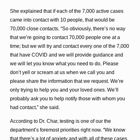
She explained that if each of the 7,000 active cases
came into contact with 10 people, that would be
70,000 close contacts. “So obviously, there’s no way
that we’re going to contact 70,000 people one at a
time; but we will try and contact every one of the 7,000
that have COVID and we will provide guidance and
we will let you know what you need to do. Please
don’t yell or scream at us when we call you and
please share the information that we request. We’re
only trying to help you and your loved ones. We’ll
probably ask you to help notify those with whom you
had contact,” she said.
According to Dr. Char, testing is one of our the
department’s foremost priorities right now. “We know
that there’s a lot of anxiety and with all of these cases