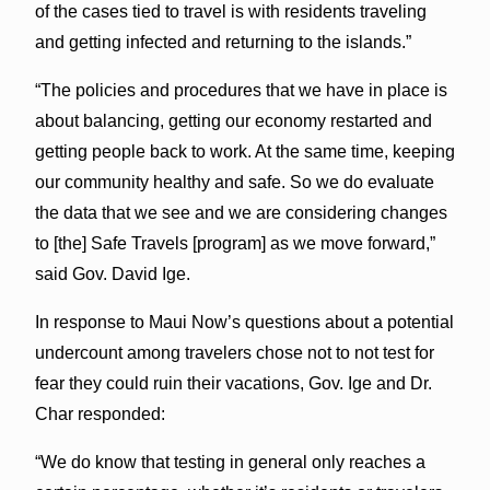
of the cases tied to travel is with residents traveling
and getting infected and returning to the islands.”
“The policies and procedures that we have in place is
about balancing, getting our economy restarted and
getting people back to work. At the same time, keeping
our community healthy and safe. So we do evaluate
the data that we see and we are considering changes
to [the] Safe Travels [program] as we move forward,”
said Gov. David Ige.
In response to Maui Now’s questions about a potential
undercount among travelers chose not to not test for
fear they could ruin their vacations, Gov. Ige and Dr.
Char responded:
“We do know that testing in general only reaches a