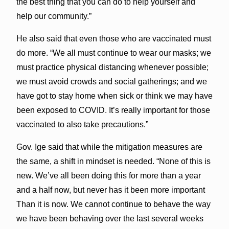
the best thing that you can do to help yourself and
help our community.”
He also said that even those who are vaccinated must
do more. “We all must continue to wear our masks; we
must practice physical distancing whenever possible;
we must avoid crowds and social gatherings; and we
have got to stay home when sick or think we may have
been exposed to COVID. It’s really important for those
vaccinated to also take precautions.”
Gov. Ige said that while the mitigation measures are
the same, a shift in mindset is needed. “None of this is
new. We’ve all been doing this for more than a year
and a half now, but never has it been more important
Than it is now. We cannot continue to behave the way
we have been behaving over the last several weeks