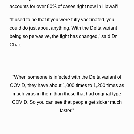
accounts for over 80% of cases right now in Hawaiʻi.
“It used to be that if you were fully vaccinated, you
could do just about anything. With the Delta variant
being so pervasive, the fight has changed,” said Dr.
Char.
“When someone is infected with the Delta variant of
COVID, they have about 1,000 times to 1,200 times as
much virus in them than those that had original type
COVID. So you can see that people get sicker much
faster.”