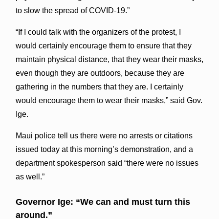
to slow the spread of COVID-19.”
“If I could talk with the organizers of the protest, I
would certainly encourage them to ensure that they
maintain physical distance, that they wear their masks,
even though they are outdoors, because they are
gathering in the numbers that they are. I certainly
would encourage them to wear their masks,” said Gov.
Ige.
Maui police tell us there were no arrests or citations
issued today at this morning’s demonstration, and a
department spokesperson said “there were no issues
as well.”
Governor Ige: “We can and must turn this
around.”