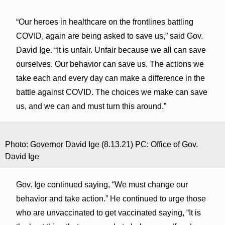
“Our heroes in healthcare on the frontlines battling
COVID, again are being asked to save us,” said Gov.
David Ige. “It is unfair. Unfair because we all can save
ourselves. Our behavior can save us. The actions we
take each and every day can make a difference in the
battle against COVID. The choices we make can save
us, and we can and must turn this around.”
Photo: Governor David Ige (8.13.21) PC: Office of Gov.
David Ige
Gov. Ige continued saying, “We must change our
behavior and take action.” He continued to urge those
who are unvaccinated to get vaccinated saying, “It is