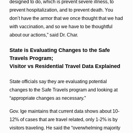
designed to do, which is prevent severe illness, to
prevent hospitalization, and to prevent death. You
don’t have the armor that we once thought that we had
with vaccination, and so we have to be thoughtful
about our actions,” said Dr. Char.
State is Evaluating Changes to the Safe
Travels Program;
Visitor vs Residential Travel Data Explained
State officials say they are evaluating potential
changes to the Safe Travels program and looking at
“appropriate changes as necessary.”
Gov. Ige maintains that current data shows about 10-
12% of cases that are travel related, only 1-2% is by
visitors traveling. He said the “overwhelming majority