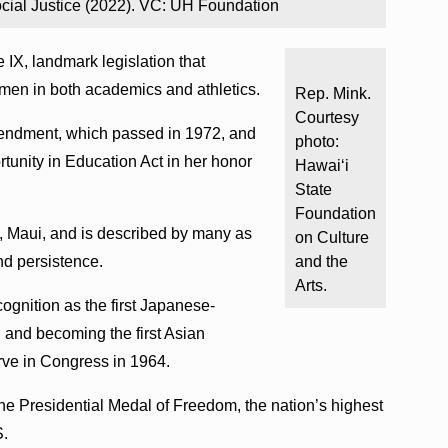
cial Justice (2022). VC: UH Foundation
 IX, landmark legislation that
omen in both academics and athletics.
Rep. Mink.
Courtesy
endment, which passed in 1972, and
photo:
unity in Education Act in her honor
Hawaiʻi
State
Foundation
 Maui, and is described by many as
on Culture
and persistence.
and the
Arts.
ognition as the first Japanese-
 and becoming the first Asian
rve in Congress in 1964.
e Presidential Medal of Freedom, the nation’s highest
S.