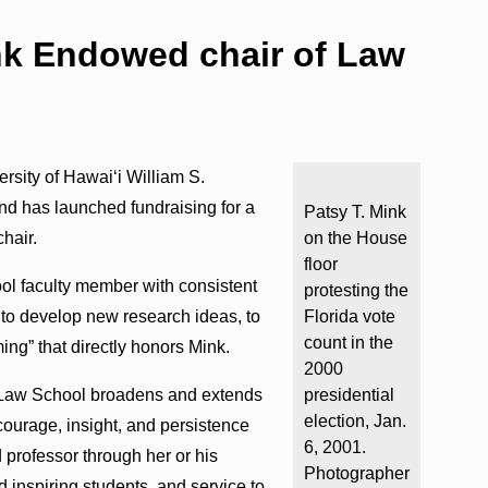
k Endowed chair of Law
rsity of Hawaiʻi William S.
nd has launched fundraising for a
Patsy T. Mink
hair.
on the House
floor
ol faculty member with consistent
protesting the
 to develop new research ideas, to
Florida vote
count in the
ing” that directly honors Mink.
2000
he Law School broadens and extends
presidential
election, Jan.
courage, insight, and persistence
6, 2001.
d professor through her or his
Photographer
 inspiring students, and service to