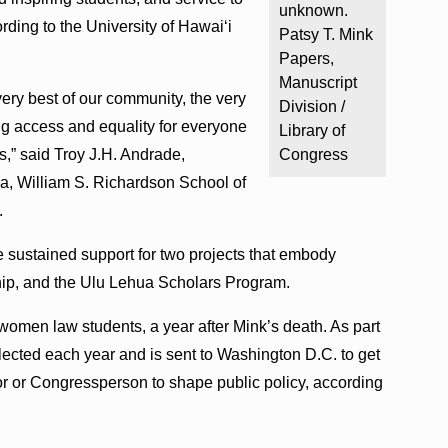
unknown.
ording to the University of Hawaiʻi
Patsy T. Mink
Papers,
Manuscript
very best of our community, the very
Division /
ng access and equality for everyone
Library of
s,” said Troy J.H. Andrade,
Congress
a, William S. Richardson School of
.
e sustained support for two projects that embody
ship, and the Ulu Lehua Scholars Program.
women law students, a year after Mink’s death. As part
elected each year and is sent to Washington D.C. to get
r or Congressperson to shape public policy, according