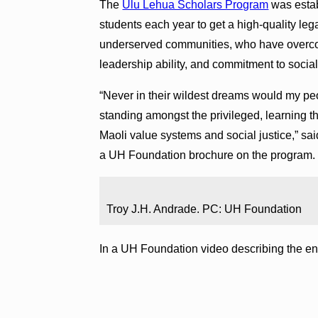
The
Ulu Lehua Scholars Program
was estab
students each year to get a high-quality le
underserved communities, who have overco
leadership ability, and commitment to social 
“Never in their wildest dreams would my pe
standing amongst the privileged, learning th
Maoli value systems and social justice,” sa
a UH Foundation brochure on the program. 
Troy J.H. Andrade. PC: UH Foundation
In a UH Foundation video describing the e