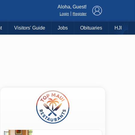
×
Aloha, Guest!
|
Login
Register
t
Visitors' Guide
Jobs
Obituaries
HJI