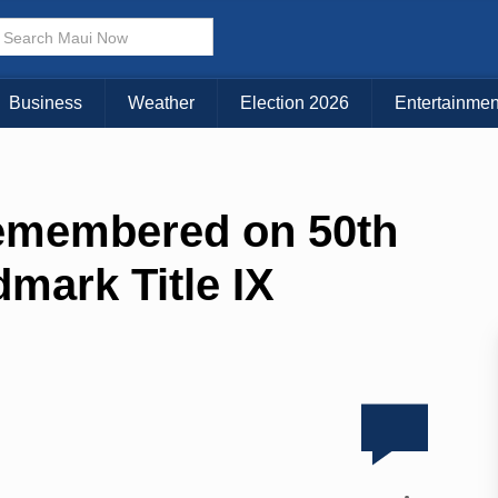
Business
Weather
Election 2026
Entertainmen
remembered on 50th
dmark Title IX