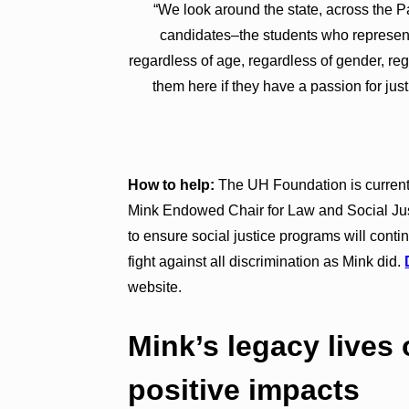
“We look around the state, across the Pa
candidates–the students who represent 
regardless of age, regardless of gender, reg
them here if they have a passion for jus
How to help:
The UH Foundation is current
Mink Endowed Chair for Law and Social Just
to ensure social justice programs will conti
fight against all discrimination as Mink did.
website.
Mink’s legacy lives
positive impacts