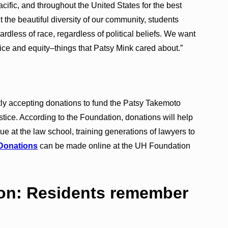
cific, and throughout the United States for the best
the beautiful diversity of our community, students
ardless of race, regardless of political beliefs. We want
tice and equity–things that Patsy Mink cared about.”
ly accepting donations to fund the Patsy Takemoto
ice. According to the Foundation, donations will help
nue at the law school, training generations of lawyers to
Donations
can be made online at the UH Foundation
 on: Residents remember