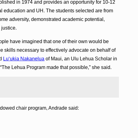
lished in 1974 and provides an opportunity for 10-12
gal education and UH. The students selected are from
me adversity, demonstrated academic potential,
justice.
ople have imagined that one of their own would be
e skills necessary to effectively advocate on behalf of
id
Luʻukia Nakanelua
of Maui, an Ulu Lehua Scholar in
“The Lehua Program made that possible,” she said.
ndowed chair program, Andrade said: