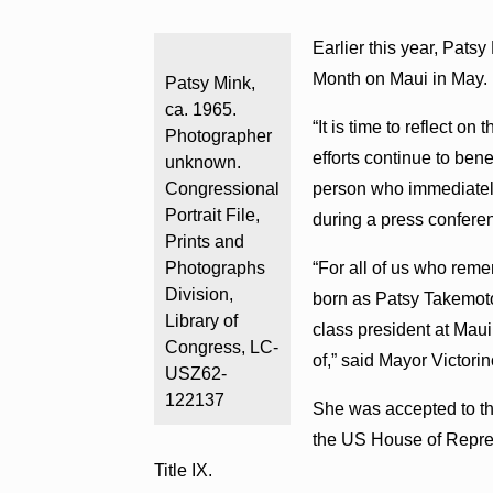
Earlier this year, Pat
Month on Maui in May.
Patsy Mink,
ca. 1965.
“It is time to reflect 
Photographer
efforts continue to ben
unknown.
Congressional
person who immediately
Portrait File,
during a press confere
Prints and
Photographs
“For all of us who reme
Division,
born as Patsy Takemoto,
Library of
class president at Ma
Congress, LC-
of,” said Mayor Victorin
USZ62-
122137
She was accepted to th
the US House of Repres
Title IX.