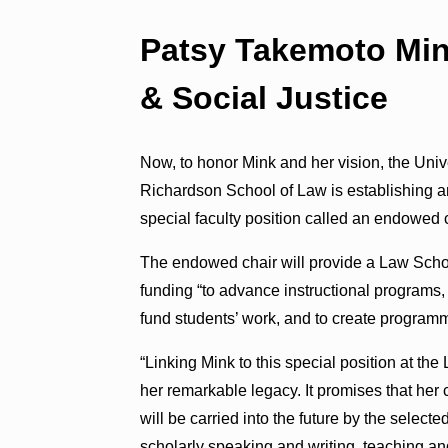
Patsy Takemoto Min
& Social Justice
Now, to honor Mink and her vision, the Unive
Richardson School of Law is establishing a
special faculty position called an endowed c
The endowed chair will provide a Law Scho
funding “to advance instructional programs,
fund students’ work, and to create programm
“Linking Mink to this special position at t
her remarkable legacy. It promises that her 
will be carried into the future by the selecte
scholarly speaking and writing, teaching and