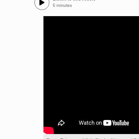
5 minutes