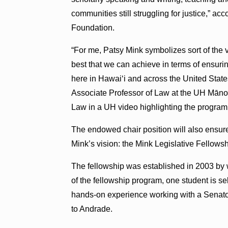
communities still struggling for justice,” acc
Foundation.
“For me, Patsy Mink symbolizes sort of the 
best that we can achieve in terms of ensuri
here in Hawaiʻi and across the United State
Associate Professor of Law at the UH Māno
Law in a UH video highlighting the program
The endowed chair position will also ensur
Mink’s vision: the Mink Legislative Fellow
The fellowship was established in 2003 by 
of the fellowship program, one student is s
hands-on experience working with a Senato
to Andrade.