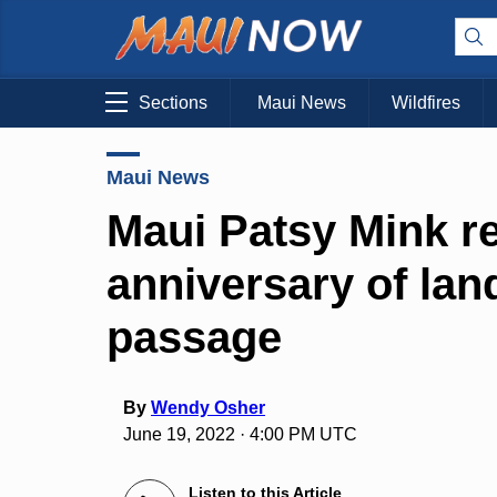
Sections
Maui News
Wildfires
Maui News
Maui Patsy Mink 
anniversary of lan
passage
By
Wendy Osher
June 19, 2022 · 4:00 PM UTC
Listen to this Article