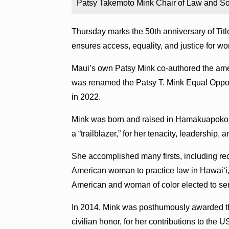
Patsy Takemoto Mink Chair of Law and So
Thursday marks the 50th anniversary of Title
ensures access, equality, and justice for w
Maui’s own Patsy Mink co-authored the am
was renamed the Patsy T. Mink Equal Opport
in 2022.
Mink was born and raised in Hamakuapoko,
a “trailblazer,” for her tenacity, leadership, 
She accomplished many firsts, including rec
American woman to practice law in Hawaiʻi,
American and woman of color elected to se
In 2014, Mink was posthumously awarded th
civilian honor, for her contributions to the U