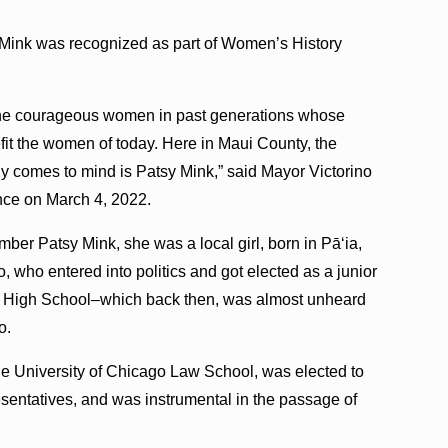
sy Mink was recognized as part of Women’s History
on the courageous women in past generations whose
efit the women of today. Here in Maui County, the
 comes to mind is Patsy Mink,” said Mayor Victorino
nce on March 4, 2022.
mber Patsy Mink, she was a local girl, born in Pāʻia,
 who entered into politics and got elected as a junior
ui High School–which back then, was almost unheard
o.
e University of Chicago Law School, was elected to
entatives, and was instrumental in the passage of