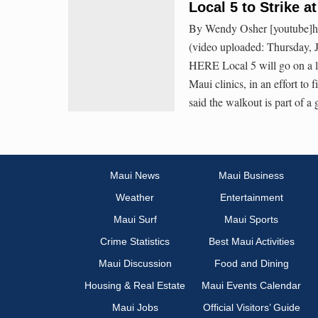
Local 5 to Strike a
By Wendy Osher [youtube]h
(video uploaded: Thursday, 
HERE Local 5 will go on a li
Maui clinics, in an effort to
said the walkout is part of a
Maui News
Maui Business
Weather
Entertainment
Maui Surf
Maui Sports
Crime Statistics
Best Maui Activities
Maui Discussion
Food and Dining
Housing & Real Estate
Maui Events Calendar
Maui Jobs
Official Visitors’ Guide