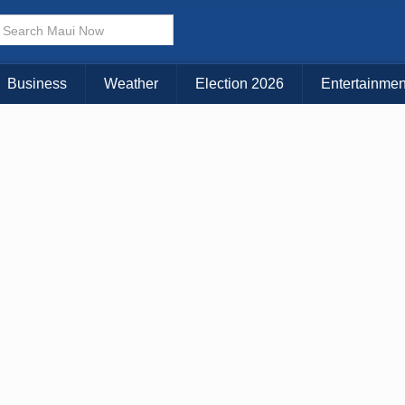
× CLOSE MENU
Choose Your Island:
Business
Weather
Election 2026
Entertainmen
KAUAI
MAUI
BIG ISLAND