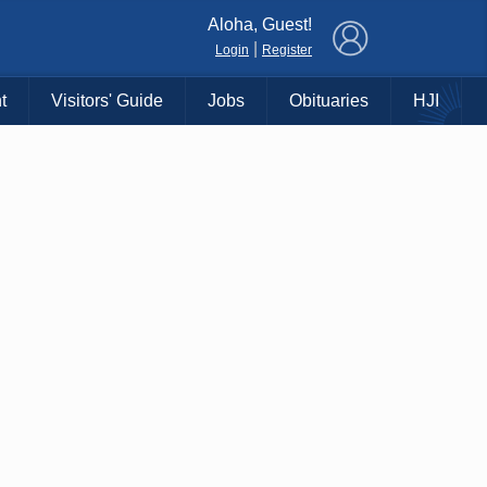
×
Aloha, Guest!
|
Login
Register
t
Visitors' Guide
Jobs
Obituaries
HJI