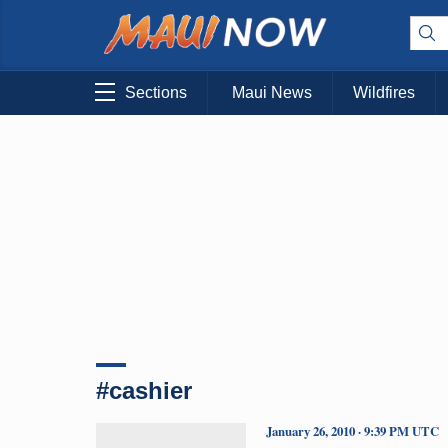
Sections
Maui News
Wildfires
#cashier
January 26, 2010 · 9:39 PM UTC