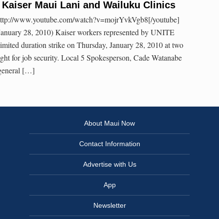
t Kaiser Maui Lani and Wailuku Clinics
ttp://www.youtube.com/watch?v=mojrYvkVgb8[/youtube]
January 28, 2010) Kaiser workers represented by UNITE
mited duration strike on Thursday, January 28, 2010 at two
 fight for job security. Local 5 Spokesperson, Cade Watanabe
 general […]
About Maui Now
Contact Information
Advertise with Us
App
Newsletter