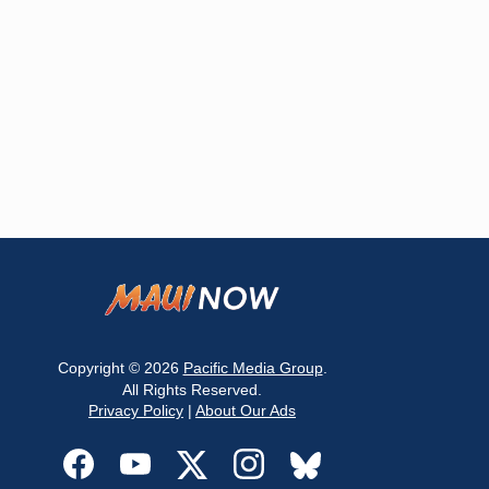
Copyright © 2026
Pacific Media Group
.
All Rights Reserved.
Privacy Policy
|
About Our Ads