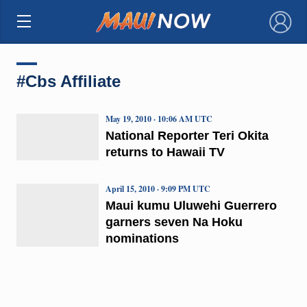
×
#Cbs Affiliate
May 19, 2010 · 10:06 AM UTC
National Reporter Teri Okita
returns to Hawaii TV
April 15, 2010 · 9:09 PM UTC
Maui kumu Uluwehi Guerrero
garners seven Na Hoku
nominations