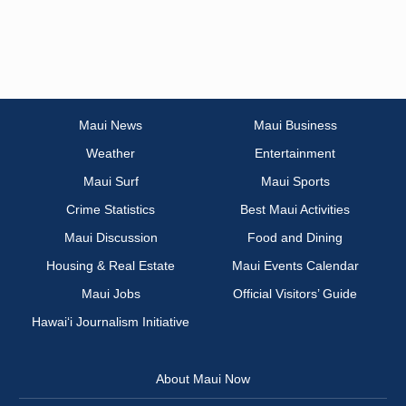
Maui News
Maui Business
Weather
Entertainment
Maui Surf
Maui Sports
Crime Statistics
Best Maui Activities
Maui Discussion
Food and Dining
Housing & Real Estate
Maui Events Calendar
Maui Jobs
Official Visitors’ Guide
Hawai‘i Journalism Initiative
About Maui Now