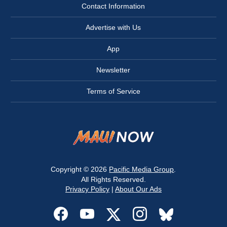
Contact Information
Advertise with Us
App
Newsletter
Terms of Service
Copyright © 2026
Pacific Media Group
.
All Rights Reserved.
Privacy Policy
|
About Our Ads