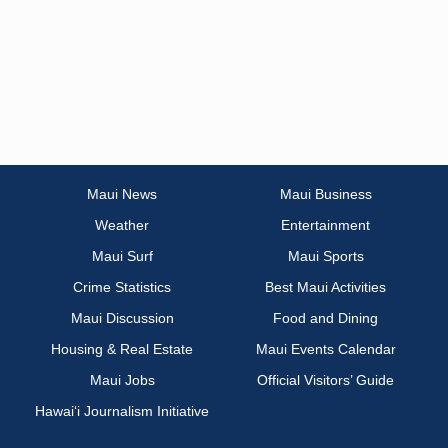
Maui News
Maui Business
Weather
Entertainment
Maui Surf
Maui Sports
Crime Statistics
Best Maui Activities
Maui Discussion
Food and Dining
Housing & Real Estate
Maui Events Calendar
Maui Jobs
Official Visitors’ Guide
Hawai‘i Journalism Initiative