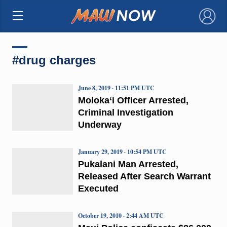
×
#drug charges
June 8, 2019 · 11:51 PM UTC
Moloka‘i Officer Arrested,
Criminal Investigation
Underway
January 29, 2019 · 10:54 PM UTC
Pukalani Man Arrested,
Released After Search Warrant
Executed
October 19, 2010 · 2:44 AM UTC