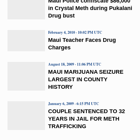
Maui Police confiscate $86,000
in Crystal Meth during Pukalani
Drug bust
February 4, 2010 · 10:02 PM UTC
Maui Teacher Faces Drug
Charges
August 18, 2009 · 11:06 PM UTC
MAUI MARIJUANA SEIZURE
LARGEST IN COUNTY
HISTORY
January 6, 2009 · 6:15 PM UTC
COUPLE SENTENCED TO 32
YEARS IN JAIL FOR METH
TRAFFICKING