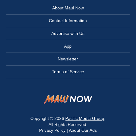
About Maui Now
Contact Information
Advertise with Us
App
Newsletter
Terms of Service
Copyright © 2026
Pacific Media Group
.
All Rights Reserved.
Privacy Policy
|
About Our Ads