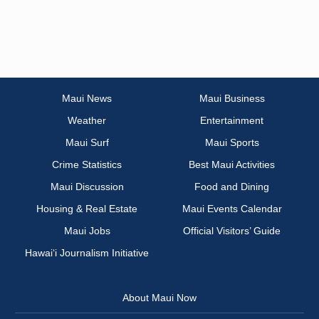
Maui News
Maui Business
Weather
Entertainment
Maui Surf
Maui Sports
Crime Statistics
Best Maui Activities
Maui Discussion
Food and Dining
Housing & Real Estate
Maui Events Calendar
Maui Jobs
Official Visitors’ Guide
Hawai‘i Journalism Initiative
About Maui Now