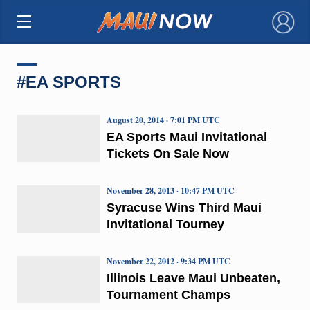
×
#EA SPORTS
August 20, 2014 · 7:01 PM UTC
EA Sports Maui Invitational
Tickets On Sale Now
November 28, 2013 · 10:47 PM UTC
Syracuse Wins Third Maui
Invitational Tourney
November 22, 2012 · 9:34 PM UTC
Illinois Leave Maui Unbeaten,
Tournament Champs