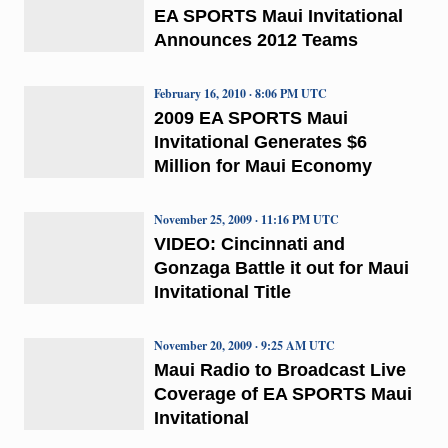
EA SPORTS Maui Invitational
Announces 2012 Teams
February 16, 2010 · 8:06 PM UTC
2009 EA SPORTS Maui
Invitational Generates $6
Million for Maui Economy
November 25, 2009 · 11:16 PM UTC
VIDEO: Cincinnati and
Gonzaga Battle it out for Maui
Invitational Title
November 20, 2009 · 9:25 AM UTC
Maui Radio to Broadcast Live
Coverage of EA SPORTS Maui
Invitational