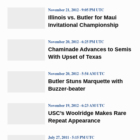
November 21, 2012 · 9:05 PM UTC
Illinois vs. Butler for Maui
Invitational Championship
November 20, 2012 · 6:25 PM UTC
Chaminade Advances to Semis
With Upset of Texas
November 20, 2012 · 5:54 AM UTC
Butler Stuns Marquette with
Buzzer-beater
November 19, 2012 · 6:23 AM UTC
USC’s Woolridge Makes Rare
Repeat Appearance
July 27, 2011 · 5:15 PM UTC