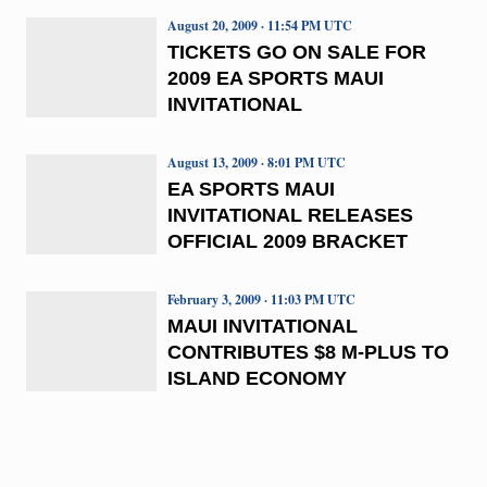
August 20, 2009 · 11:54 PM UTC
TICKETS GO ON SALE FOR
2009 EA SPORTS MAUI
INVITATIONAL
August 13, 2009 · 8:01 PM UTC
EA SPORTS MAUI
INVITATIONAL RELEASES
OFFICIAL 2009 BRACKET
February 3, 2009 · 11:03 PM UTC
MAUI INVITATIONAL
CONTRIBUTES $8 M-PLUS TO
ISLAND ECONOMY