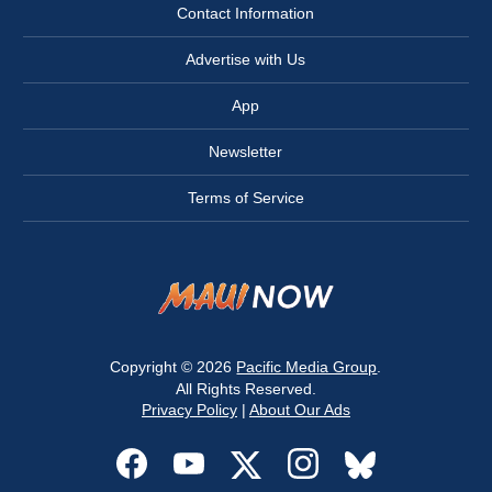
Contact Information
Advertise with Us
App
Newsletter
Terms of Service
Copyright © 2026
Pacific Media Group
.
All Rights Reserved.
Privacy Policy
|
About Our Ads