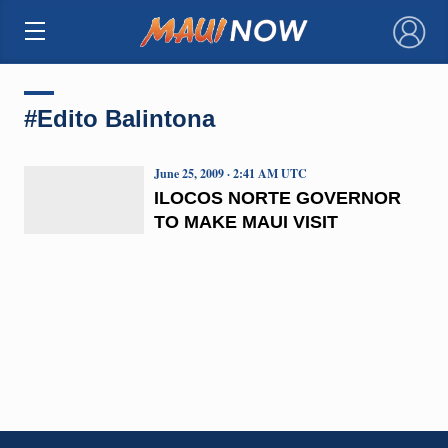
×
#Edito Balintona
June 25, 2009 · 2:41 AM UTC
ILOCOS NORTE GOVERNOR
TO MAKE MAUI VISIT