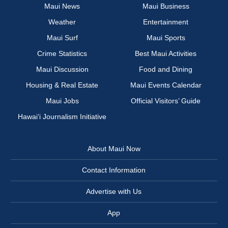
Maui News
Maui Business
Weather
Entertainment
Maui Surf
Maui Sports
Crime Statistics
Best Maui Activities
Maui Discussion
Food and Dining
Housing & Real Estate
Maui Events Calendar
Maui Jobs
Official Visitors’ Guide
Hawai‘i Journalism Initiative
About Maui Now
Contact Information
Advertise with Us
App