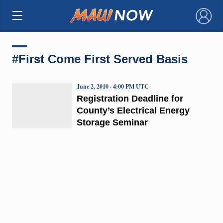
×
#First Come First Served Basis
June 2, 2010 · 4:00 PM UTC
Registration Deadline for
County’s Electrical Energy
Storage Seminar