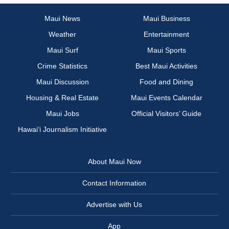
Maui News
Maui Business
Weather
Entertainment
Maui Surf
Maui Sports
Crime Statistics
Best Maui Activities
Maui Discussion
Food and Dining
Housing & Real Estate
Maui Events Calendar
Maui Jobs
Official Visitors’ Guide
Hawai‘i Journalism Initiative
About Maui Now
Contact Information
Advertise with Us
App