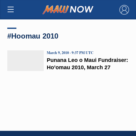
×
#Hoomau 2010
March 9, 2010 · 9:37 PM UTC
Punana Leo o Maui Fundraiser:
Ho’omau 2010, March 27