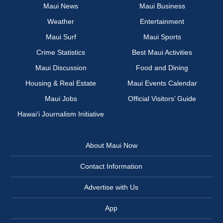
Maui News
Maui Business
Weather
Entertainment
Maui Surf
Maui Sports
Crime Statistics
Best Maui Activities
Maui Discussion
Food and Dining
Housing & Real Estate
Maui Events Calendar
Maui Jobs
Official Visitors’ Guide
Hawai‘i Journalism Initiative
About Maui Now
Contact Information
Advertise with Us
App